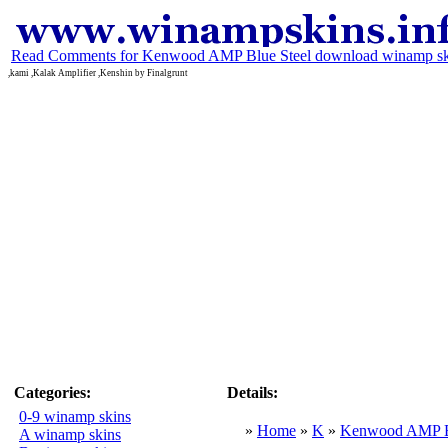
Read Comments for Kenwood AMP Blue Steel download winamp sk
,kami ,Kalak Amplifier ,Kenshin by Finalgrunt
Categories:
Details:
0-9 winamp skins
»
Home
»
K
»
Kenwood AMP Bl
A winamp skins