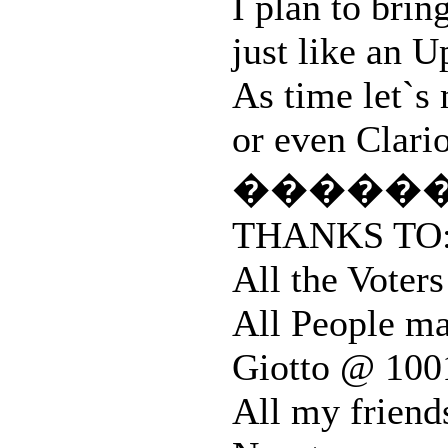
I plan to brin
just like an
As time let`s
or even Clario
�����
THANKS TO
All the Vote
All People ma
Giotto @ 100
All my friend