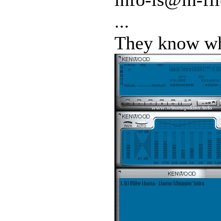
...
They know who