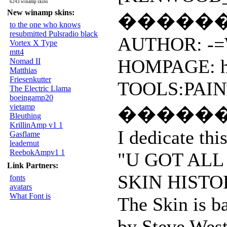
6243 winamp skins
New winamp skins:
�����
to the one who knows
resubmitted Pulsradio black
AUTHOR: -=W
Vortex X Type
mtt4
HOMPAGE: htt
Nomad II
Matthias
Friesenkutter
TOOLS:PAIN
The Electric Llama
boeingamp20
vietamp
�����
Bleuthing
KrillinAmp v1 1
I dedicate thi
Gasflame
leadernut
ReebokAmpv1 1
"U GOT ALL
Link Partners:
SKIN HISTO
fonts
avatars
What Font is
The Skin is ba
by Steve We