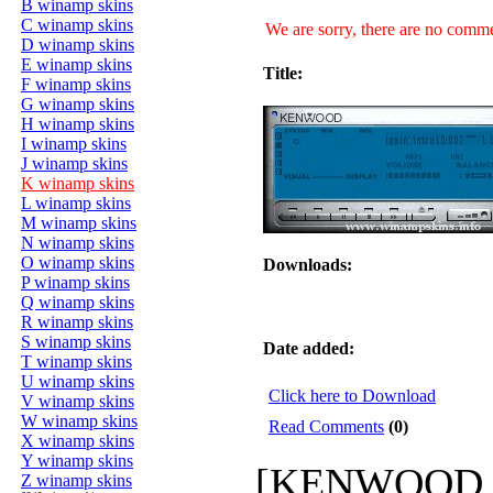
B winamp skins
C winamp skins
We are sorry, there are no commen
D winamp skins
E winamp skins
Title:
F winamp skins
G winamp skins
H winamp skins
I winamp skins
J winamp skins
K winamp skins
L winamp skins
M winamp skins
N winamp skins
O winamp skins
Downloads:
P winamp skins
Q winamp skins
R winamp skins
S winamp skins
Date added:
T winamp skins
U winamp skins
Click here to Download
V winamp skins
W winamp skins
Read Comments
(0)
X winamp skins
Y winamp skins
[KENWOOD_AM
Z winamp skins