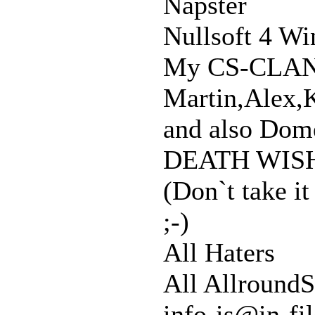
Napster
Nullsoft 4 Wi
My CS-CLA
Martin,Alex,K
and also Dome
DEATH WISH
(Don`t take it
;-)
All Haters
All AllroundS
info-is@in-fi