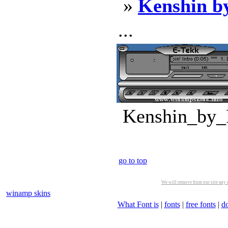
»
Kenshin b
...
Kenshin_by_F
go to top
We will remove from our site any m
winamp skins
What Font is
|
fonts
|
free fonts
|
d