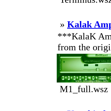
»
Kalak Amp
***KalaK Ampl
from the origi
M1_full.wsz 