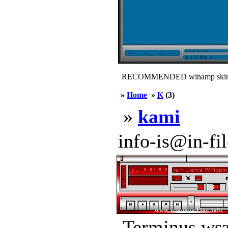
RECOMMENDED winamp skin
»
Home
»
K
(3)
»
kami
info-is@in-file
Terminus.wsz