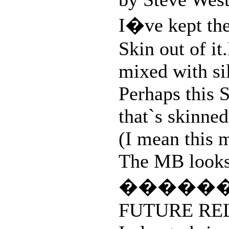
I�ve kept the
Skin out of it
mixed with si
Perhaps this S
that`s skinned
(I mean this 
The MB looks s
�����
FUTURE RE