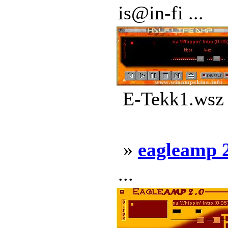
is@in-fi ...
E-Tekk1.wsz 
»
eagleamp 
...