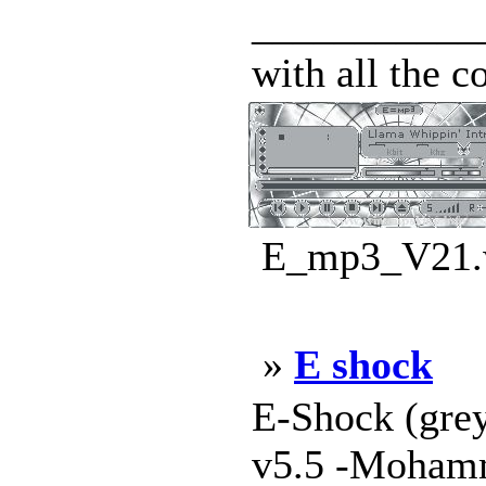
____________
with all the c
E_mp3_V21.w
»
E shock
E-Shock (gre
v5.5 -Mohamm