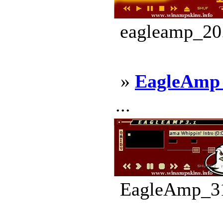
eagleamp_20.
»
EagleAmp
...
EagleAmp_31