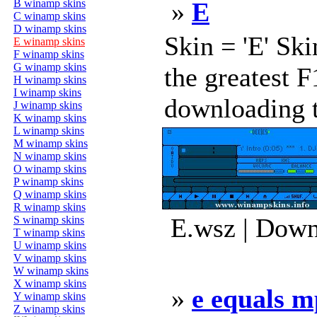
B winamp skins
»
E
C winamp skins
D winamp skins
Skin = 'E' Sk
E winamp skins
F winamp skins
G winamp skins
the greatest F
H winamp skins
I winamp skins
downloading t
J winamp skins
K winamp skins
L winamp skins
M winamp skins
N winamp skins
O winamp skins
P winamp skins
Q winamp skins
R winamp skins
E.wsz | Down
S winamp skins
T winamp skins
U winamp skins
V winamp skins
W winamp skins
X winamp skins
»
e equals 
Y winamp skins
Z winamp skins