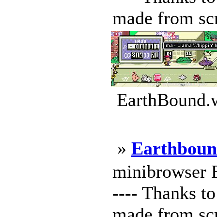
made from scr
EarthBound.w
»
Earthboun
minibrowser Ea
---- Thanks to
made from scr