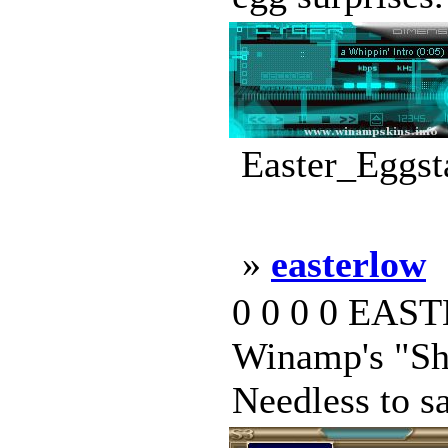
Easter_Eggst
»
easterlow
0 0 0 0 EASTE
Winamp's "Sha
Needless to sa