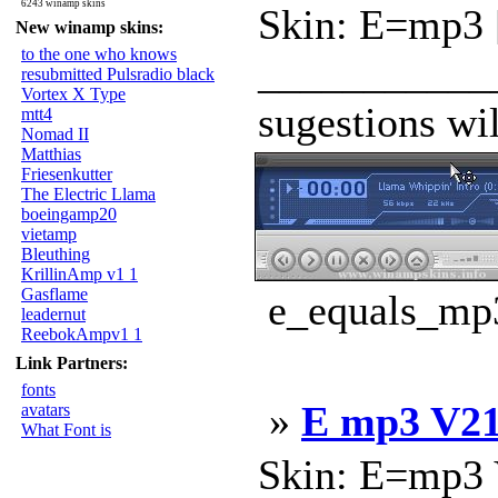
6243 winamp skins
Skin: E=mp3 [
New winamp skins:
to the one who knows
____________
resubmitted Pulsradio black
Vortex X Type
sugestions wi
mtt4
Nomad II
Matthias
Friesenkutter
The Electric Llama
boeingamp20
vietamp
Bleuthing
KrillinAmp v1 1
Gasflame
e_equals_mp3
leadernut
ReebokAmpv1 1
Link Partners:
fonts
»
E mp3 V2
avatars
What Font is
Skin: E=mp3 V