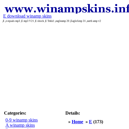
E download winamp skins
,E ,e equals mp3 ,E mp3 V21 ,E shock ,E Tekk1 ,eagleamp 20 ,EagleAmp 31 ,earth amp v2
Categories:
Details:
0-9 winamp skins
»
Home
»
E
(173)
A winamp skins