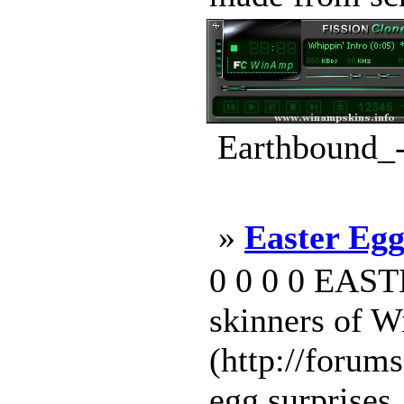
Earthbound_-
»
Easter Egg
0 0 0 0 EAST
skinners of 
(http://forums
egg surprises. 