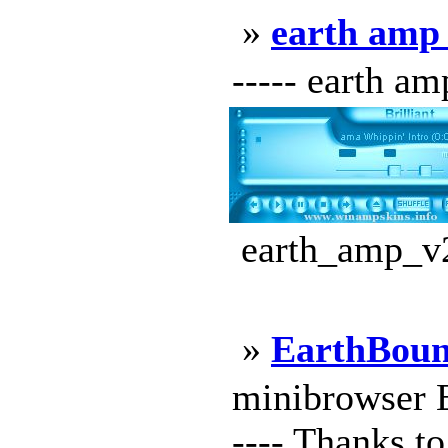
»
earth amp
----- earth am
earth_amp_v2
»
EarthBou
minibrowser Ea
---- Thanks to