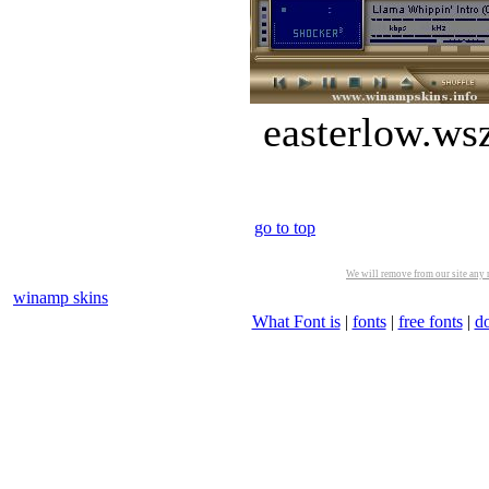
easterlow.ws
go to top
We will remove from our site any m
winamp skins
What Font is
|
fonts
|
free fonts
|
d