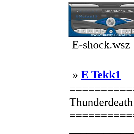
E-shock.wsz 
»
E Tekk1
==========
Thunderdeath
==========
___________