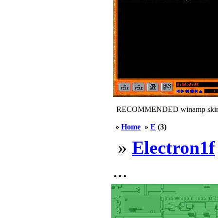
RECOMMENDED winamp skin
»
Home
»
E
(3)
»
Electron1f
...