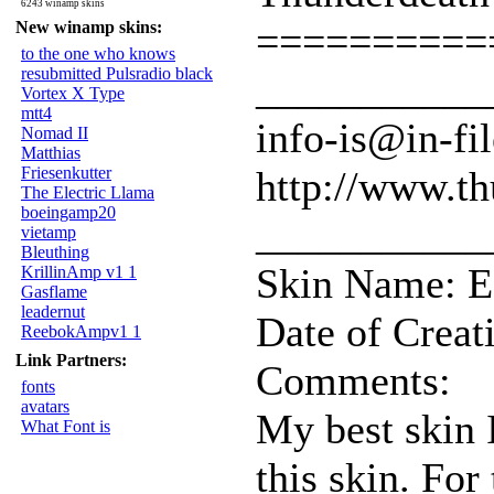
6243 winamp skins
New winamp skins:
==========
to the one who knows
resubmitted Pulsradio black
___________
Vortex X Type
mtt4
info-is@in-fil
Nomad II
Matthias
Friesenkutter
http://www.th
The Electric Llama
boeingamp20
___________
vietamp
Bleuthing
Skin Name: E
KrillinAmp v1 1
Gasflame
leadernut
Date of Creat
ReebokAmpv1 1
Link Partners:
Comments:
fonts
avatars
My best skin 
What Font is
this skin. For