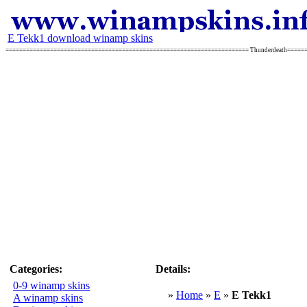
E Tekk1 download winamp skins
======================================================================= Thunderdeath====
Categories:
Details:
0-9 winamp skins
»
Home
»
E
»
E Tekk1
A winamp skins