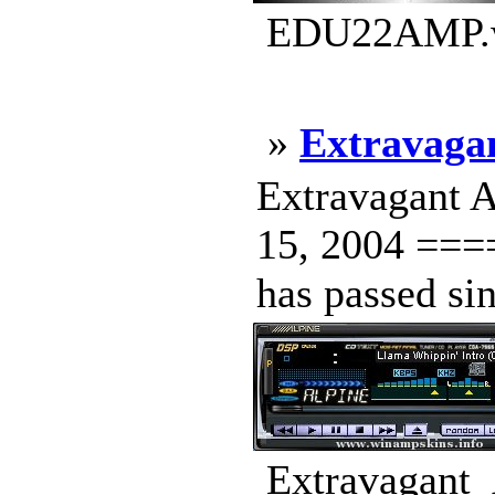
EDU22AMP.ws
»
Extravaga
Extravagant 
15, 2004 ==
has passed sin
Extravagant_