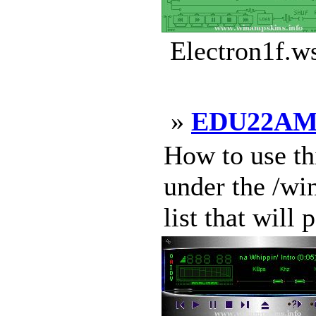
Electron1f.w
»
EDU22A
How to use thi
under the /w
list that will