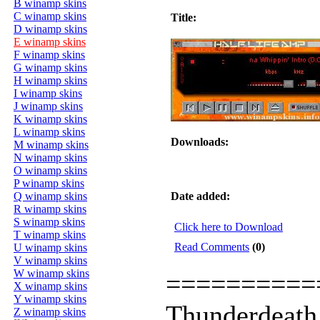
B winamp skins
C winamp skins
Title:
D winamp skins
E winamp skins
F winamp skins
G winamp skins
H winamp skins
I winamp skins
J winamp skins
K winamp skins
L winamp skins
Downloads:
M winamp skins
N winamp skins
O winamp skins
P winamp skins
Q winamp skins
Date added:
R winamp skins
S winamp skins
Click here to Download
T winamp skins
Read Comments
(0)
U winamp skins
V winamp skins
W winamp skins
==========
X winamp skins
Y winamp skins
Thunderdeath
Z winamp skins