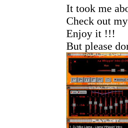
It took me ab
Check out my 
Enjoy it !!!
But please do