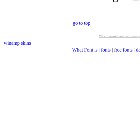
go to top
We will remove from our site any m
winamp skins
What Font is
|
fonts
|
free fonts
|
d