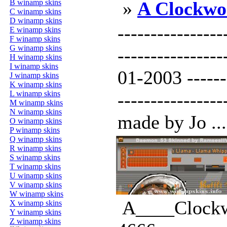
B winamp skins
»
A Clockwo
C winamp skins
D winamp skins
----------------
E winamp skins
F winamp skins
G winamp skins
--------------
H winamp skins
I winamp skins
01-2003 -------
J winamp skins
K winamp skins
L winamp skins
----------------
M winamp skins
N winamp skins
made by Jo ...
O winamp skins
P winamp skins
Q winamp skins
R winamp skins
S winamp skins
T winamp skins
U winamp skins
V winamp skins
W winamp skins
A____Clockw
X winamp skins
Y winamp skins
Z winamp skins