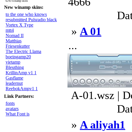
4666
6243 winamp skins
New winamp skins:
Dat
to the one who knows
resubmitted Pulsradio black
Vortex X Type
»
A 01
mtt4
Nomad II
Matthias
...
Friesenkutter
The Electric Llama
boeingamp20
vietamp
Bleuthing
KrillinAmp v1 1
Gasflame
leadernut
ReebokAmpv1 1
A-01.wsz | D
Link Partners:
fonts
Dat
avatars
What Font is
»
A aliyah1