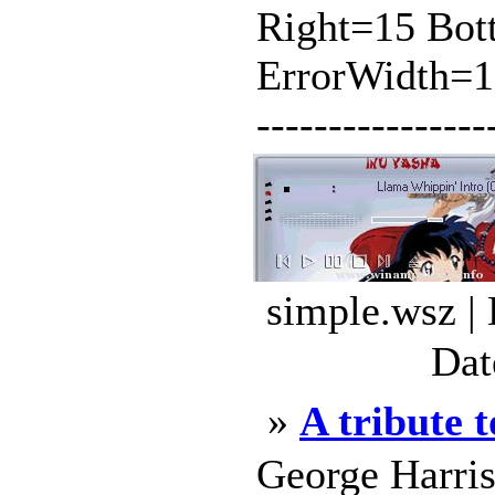
Right=15 Bot
ErrorWidth=110 
----------------
simple.wsz |
Dat
»
A tribute 
George Harri