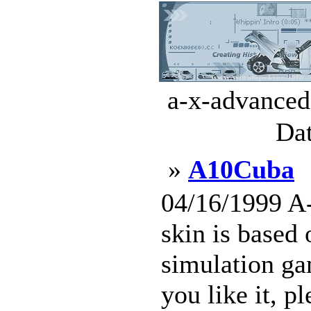
a-x-advanced
Dat
»
A10Cuba
04/16/1999 A
skin is based
simulation ga
you like it, p