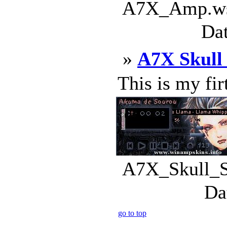
A7X_Amp.wsz
Dat
»
A7X Skull
This is my firt
A7X_Skull_Sk
Da
go to top