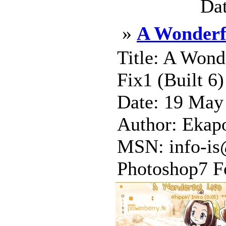
Dat
»
A Wonderf
Title: A Wonde
Fix1 (Built 6
Date: 19 May
Author: Ekap
MSN: info-is
Photoshop7 Fo