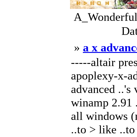
A_Wonderful_
Dat
»
a x advanc
-----altair pre
apoplexy-x-ad
advanced ..'s v
winamp 2.91 ..
all windows (
..to > like ..to 