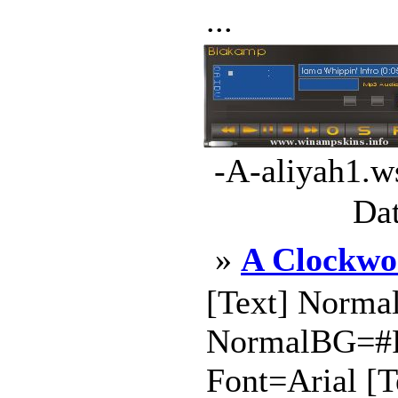
...
-A-aliyah1.w
Dat
»
A Clockwo
[Text] Norma
NormalBG=#
Font=Arial [T