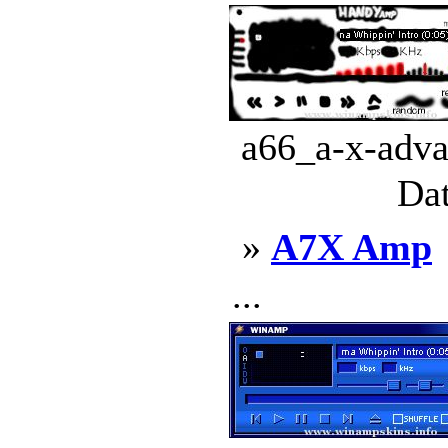
a66_a-x-adva
Dat
»
A7X Amp
...