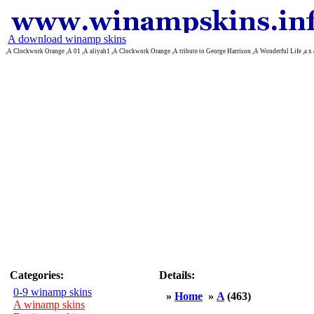
A download winamp skins
,A Clockwork Orange ,A 01 ,A aliyah1 ,A Clockwork Orange ,A tribute to George Harrison ,A Wonderful Life ,a 
Categories:
Details:
0-9 winamp skins
»
Home
»
A
(463)
A winamp skins