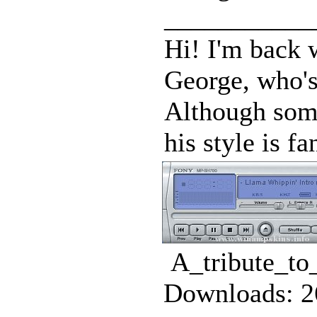
___________
Hi! I'm back w
George, who's 
Although some
his style is fan
A_tribute_to
Downloads: 2