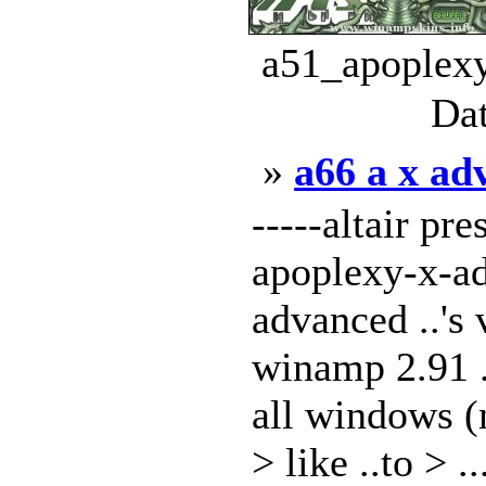
a51_apoplexy
Dat
»
a66 a x ad
-----altair pre
apoplexy-x-ad
advanced ..'s 
winamp 2.91 ..
all windows (n
> like ..to > ..