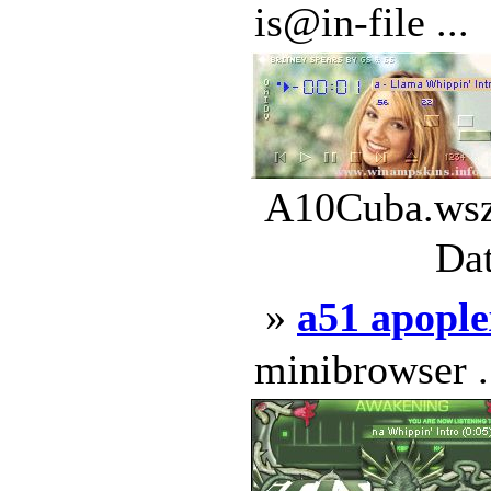
is@in-file ...
A10Cuba.wsz 
Dat
»
a51 apopl
minibrowser .