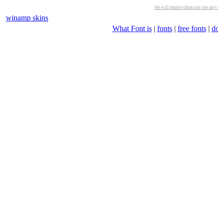
We will remove from our site any m
winamp skins
What Font is
|
fonts
|
free fonts
|
d