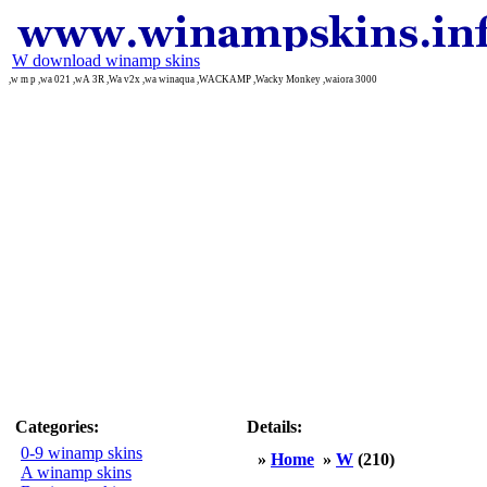
W download winamp skins
,w m p ,wa 021 ,wA 3R ,Wa v2x ,wa winaqua ,WACKAMP ,Wacky Monkey ,waiora 3000
Categories:
Details:
0-9 winamp skins
»
Home
»
W
(210)
A winamp skins