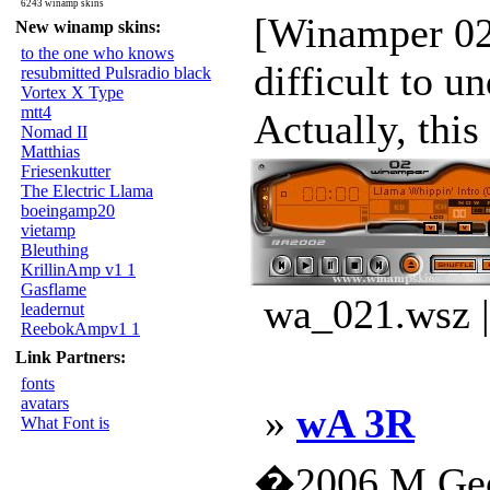
6243 winamp skins
[Winamper 02] 
New winamp skins:
to the one who knows
difficult to un
resubmitted Pulsradio black
Vortex X Type
mtt4
Actually, this 
Nomad II
Matthias
Friesenkutter
The Electric Llama
boeingamp20
vietamp
Bleuthing
KrillinAmp v1 1
Gasflame
wa_021.wsz |
leadernut
ReebokAmpv1 1
Link Partners:
fonts
avatars
»
wA 3R
What Font is
�2006 M.Geo