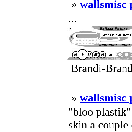
»
wallsmisc
...
Brandi-Brand
»
wallsmisc
"bloo plastik
skin a couple 