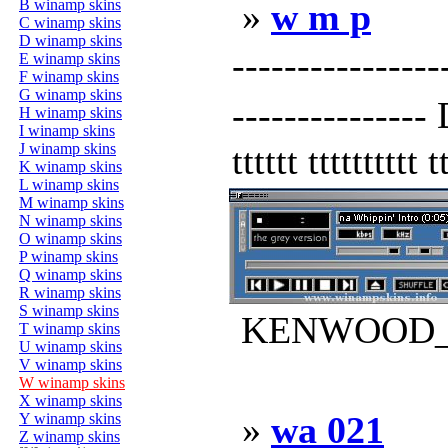
B winamp skins
»
w m p
C winamp skins
D winamp skins
---------------
E winamp skins
F winamp skins
G winamp skins
---------------
H winamp skins
I winamp skins
J winamp skins
tttttt tttttttttt t
K winamp skins
L winamp skins
M winamp skins
N winamp skins
O winamp skins
P winamp skins
Q winamp skins
R winamp skins
S winamp skins
KENWOOD_AL
T winamp skins
U winamp skins
V winamp skins
W winamp skins
X winamp skins
»
wa 021
Y winamp skins
Z winamp skins