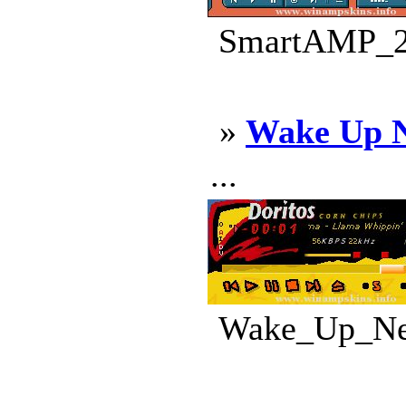
SmartAMP_2.
»
Wake Up N
...
Wake_Up_Neo_