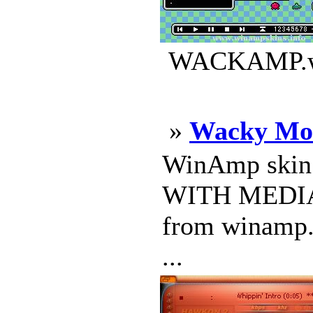
WACKAMP.wsz
»
Wacky Mo
WinAmp skin
WITH MEDIA 
from winamp. 
...