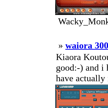
Wacky_Monke
»
waiora 30
Kiaora Koutou
good:-) and i 
have actually