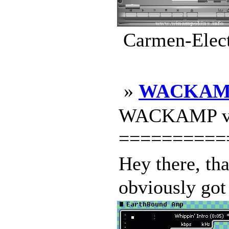
Carmen-Elect
»
WACKAM
WACKAMP v1
==========
Hey there, t
obviously got 