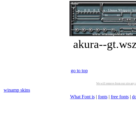
akura--gt.ws
go to top
We will remove from our site any m
winamp skins
What Font is
|
fonts
|
free fonts
|
d