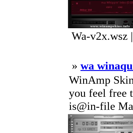
Wa-v2x.wsz |
»
wa winaqu
WinAmp Skin 
you feel free
is@in-file Ma