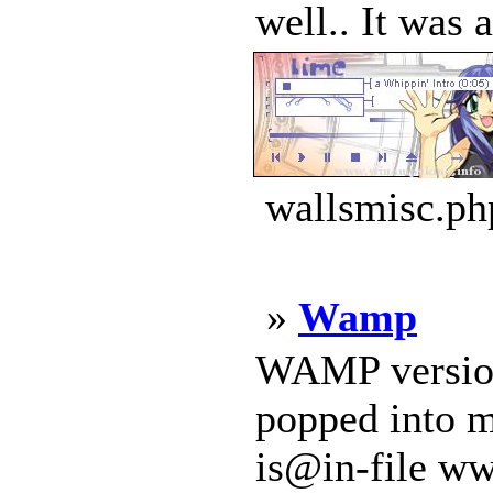
well.. It was 
wallsmisc.ph
»
Wamp
WAMP version 
popped into m
is@in-file ww