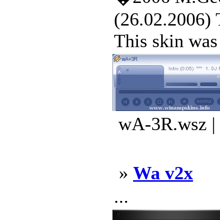
(26.02.2006) 
This skin was 
wA-3R.wsz | 
»
Wa v2x
...