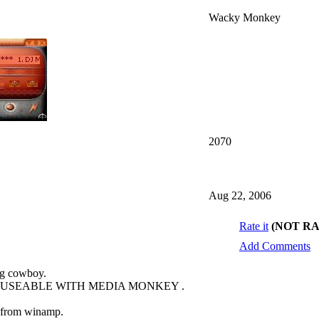
Wacky Monkey
2070
Aug 22, 2006
Rate it
(NOT R
Add Comments
ng cowboy.
O USEABLE WITH MEDIA MONKEY .
s from winamp.