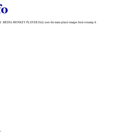
.MEDIA MONKEY PLAYER.Only uses the main player images from winamp.A
y