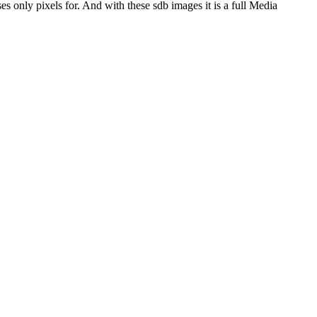
es only pixels for. And with these sdb images it is a full Media