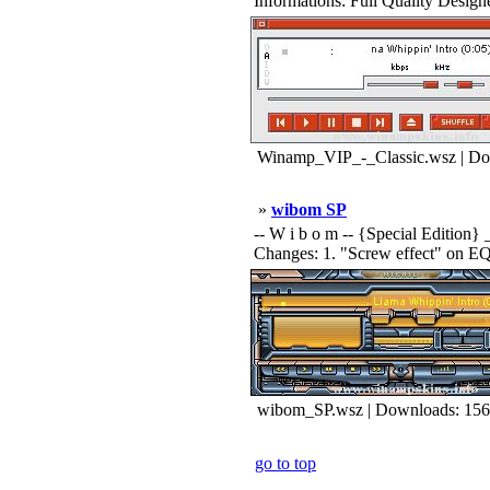
Informations: Full Quality Designed 
Winamp_VIP_-_Classic.wsz | Do
»
wibom SP
-- W i b o m -- {Special Edition} 
Changes: 1. "Screw effect" on EQ. 2
wibom_SP.wsz | Downloads: 15
go to top