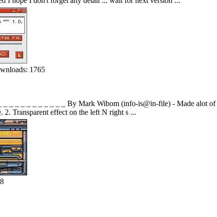
I hope I don't forget any detail ... wait for next version ...
wnloads: 1765
_ _ _ _ _ _ _ _ _ _ _ _ By Mark Wibom (info-is@in-file) - Made alot of c
. Transparent effect on the left N right s ...
68