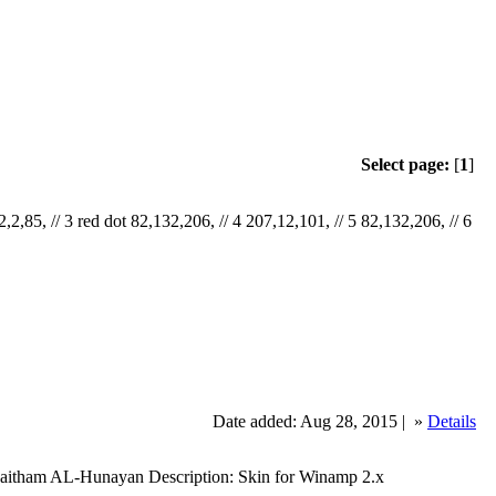
Select page:
[
1
]
,2,85, // 3 red dot 82,132,206, // 4 207,12,101, // 5 82,132,206, // 6
Date added: Aug 28, 2015 |
»
Details
Haitham AL-Hunayan Description: Skin for Winamp 2.x