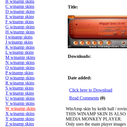
B winamp skins
C winamp skins
Title:
D winamp skins
E winamp skins
F winamp skins
G winamp skins
H winamp skins
I winamp skins
J winamp skins
K winamp skins
L winamp skins
Downloads:
M winamp skins
N winamp skins
O winamp skins
P winamp skins
Q winamp skins
Date added:
R winamp skins
S winamp skins
Click here to Download
T winamp skins
Read Comments
(0)
U winamp skins
V winamp skins
W winamp skins
WinAmp skin by keith hall / rovi
X winamp skins
THIS WINAMP SKIN IS ALS
Y winamp skins
MEDIA MONKEY PLAYER.
Z winamp skins
Only uses the main player image