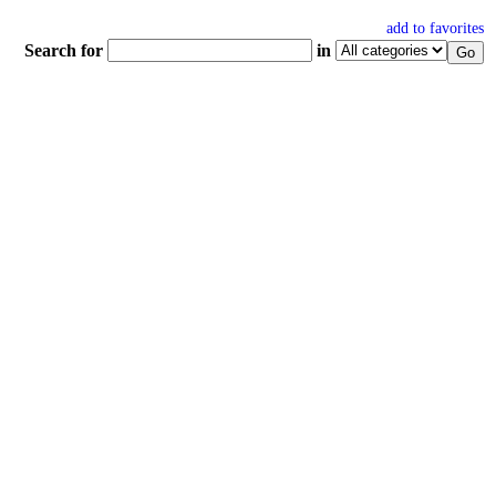
add to favorites
Search for
in