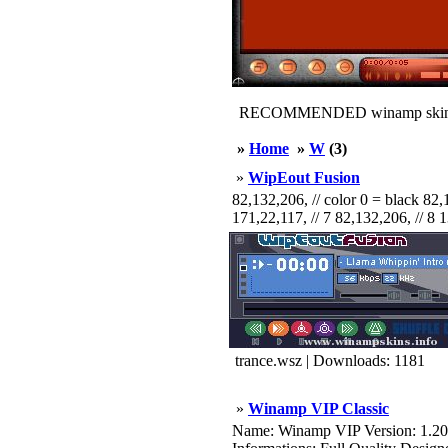
RECOMMENDED winamp skin
»
Home
»
W
(3)
»
WipEout Fusion
82,132,206, // color 0 = black 82,1
171,22,117, // 7 82,132,206, // 8 1
trance.wsz | Downloads: 1181
»
Winamp VIP Classic
Name: Winamp VIP Version: 1.20 