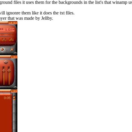
round files it uses them for the backgrounds in the list's that winamp us
 ignonre them like it does the txt files.
ayer that was made by Jellby.