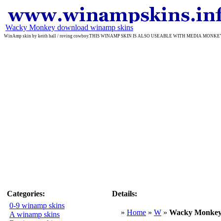
Wacky Monkey download winamp skins
WinAmp skin by keith hall / roving cowboy.THIS WINAMP SKIN IS ALSO USEABLE WITH MEDIA MONKEY 
Categories:
Details:
0-9 winamp skins
»
Home
»
W
»
Wacky Monke
A winamp skins