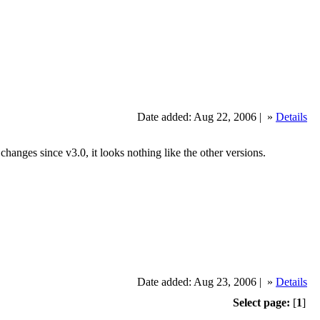
Date added: Aug 22, 2006 |
»
Details
hanges since v3.0, it looks nothing like the other versions.
Date added: Aug 23, 2006 |
»
Details
Select page:
[
1
]