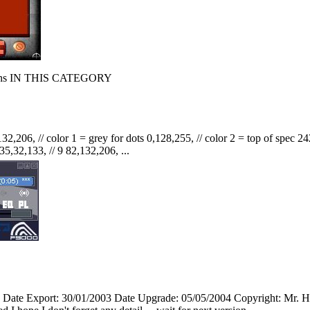
s IN THIS CATEGORY
32,206, // color 1 = grey for dots 0,128,255, // color 2 = top of spec 242
35,32,133, // 9 82,132,206, ...
Date Export: 30/01/2003 Date Upgrade: 05/05/2004 Copyright: Mr. 