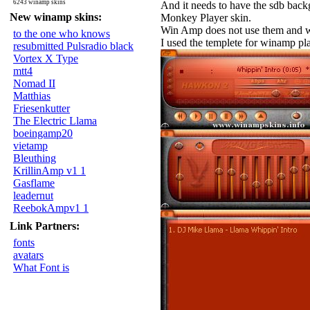
6243 winamp skins
And it needs to have the sdb backg
New winamp skins:
Monkey Player skin.
Win Amp does not use them and will
to the one who knows
I used the templete for winamp pl
resubmitted Pulsradio black
Vortex X Type
mtt4
Nomad II
Matthias
Friesenkutter
The Electric Llama
boeingamp20
vietamp
Bleuthing
KrillinAmp v1 1
Gasflame
leadernut
ReebokAmpv1 1
Link Partners:
fonts
avatars
What Font is