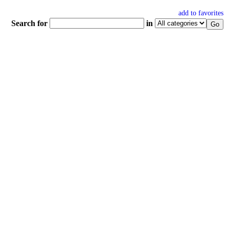
add to favorites
Search for
in