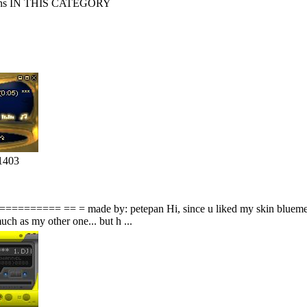
s IN THIS CATEGORY
1403
===== == = made by: petepan Hi, since u liked my skin bluemetal i 
uch as my other one... but h ...