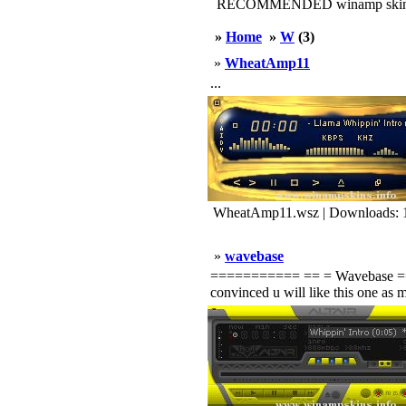
RECOMMENDED winamp skin
»
Home
»
W
(3)
»
WheatAmp11
...
WheatAmp11.wsz | Downloads: 
»
wavebase
=========== == = Wavebase ======
convinced u will like this one as m