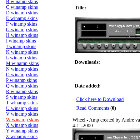
B winamp skins
C winamp skins
Title:
D winamp skins
E winamp skins
F winamp skins
G winamp skins
H winamp skins
I winamp skins
J winamp skins
K winamp skins
L winamp skins
Downloads:
M winamp skins
N winamp skins
O winamp skins
P winamp skins
Q winamp skins
Date added:
R winamp skins
S winamp skins
Click here to Download
T winamp skins
Read Comments
(0)
U winamp skins
V winamp skins
W winamp skins
Wheel - Amp created by Andre v
X winamp skins
4-11-2000
Y winamp skins
Z winamp skins