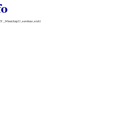
Y , ,WheatAmp11 ,wavebase ,wish1