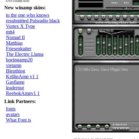
6243 winamp skins
New winamp skins:
to the one who knows
resubmitted Pulsradio black
Vortex X Type
mtt4
Nomad II
Matthias
Friesenkutter
The Electric Llama
boeingamp20
vietamp
Bleuthing
KrillinAmp v1 1
Gasflame
leadernut
ReebokAmpv1 1
Link Partners:
fonts
avatars
What Font is