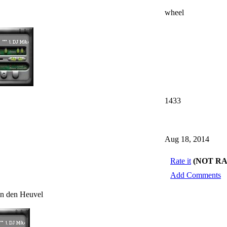
wheel
1433
Aug 18, 2014
Rate it
(NOT R
Add Comments
an den Heuvel