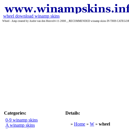
wheel download winamp skins
Wheel - Amp created by Andre van den Heuvel4-11-2000 , , RECOMMENDED winamp skins IN THIS CATEGOR
Categories:
Details:
0-9 winamp skins
»
Home
»
W
»
wheel
A winamp skins