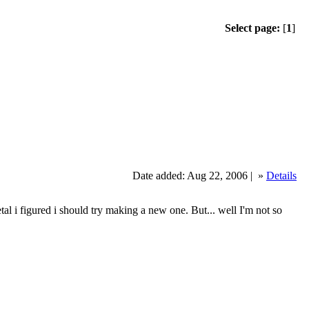
Select page:
[
1
]
Date added: Aug 22, 2006 |
»
Details
figured i should try making a new one. But... well I'm not so