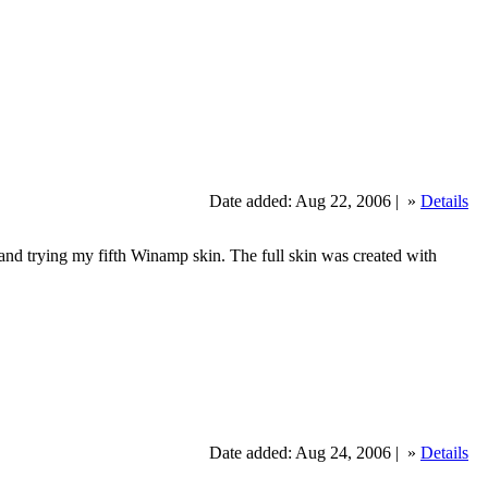
Date added: Aug 22, 2006 |
»
Details
 trying my fifth Winamp skin. The full skin was created with
Date added: Aug 24, 2006 |
»
Details