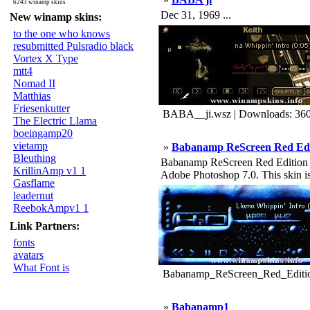
6243 winamp skins
Dec 31, 1969 ...
New winamp skins:
to the one who knows
resubmitted Pulsradio black
Vortex X Type
mtt4
Nomad II
Matthias
Friesenkutter
BABA__ji.wsz | Downloads: 36
The Electric Llama
boeingamp20
vietamp
»
Babanamp ReScreen Red Edi
Bleuthing
Babanamp ReScreen Red Edition - 
KrillinAmp v1 1
Adobe Photoshop 7.0. This skin i
Gasflame
leadernut
ReebokAmpv1 1
Link Partners:
fonts
avatars
What Font is
Babanamp_ReScreen_Red_Editio
»
Babanamp1