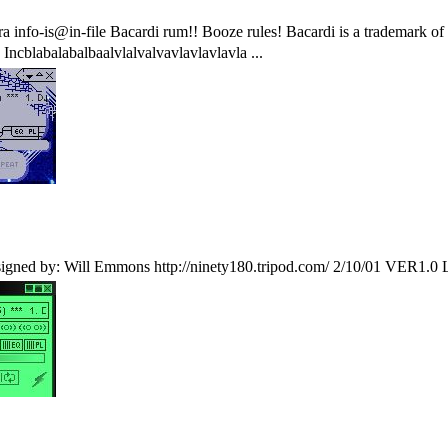
ra info-is@in-file Bacardi rum!! Booze rules! Bacardi is a trademark 
ncblabalabalbaalvlalvalvavlavlavlavla ...
by: Will Emmons http://ninety180.tripod.com/ 2/10/01 VER1.0 Lets f