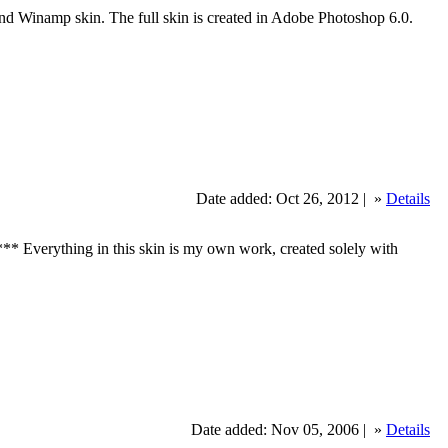
Winamp skin. The full skin is created in Adobe Photoshop 6.0.
Date added: Oct 26, 2012 |
»
Details
otes*** Everything in this skin is my own work, created solely with
Date added: Nov 05, 2006 |
»
Details