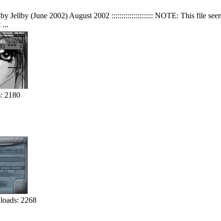
y Jellby (June 2002) August 2002 ::::::::::::::::::::: NOTE: This file s
...
: 2180
oads: 2268