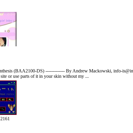
thesis (BAA2100-DS) ------------- By Andrew Mackowski, info-is@in-f
site or use parts of it in your skin without my ...
 2161