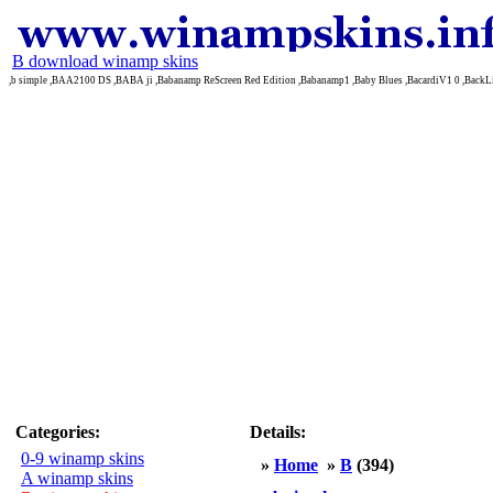
B download winamp skins
,b simple ,BAA2100 DS ,BABA ji ,Babanamp ReScreen Red Edition ,Babanamp1 ,Baby Blues ,BacardiV1 0 ,BackL
Categories:
Details:
0-9 winamp skins
»
Home
»
B
(394)
A winamp skins