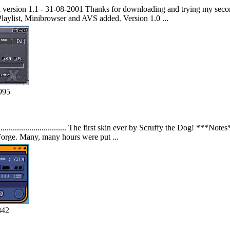
ion 1.1 - 31-08-2001 Thanks for downloading and trying my second 
laylist, Minibrowser and AVS added. Version 1.0 ...
995
............................. The first skin ever by Scruffy the Dog! ***N
orge. Many, many hours were put ...
842