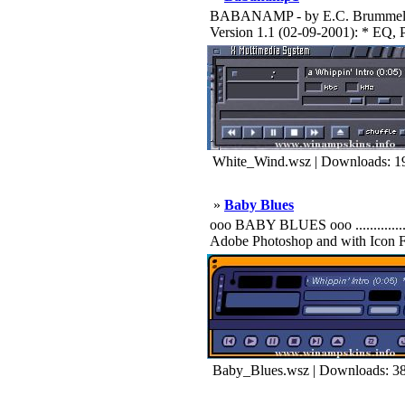
BABANAMP - by E.C. Brummel vers
Version 1.1 (02-09-2001): * EQ, P
White_Wind.wsz | Downloads: 1
»
Baby Blues
ooo BABY BLUES ooo .................
Adobe Photoshop and with Icon F
Baby_Blues.wsz | Downloads: 3