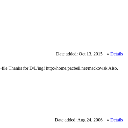
Date added: Oct 13, 2015 |
»
Details
ile Thanks for D/L'ing! http://home.pacbell.net/mackowsk Also,
Date added: Aug 24, 2006 |
»
Details