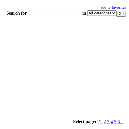
add to favorites
Search for
in
Select page:
[
1
]
2
3
4
5
6...