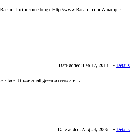
of Bacardi Inc(or something). Http://www.Bacardi.com Winamp is
Date added: Feb 17, 2013 |
»
Details
ace it those small green screens are ...
Date added: Aug 23, 2006 |
»
Details