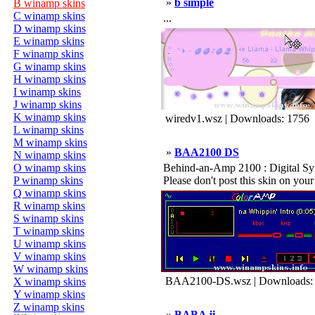
»
b simple
B winamp skins
C winamp skins
...
D winamp skins
E winamp skins
F winamp skins
G winamp skins
H winamp skins
I winamp skins
J winamp skins
K winamp skins
wiredv1.wsz | Downloads: 1756
L winamp skins
M winamp skins
»
BAA2100 DS
N winamp skins
O winamp skins
Behind-an-Amp 2100 : Digital Syn
P winamp skins
Please don't post this skin on your 
Q winamp skins
R winamp skins
S winamp skins
T winamp skins
U winamp skins
V winamp skins
W winamp skins
BAA2100-DS.wsz | Downloads:
X winamp skins
Y winamp skins
Z winamp skins
»
BABA ji