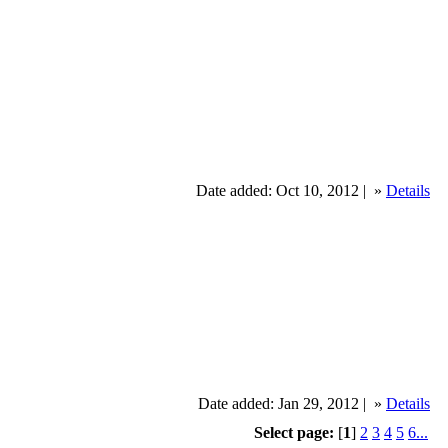
Date added: Oct 10, 2012 |
»
Details
Date added: Jan 29, 2012 |
»
Details
Select page:
[
1
]
2
3
4
5
6...