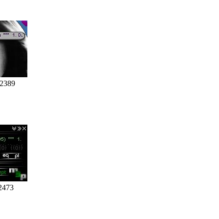
 2389
2473