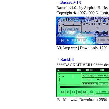
»
BacardiV1 0
Bacardi v1.0 - by Stephan Hoekst
Copyright � 1997-1999 Nullsoft, I
VisAmp.wsz | Downloads: 1720
»
BackLit
****BACKLIT VER1.0**** designed 
BackLit.wsz | Downloads: 2554