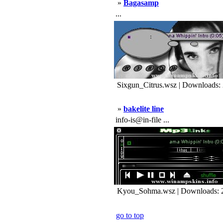
»
Bagasamp
...
Sixgun_Citrus.wsz | Downloads:
»
bakelite line
info-is@in-file ...
Kyou_Sohma.wsz | Downloads: 
go to top