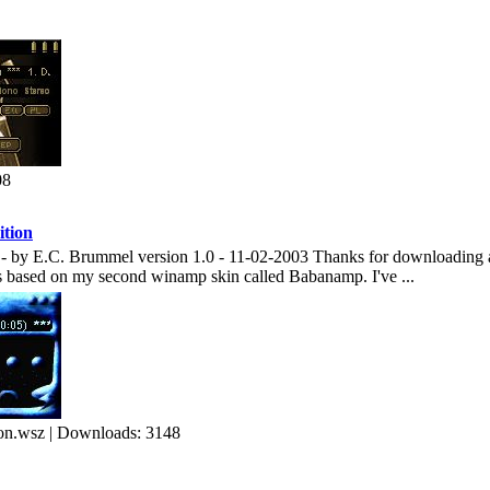
08
tion
by E.C. Brummel version 1.0 - 11-02-2003 Thanks for downloading and
s based on my second winamp skin called Babanamp. I've ...
n.wsz | Downloads: 3148