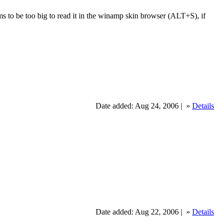
eems to be too big to read it in the winamp skin browser (ALT+S), if
Date added: Aug 24, 2006 |
»
Details
Date added: Aug 22, 2006 |
»
Details