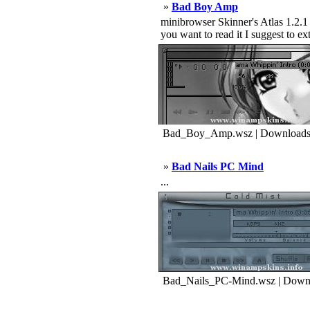
»
Bad Boy Amp
minibrowser Skinner's Atlas 1.2.1 b
you want to read it I suggest to ext 
Bad_Boy_Amp.wsz | Downloads
»
Bad Nails PC Mind
...
Bad_Nails_PC-Mind.wsz | Downl