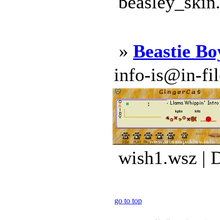
beasley_skin
»
Beastie Bo
info-is@in-file
wish1.wsz | 
go to top