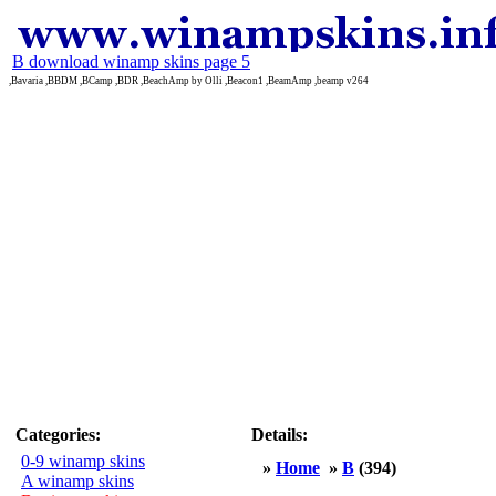
B download winamp skins page 5
,Bavaria ,BBDM ,BCamp ,BDR ,BeachAmp by Olli ,Beacon1 ,BeamAmp ,beamp v264
Categories:
Details:
0-9 winamp skins
»
Home
»
B
(394)
A winamp skins