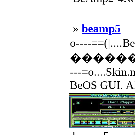
»
beamp5
o----==(|....B
�����
---=o....Skin.
BeOS GUI. All