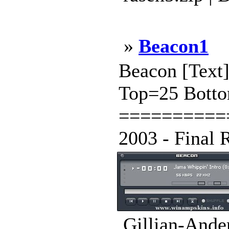
»
Beacon1
Beacon [Tex
Top=25 Botto
==========
2003 - Final 
Gillian-Ande