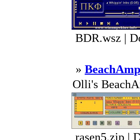
BDR.wsz | D
»
BeachAmp 
Olli's BeachA
rasen5.zip | 