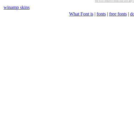
We will remove from our site any m
winamp skins
What Font is
|
fonts
|
free fonts
|
d