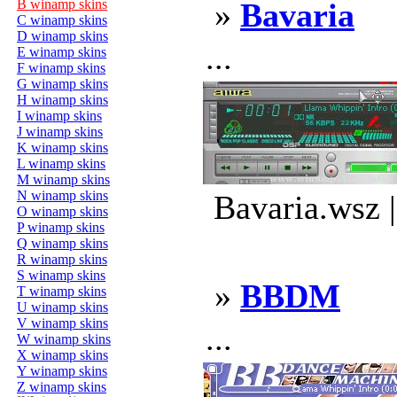
B winamp skins
»
Bavaria
C winamp skins
D winamp skins
...
E winamp skins
F winamp skins
G winamp skins
H winamp skins
I winamp skins
J winamp skins
K winamp skins
L winamp skins
M winamp skins
N winamp skins
Bavaria.wsz 
O winamp skins
P winamp skins
Q winamp skins
R winamp skins
S winamp skins
»
BBDM
T winamp skins
U winamp skins
V winamp skins
...
W winamp skins
X winamp skins
Y winamp skins
Z winamp skins