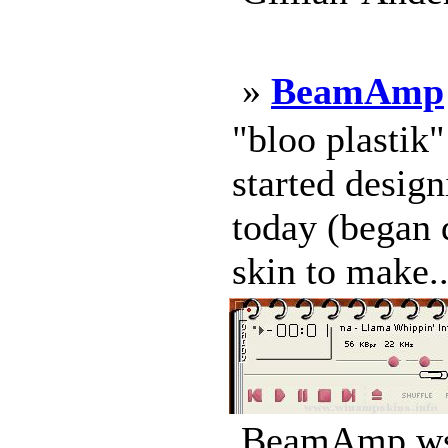
»
BeamAmp
"bloo plastik
started design
today (began d
skin to make..
BeamAmp.wsz