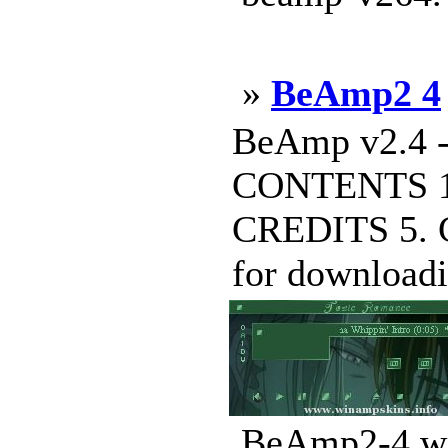
»
BeAmp2 4
BeAmp v2.4 -
CONTENTS 1
CREDITS 5.
for downloadin
BeAmp2-4.ws