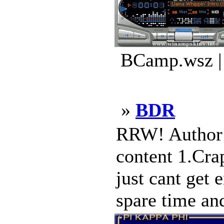
BCamp.wsz |
»
BDR
RRW! Author: 
content 1.Cra
just cant get 
spare time and