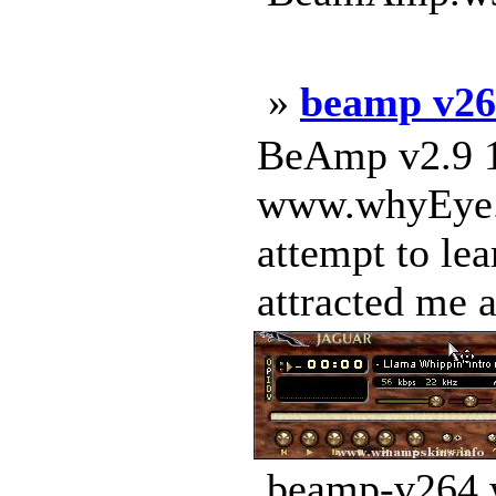
»
beamp v26
BeAmp v2.9 1
www.whyEye.or
attempt to le
attracted me a
beamp-v264.w