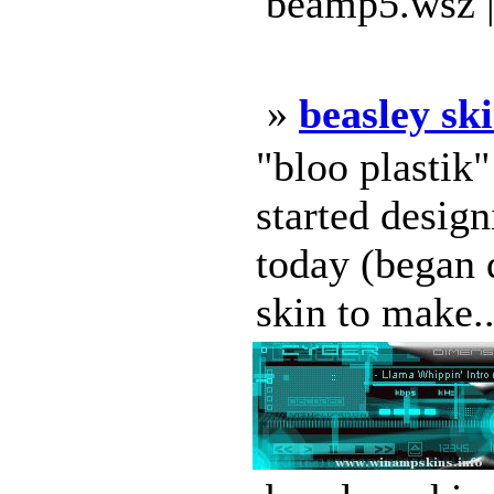
beamp5.wsz |
»
beasley sk
"bloo plastik
started design
today (began d
skin to make..