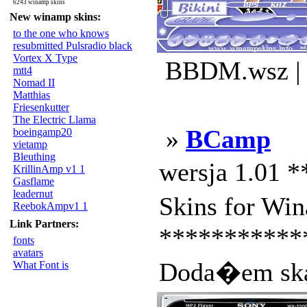
6243 winamp skins
New winamp skins:
to the one who knows
resubmitted Pulsradio black
Vortex X Type
BBDM.wsz | 
mtt4
Nomad II
Matthias
Friesenkutter
The Electric Llama
»
BCamp
boeingamp20
vietamp
Bleuthing
wersja 1.01 
KrillinAmp v1 1
Gasflame
leadernut
Skins for Wi
ReebokAmpv1 1
Link Partners:
************
fonts
avatars
Doda�em ska
What Font is