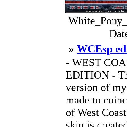
White_Pony_
Dat
»
WCEsp ed
- WEST COA
EDITION - Thi
version of my
made to coinc
of West Coast'
skin is create