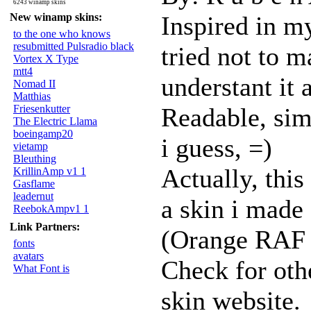
6243 winamp skins
New winamp skins:
Inspired in m
to the one who knows
resubmitted Pulsradio black
tried not to ma
Vortex X Type
mtt4
understant it a
Nomad II
Matthias
Friesenkutter
Readable, simp
The Electric Llama
boeingamp20
i guess, =)
vietamp
Bleuthing
Actually, this
KrillinAmp v1 1
Gasflame
leadernut
a skin i made
ReebokAmpv1 1
Link Partners:
(Orange RAF s
fonts
avatars
Check for oth
What Font is
skin website.