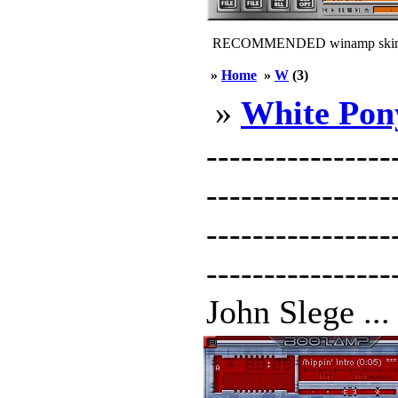
RECOMMENDED winamp skin
»
Home
»
W
(3)
»
White Pon
----------------
--------------
----------------
---------------
John Slege ...