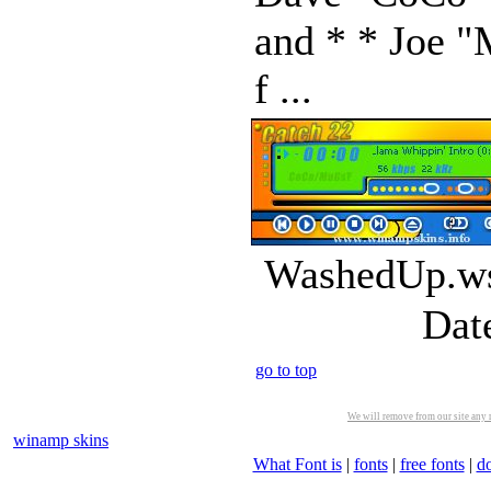
and * * Joe "
f ...
WashedUp.ws
Dat
go to top
We will remove from our site any m
winamp skins
What Font is
|
fonts
|
free fonts
|
d