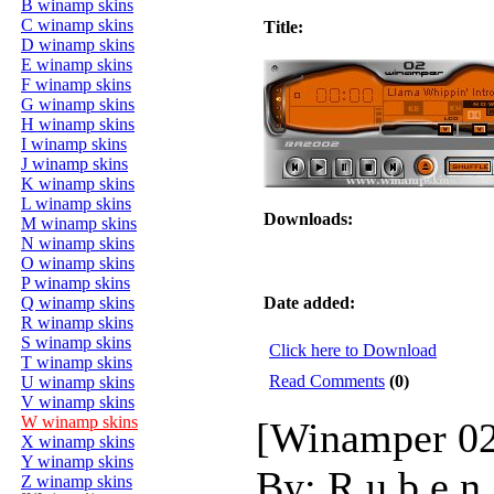
B winamp skins
C winamp skins
Title:
D winamp skins
E winamp skins
F winamp skins
G winamp skins
H winamp skins
I winamp skins
J winamp skins
K winamp skins
L winamp skins
Downloads:
M winamp skins
N winamp skins
O winamp skins
P winamp skins
Q winamp skins
Date added:
R winamp skins
S winamp skins
Click here to Download
T winamp skins
Read Comments
(0)
U winamp skins
V winamp skins
W winamp skins
[Winamper 02
X winamp skins
Y winamp skins
By: R u b e n 
Z winamp skins