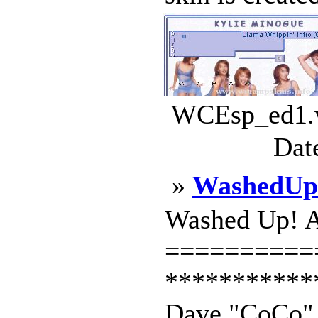
WCEsp_ed1.w
Dat
»
WashedUp
Washed Up! 
==========
***********
Dave "CoCo" K