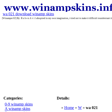
wa 021 download winamp skins
[Winamper 02] By: R u b e n A v i l aInspired in my own imagination, i tried not to make it difficult tounderstant it
Categories:
Details:
0-9 winamp skins
»
Home
»
W
»
wa 021
A winamp skins