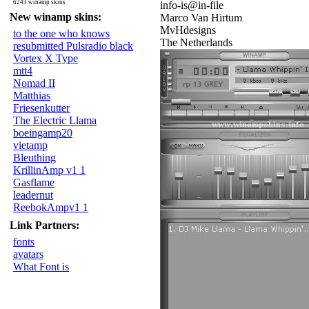
6243 winamp skins
info-is@in-file
New winamp skins:
Marco Van Hirtum
MvHdesigns
to the one who knows
The Netherlands
resubmitted Pulsradio black
Vortex X Type
mtt4
Nomad II
Matthias
Friesenkutter
The Electric Llama
boeingamp20
vietamp
Bleuthing
KrillinAmp v1 1
Gasflame
leadernut
ReebokAmpv1 1
Link Partners:
fonts
avatars
What Font is