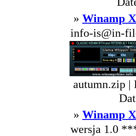
Dat
»
Winamp 
info-is@in-file
autumn.zip |
Dat
»
Winamp X
wersja 1.0 *