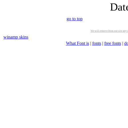
Dat
go to top
We will remove from our site any m
winamp skins
What Font is
|
fonts
|
free fonts
|
d