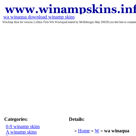
wa winaqua download winamp skins
WinAmp Skin for version 2.xSkin Title WA WinAquaCreated by MvHdesigns May 2002If you feel free to comment o
Categories:
Details:
0-9 winamp skins
»
Home
»
W
»
wa winaqua
A winamp skins