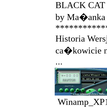
BLACK CAT co
by Ma�anka 
***********
Historia Wers
ca�kowicie 
...
Winamp_XP1.