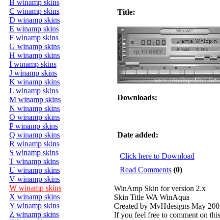
B winamp skins
C winamp skins
Title:
D winamp skins
E winamp skins
F winamp skins
G winamp skins
H winamp skins
I winamp skins
J winamp skins
K winamp skins
L winamp skins
Downloads:
M winamp skins
N winamp skins
O winamp skins
P winamp skins
Q winamp skins
Date added:
R winamp skins
S winamp skins
Click here to Download
T winamp skins
Read Comments
(0)
U winamp skins
V winamp skins
W winamp skins
WinAmp Skin for version 2.x
X winamp skins
Skin Title WA WinAqua
Y winamp skins
Created by MvHdesigns May 200
Z winamp skins
If you feel free to comment on thi