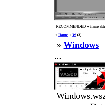
RECOMMENDED winamp skin
»
Home
»
W
(3)
»
Windows
...
Windows.wsz 