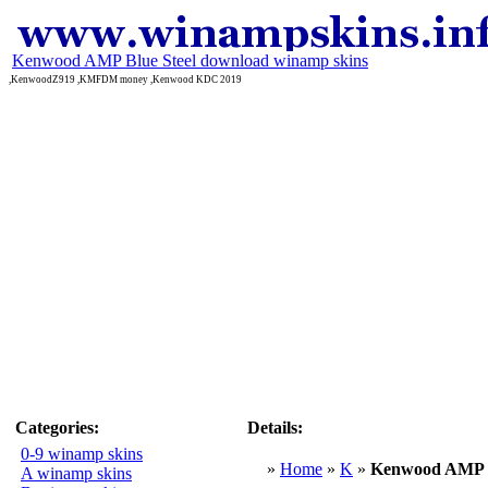
Kenwood AMP Blue Steel download winamp skins
,KenwoodZ919 ,KMFDM money ,Kenwood KDC 2019
Categories:
Details:
0-9 winamp skins
»
Home
»
K
»
Kenwood AMP B
A winamp skins