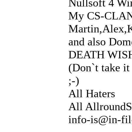
Nullsoft 4 Wi
My CS-CLA
Martin,Alex,K
and also Dome
DEATH WISH
(Don`t take it
;-)
All Haters
All AllroundS
info-is@in-fi