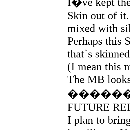
I�ve kept the
Skin out of it
mixed with si
Perhaps this S
that`s skinned
(I mean this 
The MB looks s
�����
FUTURE RE
I plan to brin