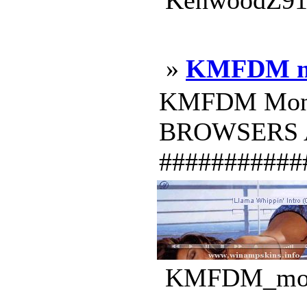
KenwoodZ919
»
KMFDM m
KMFDM Money 
BROWSERS AVS
############
KMFDM_money