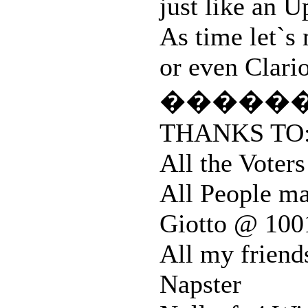
just like an
As time let`s
or even Clario
�����
THANKS TO
All the Vote
All People ma
Giotto @ 100
All my friend
Napster