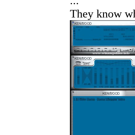
...
They know who