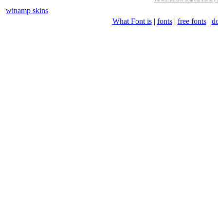
We will remove from our site any m
winamp skins
What Font is
|
fonts
|
free fonts
|
d