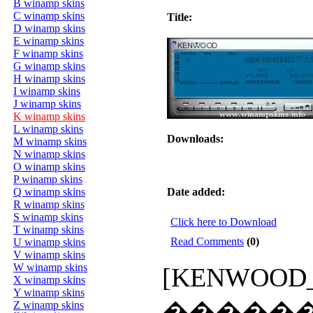
B winamp skins
C winamp skins
Title:
D winamp skins
E winamp skins
F winamp skins
G winamp skins
H winamp skins
I winamp skins
J winamp skins
K winamp skins
L winamp skins
Downloads:
M winamp skins
N winamp skins
O winamp skins
P winamp skins
Q winamp skins
Date added:
R winamp skins
S winamp skins
Click here to Download
T winamp skins
Read Comments
(0)
U winamp skins
V winamp skins
W winamp skins
[KENWOOD_AM
X winamp skins
Y winamp skins
�����
Z winamp skins