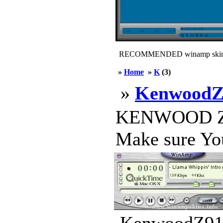
RECOMMENDED winamp skin
»
Home
»
K
(3)
»
KenwoodZ
KENWOOD Z919 
Make sure You 