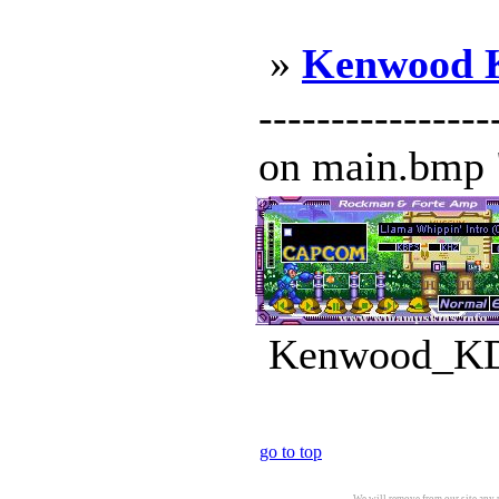
»
Kenwood 
------------
on main.bmp "
Kenwood_KDC
go to top