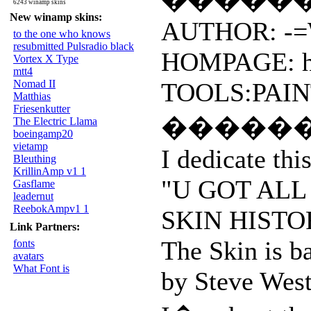
6243 winamp skins
New winamp skins:
AUTHOR: -=W
to the one who knows
resubmitted Pulsradio black
HOMPAGE: htt
Vortex X Type
mtt4
Nomad II
TOOLS:PAIN
Matthias
Friesenkutter
�����
The Electric Llama
boeingamp20
vietamp
I dedicate thi
Bleuthing
KrillinAmp v1 1
"U GOT ALL
Gasflame
leadernut
ReebokAmpv1 1
SKIN HISTO
Link Partners:
The Skin is ba
fonts
avatars
What Font is
by Steve We