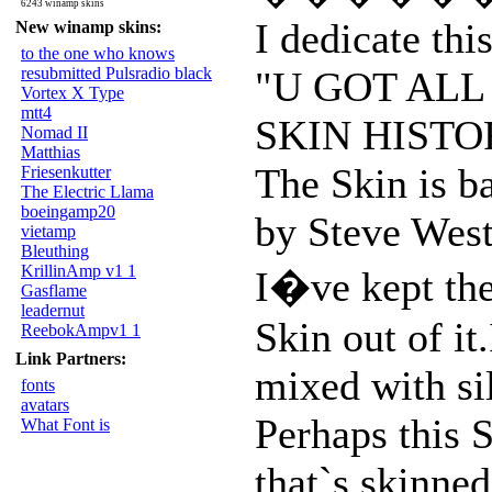
6243 winamp skins
I dedicate thi
New winamp skins:
to the one who knows
resubmitted Pulsradio black
"U GOT ALL
Vortex X Type
mtt4
SKIN HISTO
Nomad II
Matthias
The Skin is ba
Friesenkutter
The Electric Llama
boeingamp20
by Steve We
vietamp
Bleuthing
KrillinAmp v1 1
I�ve kept the
Gasflame
leadernut
Skin out of it
ReebokAmpv1 1
Link Partners:
mixed with si
fonts
avatars
Perhaps this S
What Font is
that`s skinned