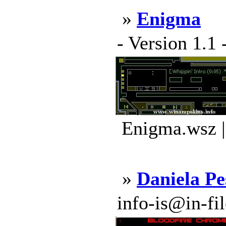
»
Enigma
- Version 1.1 
Enigma.wsz |
»
Daniela P
info-is@in-file