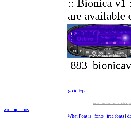
:: Bionica v1 
are availabl
883_bionicav
go to top
We will remove from our site any m
winamp skins
What Font is
|
fonts
|
free fonts
|
d