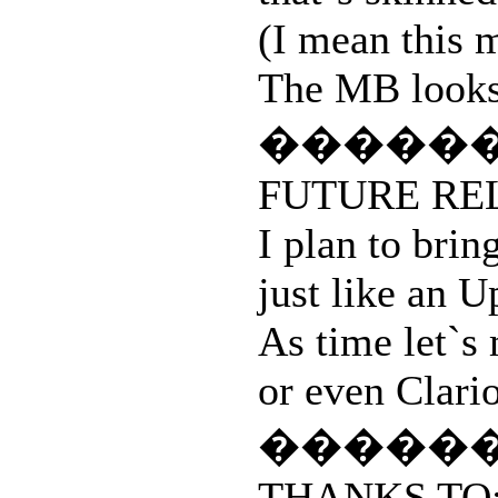
(I mean this 
The MB looks s
�����
FUTURE RE
I plan to brin
just like an
As time let`s
or even Clario
�����
THANKS TO