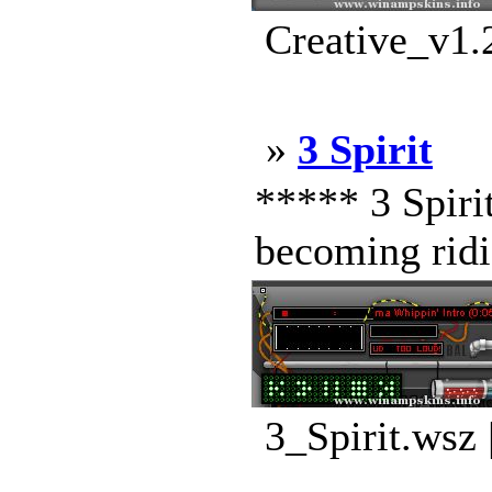
Creative_v1.
»
3 Spirit
***** 3 Spirit
becoming ridic
3_Spirit.wsz