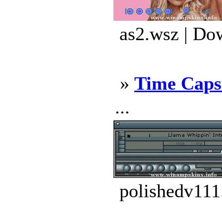
as2.wsz | Do
»
Time Caps
...
polishedv111