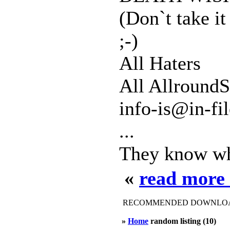
(Don`t take it
;-)
All Haters
All AllroundS
info-is@in-fi
...
They know who
«
read more
RECOMMENDED DOWNLOAD
»
Home
random listing (10)