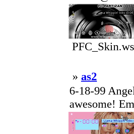
PFC_Skin.wsz
»
as2
6-18-99 Angel
awesome! Emi 