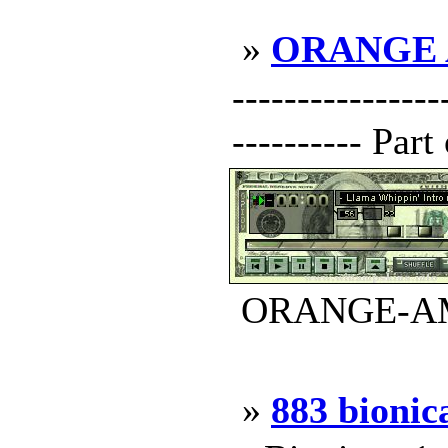
»
ORANGE
---------------
---------- Par
ORANGE-AMP.
»
883 bionic