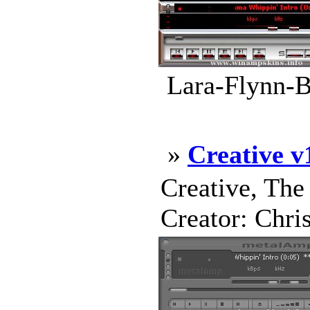
Lara-Flynn-Bo
»
Creative v
Creative, The
Creator: Chri