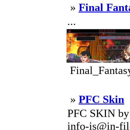
»
Final Fant
...
Final_Fantas
»
PFC Skin
PFC SKIN by S
info-is@in-fi