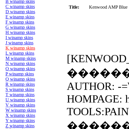
B winamp skins
C winamp skins
Title:
Kenwood AMP Blue S
D winamp skins
E winamp skins
F winamp skins
G winamp skins
H winamp skins
I winamp skins
J winamp skins
K winamp skins
L winamp skins
[KENWOOD_AM
M winamp skins
N winamp skins
O winamp skins
�����
P winamp skins
Q winamp skins
AUTHOR: -=W
R winamp skins
S winamp skins
T winamp skins
HOMPAGE: htt
U winamp skins
V winamp skins
TOOLS:PAIN
W winamp skins
X winamp skins
Y winamp skins
�����
Z winamp skins