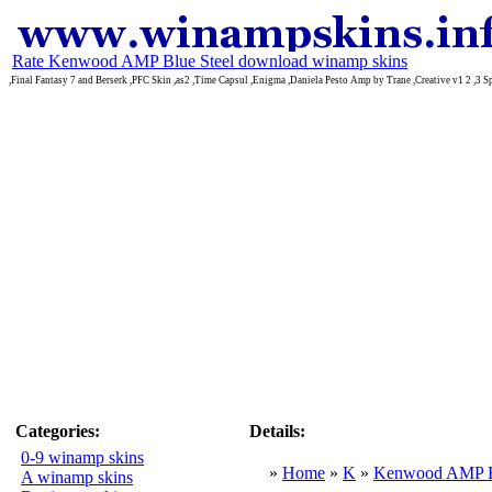
Rate Kenwood AMP Blue Steel download winamp skins
,Final Fantasy 7 and Berserk ,PFC Skin ,as2 ,Time Capsul ,Enigma ,Daniela Pesto Amp by Trane ,Creative v1 2 ,3 Sp
Categories:
Details:
0-9 winamp skins
»
Home
»
K
»
Kenwood AMP Bl
A winamp skins