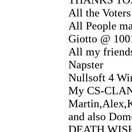
All the Vote
All People ma
Giotto @ 100
All my friend
Napster
Nullsoft 4 Wi
My CS-CLA
Martin,Alex,K
and also Dome
DEATH WISH