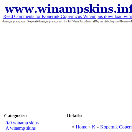
Read Comments for Kopernik Copernicus Winampus download win
&amp;amp;amp;quot;Kopernik&amp;amp;amp;quot; by StillWater.For other stuff by me visit:http://stillwater--.
Categories:
Details:
0-9 winamp skins
»
Home
»
K
»
Kopernik Coper
A winamp skins