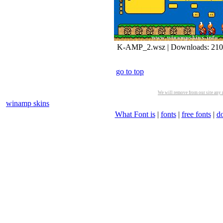
K-AMP_2.wsz | Downloads: 21
go to top
We will remove from our site any m
winamp skins
What Font is
|
fonts
|
free fonts
|
d