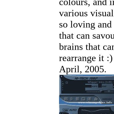
colours, and i
various visual
so loving and
that can savo
brains that ca
rearrange it :)
April, 2005.