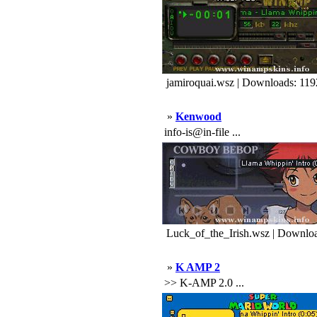
jamiroquai.wsz | Downloads: 119
»
Kenwood
info-is@in-file ...
Luck_of_the_Irish.wsz | Downlo
»
K AMP 2
>> K-AMP 2.0 ...