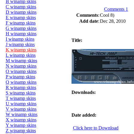
B winamp skins
C winamp skins
Comments 1
D winamp skins
Comments
:
Cool 8)
E winamp skins
Add date
:
Dec 28, 2010
F winamp skins
G winamp skins
H winamp skins
I winamp skins
Title:
J winamp skins
K winamp skins
L winamp skins
M winamp skins
N winamp skins
O winamp skins
P winamp skins
Q winamp skins
R winamp skins
Downloads:
S winamp skins
T winamp skins
U winamp skins
V winamp skins
W winamp skins
Date added:
X winamp skins
Y winamp skins
Click here to Download
Z winamp skins