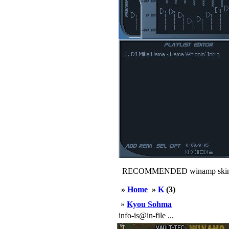
RECOMMENDED winamp skin
»
Home
»
K
(3)
»
Kyou Sohma
info-is@in-file ...