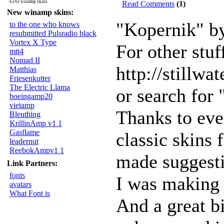
6243 winamp skins
Read Comments
(1)
New winamp skins:
"Kopernik" by
to the one who knows
resubmitted Pulsradio black
Vortex X Type
For other stuf
mtt4
Nomad II
http://stillwa
Matthias
Friesenkutter
The Electric Llama
or search for
boeingamp20
vietamp
Thanks to ev
Bleuthing
KrillinAmp v1 1
Gasflame
classic skins
leadernut
ReebokAmpv1 1
made suggesti
Link Partners:
fonts
I was making 
avatars
What Font is
And a great b