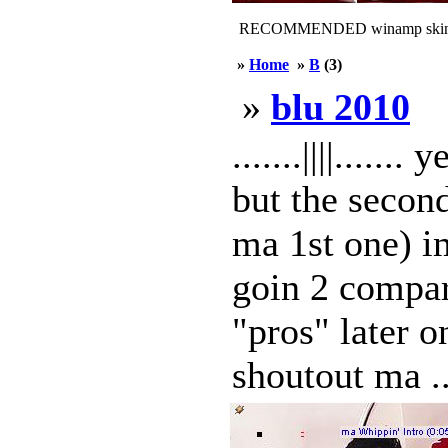
RECOMMENDED winamp skin
»
Home
»
B
(3)
»
blu 2010
.......||||.....
but the secon
ma 1st one) im
goin 2 compar
"pros" later 
shoutout ma ..