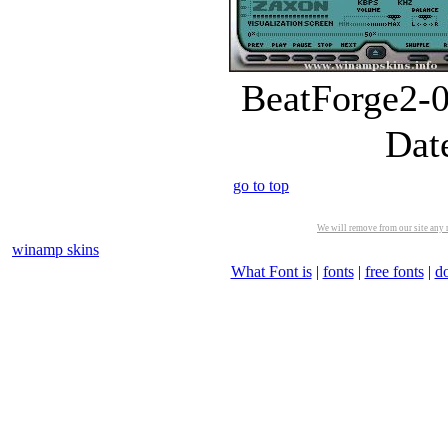
BeatForge2-0
Dat
go to top
We will remove from our site any m
winamp skins
What Font is
|
fonts
|
free fonts
|
d