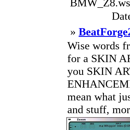
BMW_Z8.wsz 
Dat
»
BeatForge
Wise words fro
for a SKIN 
you SKIN ART
ENHANCEMENT
mean what jus
and stuff, mor