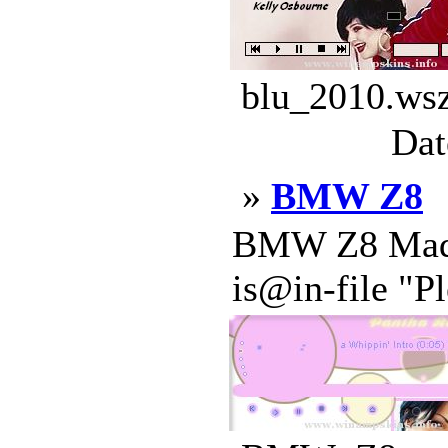
blu_2010.wsz
Dat
»
BMW Z8
BMW Z8 Made 
is@in-file "Pl