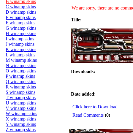
B winamp skins
C winamp skins
We are sorry, there are no commen
D winamp skins
E winamp skins
Title:
F winamp skins
G winamp skins
H winamp skins
I winamp skins
J winamp skins
K winamp skins
L winamp skins
M winamp skins
N winamp skins
O winamp skins
Downloads:
P winamp skins
Q winamp skins
R winamp skins
S winamp skins
Date added:
T winamp skins
U winamp skins
Click here to Download
V winamp skins
W winamp skins
Read Comments
(0)
X winamp skins
Y winamp skins
Z winamp skins