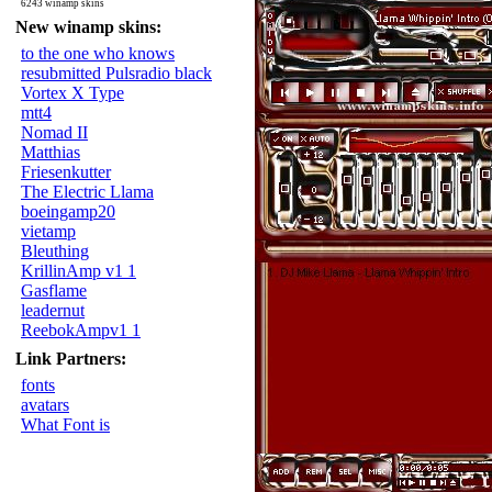
6243 winamp skins
New winamp skins:
to the one who knows
resubmitted Pulsradio black
Vortex X Type
mtt4
Nomad II
Matthias
Friesenkutter
The Electric Llama
boeingamp20
vietamp
Bleuthing
KrillinAmp v1 1
Gasflame
leadernut
ReebokAmpv1 1
Link Partners:
fonts
avatars
What Font is