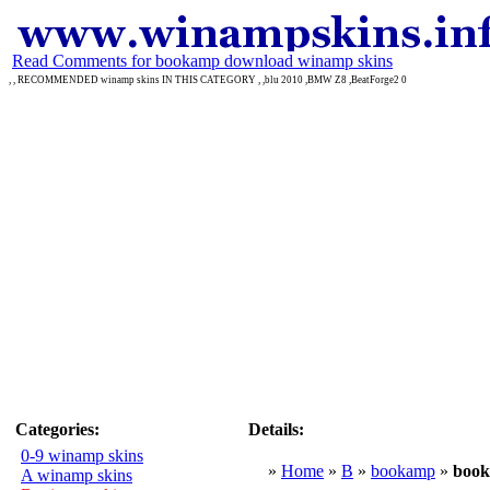
Read Comments for bookamp download winamp skins
, , RECOMMENDED winamp skins IN THIS CATEGORY , ,blu 2010 ,BMW Z8 ,BeatForge2 0
Categories:
Details:
0-9 winamp skins
»
Home
»
B
»
bookamp
»
boo
A winamp skins