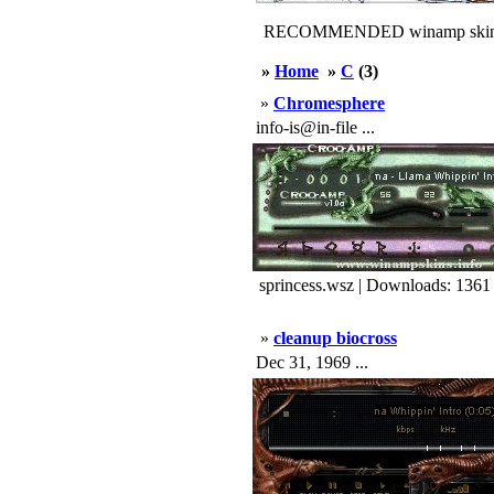
RECOMMENDED winamp skin
»
Home
»
C
(3)
»
Chromesphere
info-is@in-file ...
sprincess.wsz | Downloads: 1361
»
cleanup biocross
Dec 31, 1969 ...