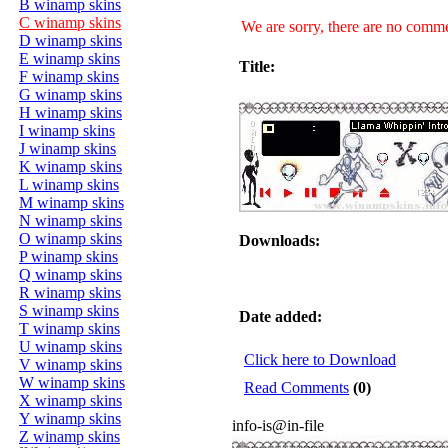
B winamp skins
C winamp skins
We are sorry, there are no commen
D winamp skins
E winamp skins
Title:
F winamp skins
G winamp skins
H winamp skins
I winamp skins
J winamp skins
K winamp skins
L winamp skins
M winamp skins
N winamp skins
O winamp skins
Downloads:
P winamp skins
Q winamp skins
R winamp skins
S winamp skins
Date added:
T winamp skins
U winamp skins
Click here to Download
V winamp skins
W winamp skins
Read Comments
(0)
X winamp skins
Y winamp skins
info-is@in-file
Z winamp skins