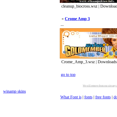
cleanup_biocross.wsz | Download
»
Crome Amp 3
...
Crome_Amp_3.wsz | Downloads
go to top
We will remove from our site any m
winamp skins
What Font is
|
fonts
|
free fonts
|
d