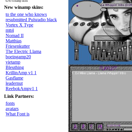
6243 winamp skins
New winamp skins:
to the one who knows
resubmitted Pulsradio black
Vortex X Type
mtt4
Nomad II
Matthias
Friesenkutter
The Electric Llama
boeingamp20
vietamp
Bleuthing
KrillinAmp v1 1
Gasflame
leadernut
ReebokAmpv1 1
Link Partners:
fonts
avatars
What Font is