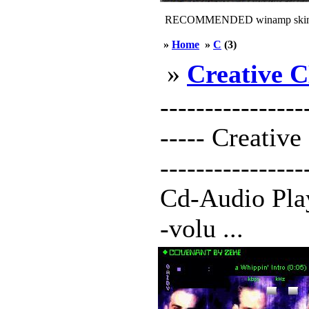
RECOMMENDED winamp skin
»
Home
»
C
(3)
»
Creative 
----------------
----- Creative 
---------------
Cd-Audio Play
-volu ...