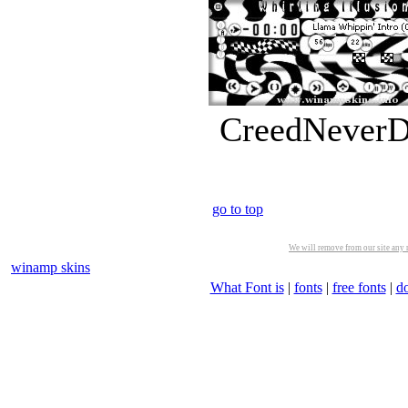
CreedNeverDi
go to top
We will remove from our site any m
winamp skins
What Font is
|
fonts
|
free fonts
|
d