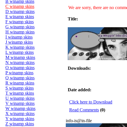
B winamp skins
C winamp skins
We are sorry, there are no commen
D winamp skins
E winamp skins
Title:
F winamp skins
G winamp skins
H winamp skins
I winamp skins
J winamp skins
K winamp skins
L winamp skins
M winamp skins
N winamp skins
O winamp skins
Downloads:
P winamp skins
Q winamp skins
R winamp skins
S winamp skins
Date added:
T winamp skins
U winamp skins
Click here to Download
V winamp skins
W winamp skins
Read Comments
(0)
X winamp skins
Y winamp skins
info-is@in-file
Z winamp skins