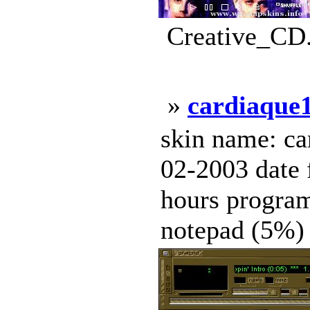
Creative_CD.
»
cardiaque
skin name: ca
02-2003 date 
hours progra
notepad (5%) c