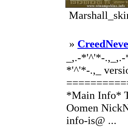
Marshall_ski
»
CreedNeve
_,.-*'^'*-.,_,
*'^'*-.,_ vers
==========
*Main Info* T
Oomen NickNa
info-is@ ...