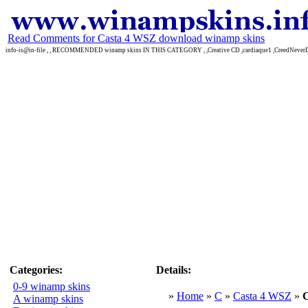
Read Comments for Casta 4 WSZ download winamp skins
info-is@in-file , , RECOMMENDED winamp skins IN THIS CATEGORY , ,Creative CD ,cardiaque1 ,CreedNever
Categories:
Details:
0-9 winamp skins
»
Home
»
C
»
Casta 4 WSZ
»
A winamp skins