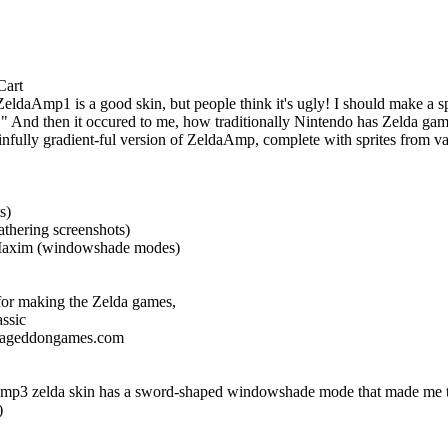
Cart
eldaAmp1 is a good skin, but people think it's ugly! I should make a spec
!" And then it occured to me, how traditionally Nintendo has Zelda games 
infully gradient-ful version of ZeldaAmp, complete with sprites from v
s)
athering screenshots)
 Maxim (windowshade modes)
or making the Zelda games,
ssic
mageddongames.com
 zelda skin has a sword-shaped windowshade mode that made me think
)