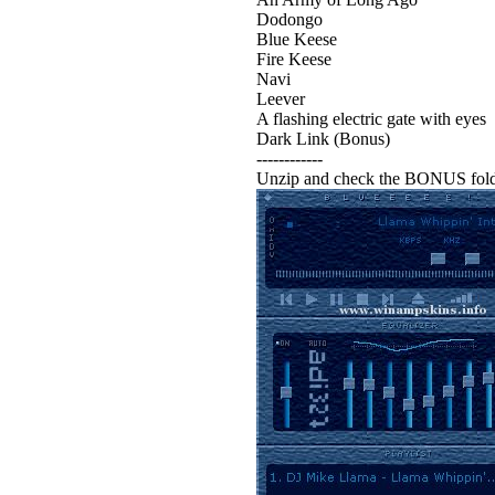
Dodongo
Blue Keese
Fire Keese
Navi
Leever
A flashing electric gate with eyes
Dark Link (Bonus)
------------
Unzip and check the BONUS folde