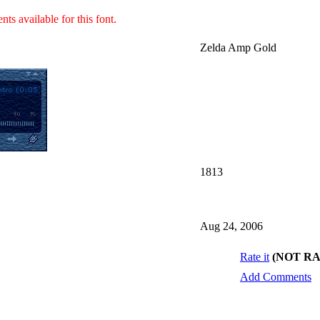
ts available for this font.
Zelda Amp Gold
1813
Aug 24, 2006
Rate it
(NOT R
Add Comments