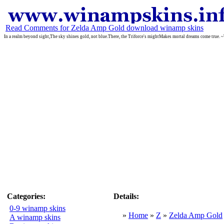
Read Comments for Zelda Amp Gold download winamp skins
In a realm beyond sight,The sky shines gold, not blue.There, the Triforce's mightMakes mortal dreams come true. 
Categories:
Details:
0-9 winamp skins
»
Home
»
Z
»
Zelda Amp Gold
A winamp skins