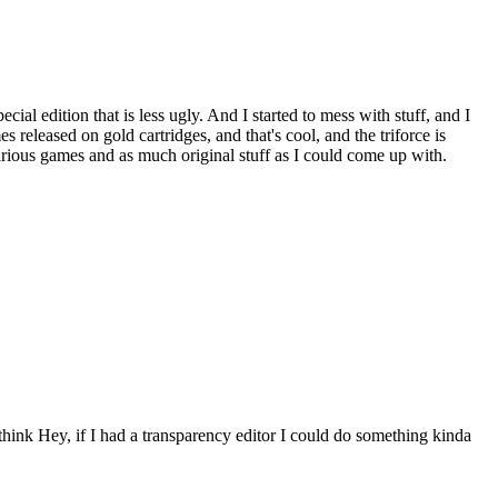
ial edition that is less ugly. And I started to mess with stuff, and I
released on gold cartridges, and that's cool, and the triforce is
arious games and as much original stuff as I could come up with.
 Hey, if I had a transparency editor I could do something kinda