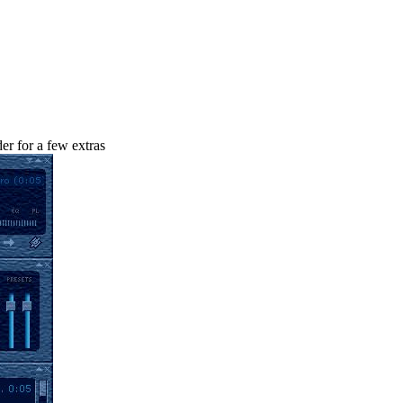
r for a few extras