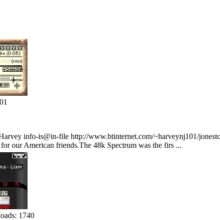
401
rvey info-is@in-file http://www.btinternet.com/~harveynj101/jonesto
or our American friends.The 48k Spectrum was the firs ...
oads: 1740