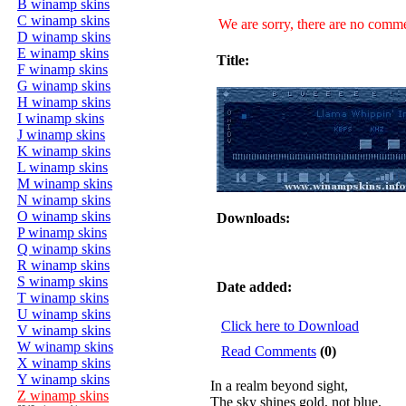
B winamp skins
C winamp skins
We are sorry, there are no commen
D winamp skins
E winamp skins
Title:
F winamp skins
G winamp skins
H winamp skins
I winamp skins
J winamp skins
K winamp skins
L winamp skins
M winamp skins
N winamp skins
O winamp skins
Downloads:
P winamp skins
Q winamp skins
R winamp skins
S winamp skins
Date added:
T winamp skins
U winamp skins
Click here to Download
V winamp skins
W winamp skins
Read Comments
(0)
X winamp skins
Y winamp skins
In a realm beyond sight,
Z winamp skins
The sky shines gold, not blue.