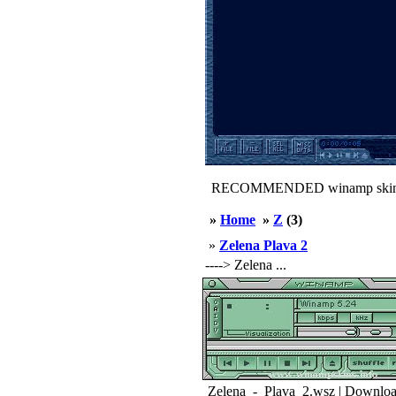
RECOMMENDED winamp skin
»
Home
»
Z
(3)
»
Zelena Plava 2
----> Zelena ...
Zelena_-_Plava_2.wsz | Downloa