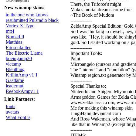
6243 winamp skins
There, the Triforce's might
New winamp skins:
Makes mortal dreams come true.
to the one who knows
~The Book of Mudora
resubmitted Pulsradio black
--------------
Vortex X Type
ZeldaAmp Special Edition: Gold 
mtt4
So I was thinking to myself, hey, Z
Nomad II
was like, "Hey, it should be shiny
Matthias
gold. So I started working on a pa
Friesenkutter
--------------
The Electric Llama
Important Tools:
boeingamp20
Paint
vietamp
Microangelo (cursors and gradient
Bleuthing
The "internet" and "emulation" (g
KrillinAmp v1 1
Winamp region.txt generator by
Gasflame
--------------
leadernut
Special Thanks to:
ReebokAmpv1 1
Nintendo and Shigeru Miyamoto f
Armageddon Games for Zelda Cla
Link Partners:
www.zeldaclassic.com, www.ar
fonts
Me for making this winamp skin
avatars
LuigiHann.deviantart.com
What Font is
And Ross Wakeman, whose Winamp3
like that in Winamp2 (except tiny!
--------------
ITEMS: