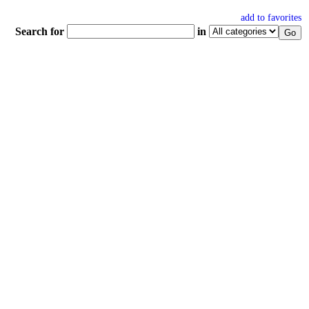
add to favorites
Search for
in