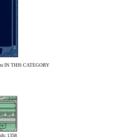
s IN THIS CATEGORY
ds: 1358