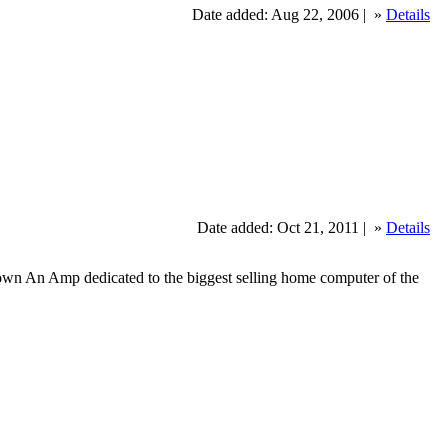
Date added: Aug 22, 2006 |
»
Details
Date added: Oct 21, 2011 |
»
Details
wn An Amp dedicated to the biggest selling home computer of the