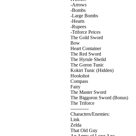
-Arrows
-Bombs
-Large Bombs
-Hearts
-Rupees
-Triforce Peices
The Gold Sword
Bow
Heart Container
The Red Sword
The Hyrule Sheild
The Goron Tunic
Kokiri Tunic (Hidden)
Hookshot
Compass
Fairy
The Master Sword
The Biggoron Sword (Bonus)
The Triforce
------------
Characters/Enemies:
Link
Zelda
That Old Guy
An Army of Long Ago