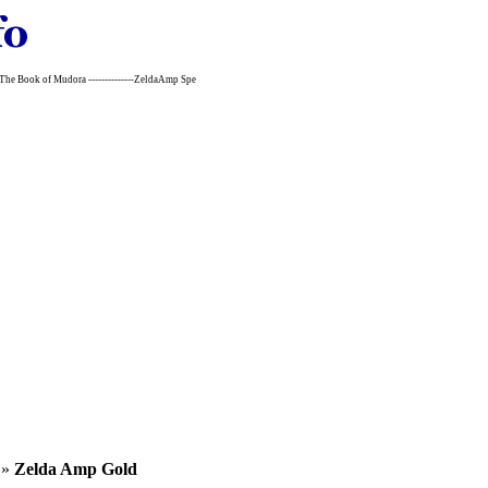
~The Book of Mudora --------------ZeldaAmp Spe
»
Zelda Amp Gold