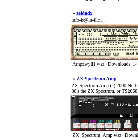
»
zeldadx
info-is@in-file ...
Ampzwyll1.wsz | Downloads: 1
»
ZX Spectrum Amp
ZX Spectrum Amp (c) 2000 Neil Ha
80's the ZX Spectrum, or TS2068 f
ZX_Spectrum_Amp.wsz | Downl