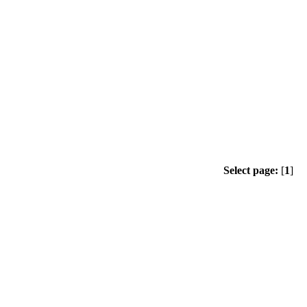
Select page:
[
1
]