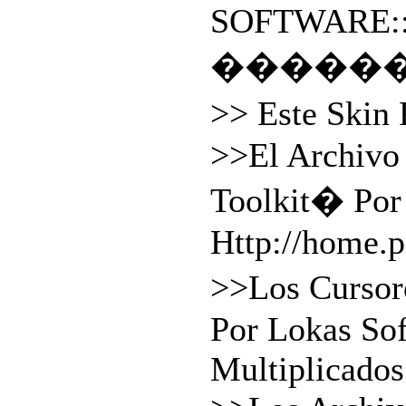
SOFTWARE:
�����
>> Este Skin
>>El Archiv
Toolkit� Por
Http://home.
>>Los Cursor
Por Lokas So
Multiplicados