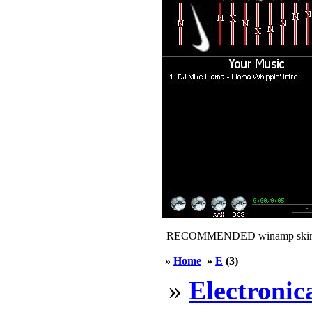
RECOMMENDED winamp skin
»
Home
»
E
(3)
»
Electronic