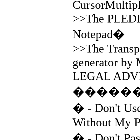
CursorMultip
>>The PLED
Notepad�
>>The Transp
generator by
LEGAL ADVI
�����
� - Don't Us
Without My P
� - Don't Pa