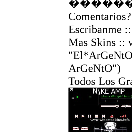
�����
Comentarios?
Escribanme ::
Mas Skins ::
"El*ArGeNtO"
ArGeNtO")
Todos Los Gr