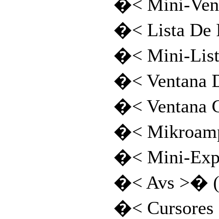
�< Mini-Vent
�< Lista De
�< Mini-Lis
�< Ventana 
�< Ventana 
�< Mikroamp
�< Mini-Exp
�< Avs >� (
�< Cursores 