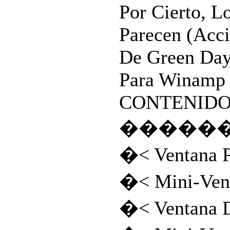
Por Cierto, L
Parecen (Acc
De Green Da
Para Winamp 2
CONTENIDOS:
�����
�< Ventana P
�< Mini-Vent
�< Ventana D