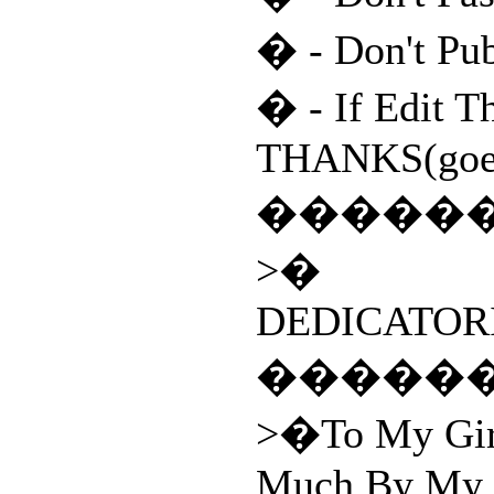
� - Don't Pu
� - If Edit T
THANKS(goes
�����
>�
DEDICATORI
�����
>�To My Girl
Much By My 