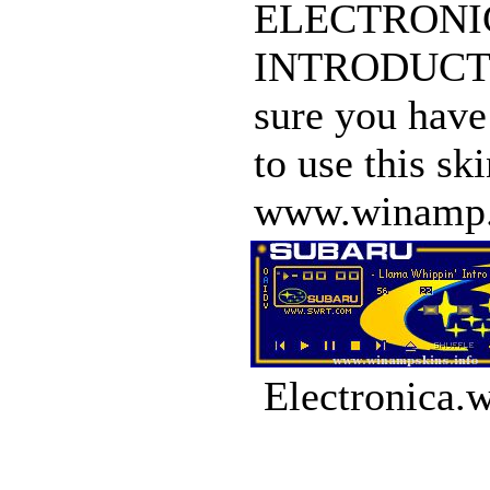
ELECTRONICA 
INTRODUCTION
sure you have
to use this s
www.winamp.co
Electronica.