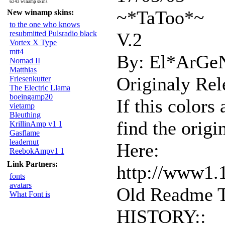
6243 winamp skins
~*TaToo*~
New winamp skins:
to the one who knows
resubmitted Pulsradio black
V.2
Vortex X Type
mtt4
By: El*ArGe
Nomad II
Matthias
Originaly Rel
Friesenkutter
The Electric Llama
boeingamp20
If this colors
vietamp
Bleuthing
find the origi
KrillinAmp v1 1
Gasflame
leadernut
Here:
ReebokAmpv1 1
Link Partners:
http://www1.
fonts
avatars
Old Readme T
What Font is
HISTORY::