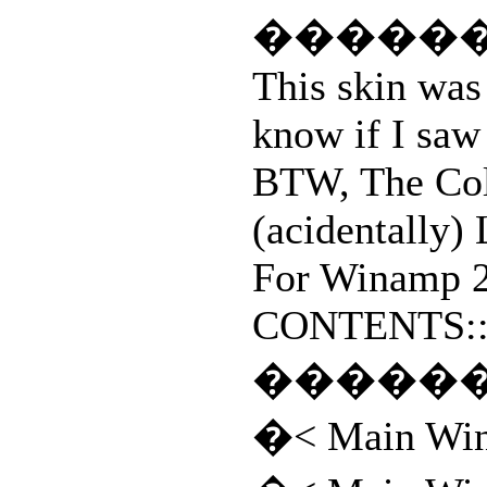
�����
This skin was 
know if I saw 
BTW, The Col
(acidentally
For Winamp 2
CONTENTS::(
�����
�< Main Wi