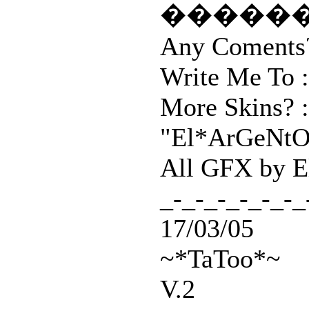
�����
Any Coments?
Write Me To :
More Skins? 
"El*ArGeNtO"
All GFX by 
_-_-_-_-_-_-_
17/03/05
~*TaToo*~
V.2