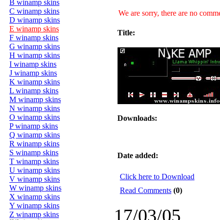
B winamp skins
C winamp skins
We are sorry, there are no commen
D winamp skins
E winamp skins
Title:
F winamp skins
G winamp skins
H winamp skins
I winamp skins
J winamp skins
K winamp skins
L winamp skins
M winamp skins
N winamp skins
O winamp skins
Downloads:
P winamp skins
Q winamp skins
R winamp skins
S winamp skins
Date added:
T winamp skins
U winamp skins
Click here to Download
V winamp skins
W winamp skins
Read Comments
(0)
X winamp skins
Y winamp skins
17/03/05
Z winamp skins