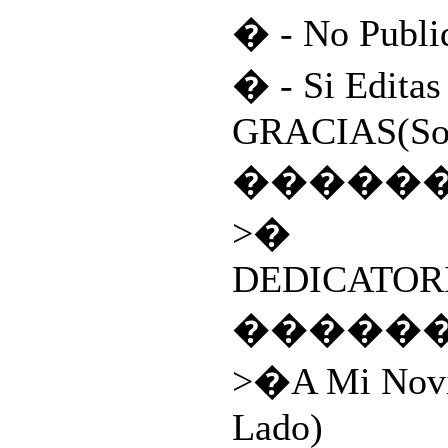
� - No Publi
� - Si Editas
GRACIAS(Son
�����
>�
DEDICATORI
�����
>�A Mi Novi
Lado)