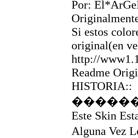
Por: El*ArG
Originalmente
Si estos color
original(en ve
http://www1.
Readme Origin
HISTORIA::
�����
Este Skin Est
Alguna Vez L