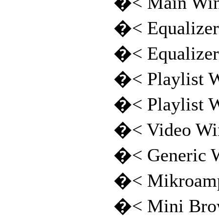
�< Main Wi
�< Equalize
�< Equalize
�< Playlist
�< Playlist
�< Video W
�< Generic
�< Mikroamp
�< Mini Bro