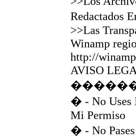
>>Los Archi
Redactados 
>>Las Transp
Winamp regio
http://winamp
AVISO LEGA
�����
� - No Uses 
Mi Permiso
� - No Pases