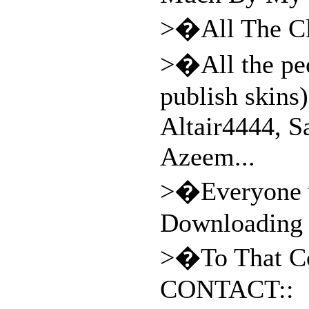
>�All The Cla
>�All the peo
publish skins)
Altair4444, 
Azeem...
>�Everyone w
Downloading
>�To That Co
CONTACT::