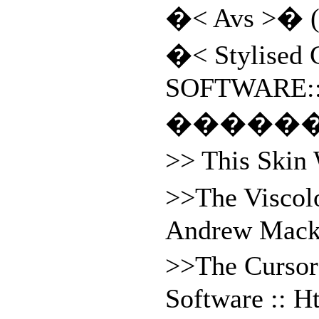
�< Avs >� (
�< Stylised 
SOFTWARE:
�����
>> This Skin
>>The Viscol
Andrew Macko
>>The Cursor
Software :: H