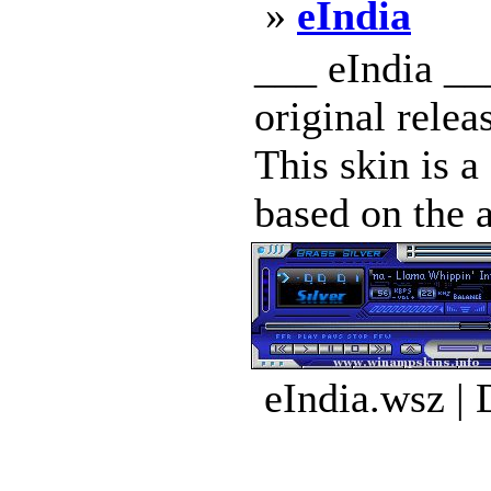
»
eIndia
___ eIndia __
original rel
This skin is 
based on the a
eIndia.wsz |