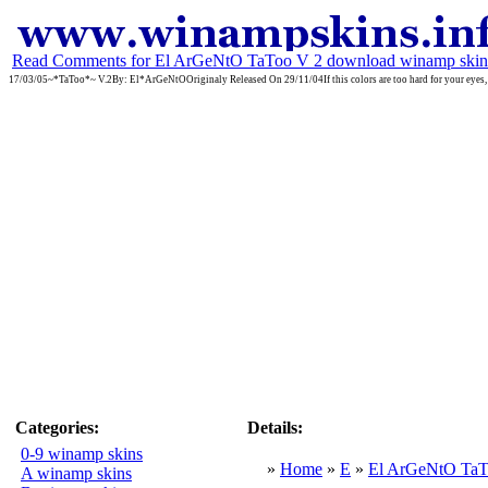
Read Comments for El ArGeNtO TaToo V 2 download winamp skin
17/03/05~*TaToo*~ V.2By: El*ArGeNtOOriginaly Released On 29/11/04If this colors are too hard for your eyes, th
Categories:
Details:
0-9 winamp skins
»
Home
»
E
»
El ArGeNtO TaT
A winamp skins