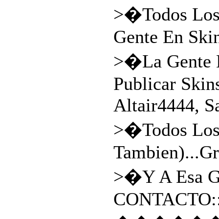
>�Todos Los 
Gente En Skin
>�La Gente E
Publicar Skin
Altair4444, 
>�Todos Los 
Tambien)...Gr
>�Y A Esa Gr
CONTACTO: