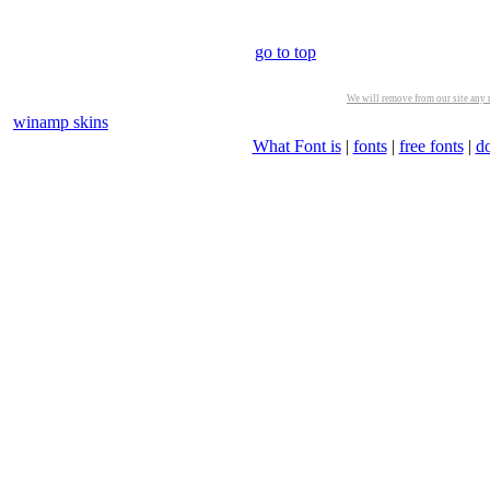
go to top
We will remove from our site any m
winamp skins
What Font is
|
fonts
|
free fonts
|
d