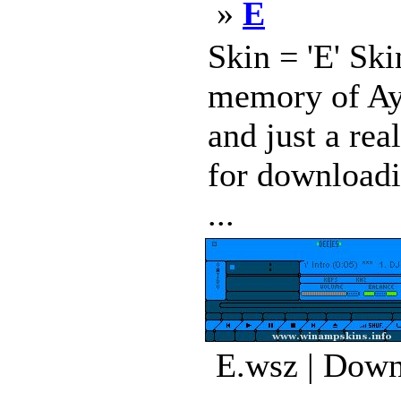
»
E
Skin = 'E' Ski
memory of Ayr
and just a rea
for downloadi
...
E.wsz | Down