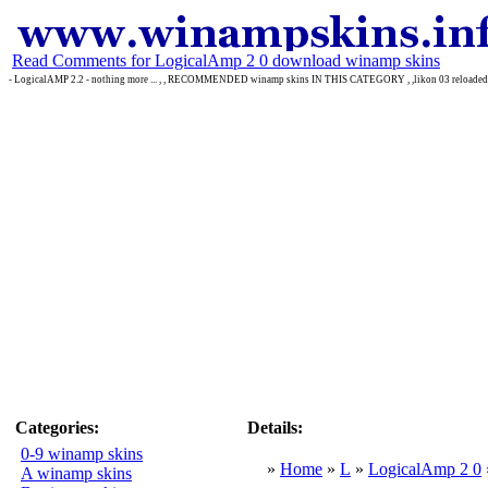
Read Comments for LogicalAmp 2 0 download winamp skins
- LogicalAMP 2.2 - nothing more ... , , RECOMMENDED winamp skins IN THIS CATEGORY , ,likon 03 reloaded ,
Categories:
Details:
0-9 winamp skins
»
Home
»
L
»
LogicalAmp 2 0
A winamp skins