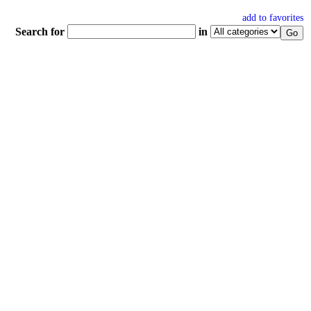
add to favorites
Search for
in