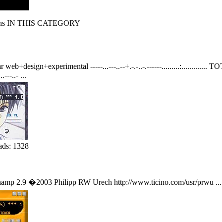
s IN THIS CATEGORY
design+experimental -----...---..--+.-.-..-.------.........:............. TOTAL 
---..- ...
ads: 1328
inamp 2.9 �2003 Philipp RW Urech http://www.ticino.com/usr/prwu ...