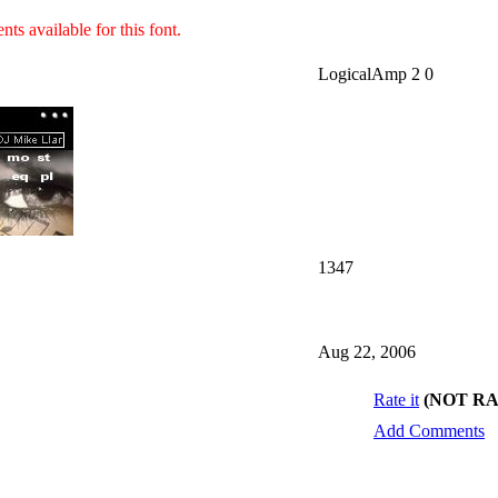
ts available for this font.
LogicalAmp 2 0
1347
Aug 22, 2006
Rate it
(NOT R
Add Comments