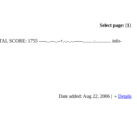
Select page:
[
1
]
SCORE: 1755 -----...---..--+.-.-..-.------.........:............. info-
Date added: Aug 22, 2006 |
»
Details