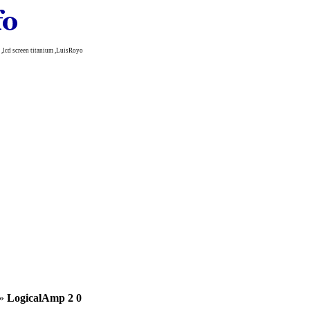
lcd screen titanium ,LuisRoyo
»
LogicalAmp 2 0