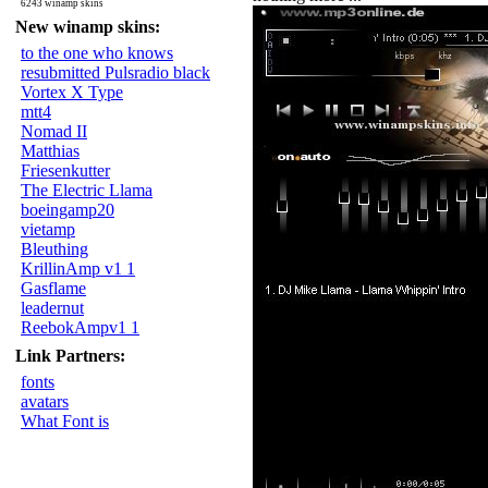
6243 winamp skins
New winamp skins:
to the one who knows
resubmitted Pulsradio black
Vortex X Type
mtt4
Nomad II
Matthias
Friesenkutter
The Electric Llama
boeingamp20
vietamp
Bleuthing
KrillinAmp v1 1
Gasflame
leadernut
ReebokAmpv1 1
Link Partners:
fonts
avatars
What Font is