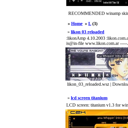
RECOMMENDED winamp skin
»
Home
»
L
(3)
»
likon 03 reloaded
:likonAmp 4.10.2003 :likon.com.ar web+
is@in-file www.likon.com.ar -----...
likon_03_reloaded.wsz | Downlo
»
lcd screen titanium
LCD screen: titanium v1.3 for w