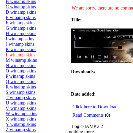
B winamp skins
C winamp skins
We are sorry, there are no commen
D winamp skins
E winamp skins
Title:
F winamp skins
G winamp skins
H winamp skins
I winamp skins
J winamp skins
K winamp skins
L winamp skins
M winamp skins
N winamp skins
O winamp skins
Downloads:
P winamp skins
Q winamp skins
R winamp skins
S winamp skins
Date added:
T winamp skins
U winamp skins
Click here to Download
V winamp skins
W winamp skins
Read Comments
(0)
X winamp skins
Y winamp skins
- LogicalAMP 2.2 -
Z winamp skins
nothing more ...