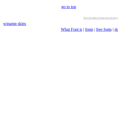
go to top
We will remove from our site any m
winamp skins
What Font is
|
fonts
|
free fonts
|
d