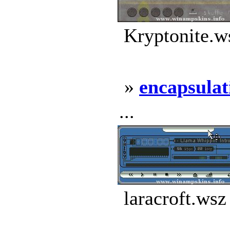
Kryptonite.w
»
encapsulat
...
laracroft.wsz