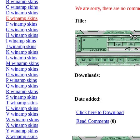
B winamp skins
C winamp skins
We are sorry, there are no commen
D winamp skins
E winamp skins
Title:
F winamp skins
G winamp skins
H winamp skins
I winamp skins
J winamp skins
K winamp skins
L winamp skins
M winamp skins
N winamp skins
O winamp skins
Downloads:
P winamp skins
Q winamp skins
R winamp skins
S winamp skins
Date added:
T winamp skins
U winamp skins
Click here to Download
V winamp skins
W winamp skins
Read Comments
(0)
X winamp skins
Y winamp skins
Z winamp skins