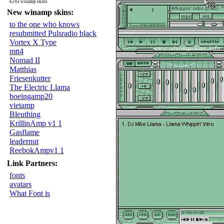
6243 winamp skins
New winamp skins:
to the one who knows
resubmitted Pulsradio black
Vortex X Type
mtt4
Nomad II
Matthias
Friesenkutter
The Electric Llama
boeingamp20
vietamp
Bleuthing
KrillinAmp v1 1
Gasflame
leadernut
ReebokAmpv1 1
Link Partners:
fonts
avatars
What Font is