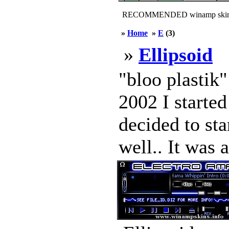
RECOMMENDED winamp skin
»
Home
»
E
(3)
»
Ellipsoid
"bloo plastik
2002 I started
decided to sta
well.. It was 