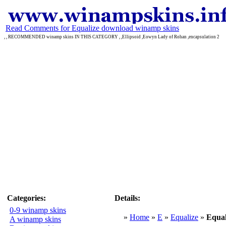
Read Comments for Equalize download winamp skins
, , RECOMMENDED winamp skins IN THIS CATEGORY , ,Ellipsoid ,Eowyn Lady of Rohan ,encapsulation 2
Categories:
Details:
0-9 winamp skins
»
Home
»
E
»
Equalize
»
Equal
A winamp skins