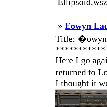
Ellipsoid.wsz
»
Eowyn Lad
Title: �owyn
***********
Here I go aga
returned to L
I thought it w