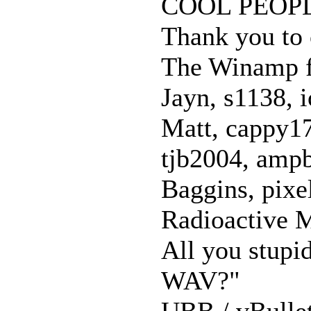
COOL PEOP
Thank you to 
The Winamp 
Jayn, s1138, 
Matt, cappy17
tjb2004, ampb
Baggins, pixe
Radioactive M
All you stupi
WAV?"