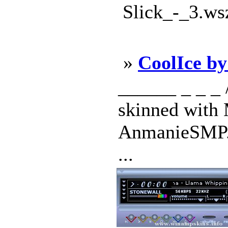
Slick_-_3.ws
»
CoolIce b
______ _ _ _ / 
skinned with 
AnmanieSMP. 
...