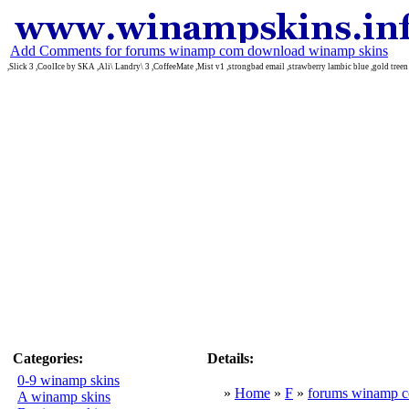
Add Comments for forums winamp com download winamp skins
,Slick 3 ,CoolIce by SKA ,Ali\ Landry\ 3 ,CoffeeMate ,Mist v1 ,strongbad email ,strawberry lambic blue ,gold tree
Categories:
Details:
0-9 winamp skins
»
Home
»
F
»
forums winamp 
A winamp skins