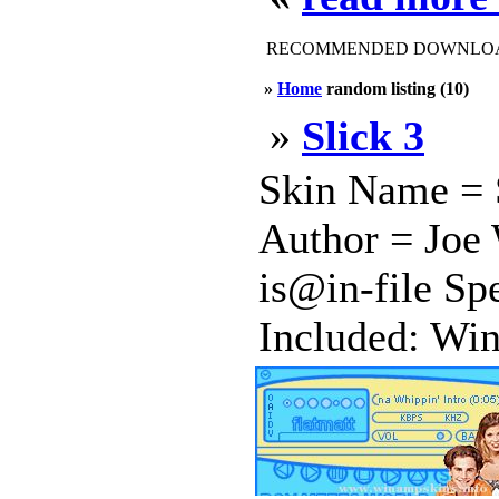
RECOMMENDED DOWNLOAD
»
Home
random listing (10)
»
Slick 3
Skin Name = S
Author = Joe 
is@in-file Spe
Included: Win