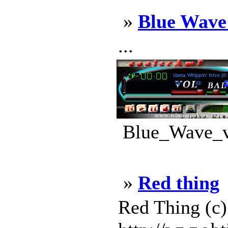
»
Blue Wave
...
Blue_Wave_v1
»
Red thing
Red Thing (c)