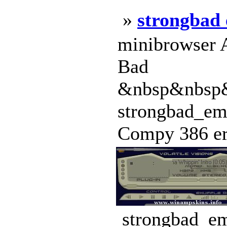
»
strongbad 
minibrowser A
Bad
&nbsp&nbsp
strongbad_ema
Compy 386 era
strongbad_em