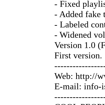
- Fixed playli
- Added fake 
- Labeled cont
- Widened vol
Version 1.0 (
First version.
----------------
Web: http://
E-mail: info-
----------------