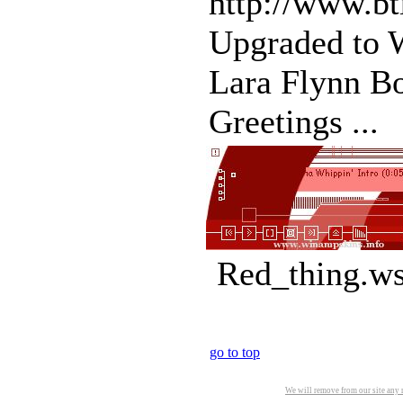
http://www.b
Upgraded to W
Lara Flynn Bo
Greetings ...
Red_thing.ws
go to top
We will remove from our site any m