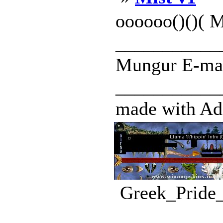
oooooo()()( M
____________
Mungur E-mail
____________
made with Ado
Greek_Pride_