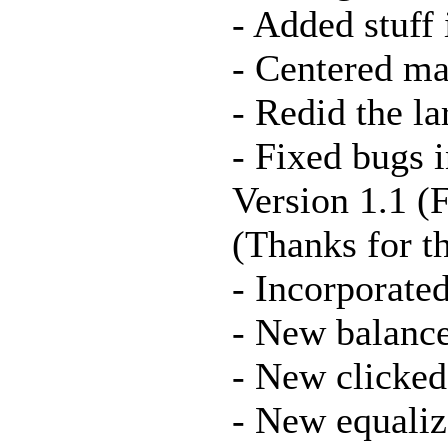
- Added stuff
- Centered ma
- Redid the 
- Fixed bugs 
Version 1.1 (
(Thanks for th
- Incorporate
- New balance
- New clicked 
- New equaliz