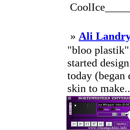
CoolIce____
»
Ali Landry
"bloo plastik
started design
today (began d
skin to make..