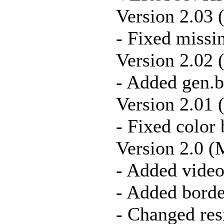
Version 2.03 
- Fixed missin
Version 2.02 
- Added gen.
Version 2.01 
- Fixed color
Version 2.0 (
- Added vide
- Added borde
- Changed res