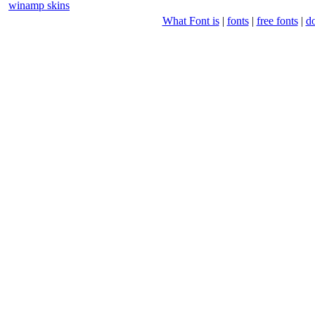
winamp skins
What Font is
|
fonts
|
free fonts
|
d