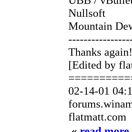
UBB / vBulle
Nullsoft
Mountain De
----------------
Thanks again
[Edited by fl
==========
02-14-01 04:
forums.wina
flatmatt.com
«
read more