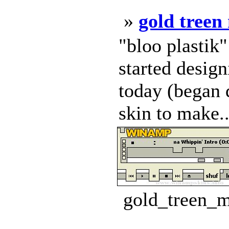
»
gold treen
"bloo plastik
started design
today (began d
skin to make..
gold_treen_m