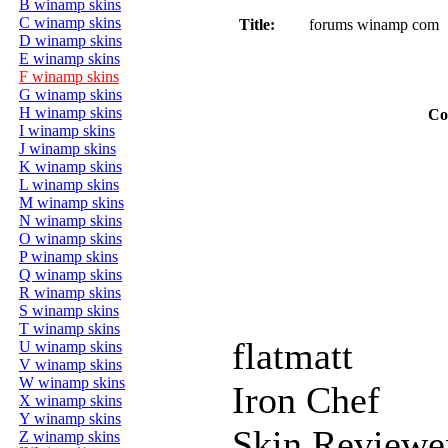
B winamp skins
C winamp skins
Title:
forums winamp com
D winamp skins
E winamp skins
F winamp skins
G winamp skins
H winamp skins
Co
I winamp skins
J winamp skins
K winamp skins
L winamp skins
M winamp skins
N winamp skins
O winamp skins
P winamp skins
Q winamp skins
R winamp skins
S winamp skins
T winamp skins
flatmatt
U winamp skins
V winamp skins
W winamp skins
Iron Chef
X winamp skins
Y winamp skins
Skin Reviewe
Z winamp skins