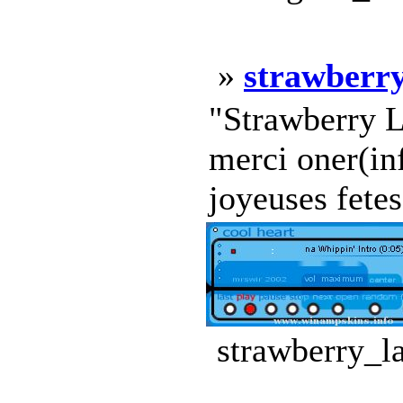
»
strawberry
"Strawberry L
merci oner(in
joyeuses fetes!
strawberry_l