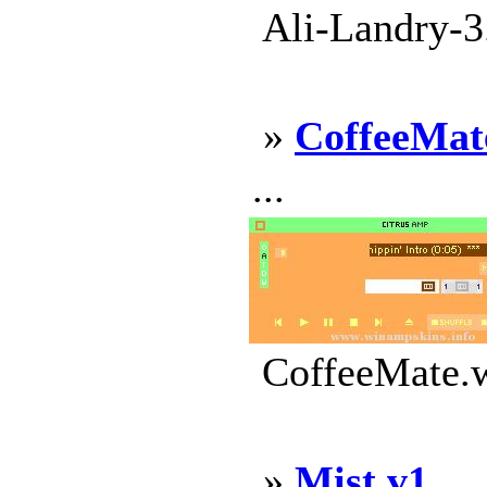
Ali-Landry-3
»
CoffeeMat
...
CoffeeMate.w
»
Mist v1