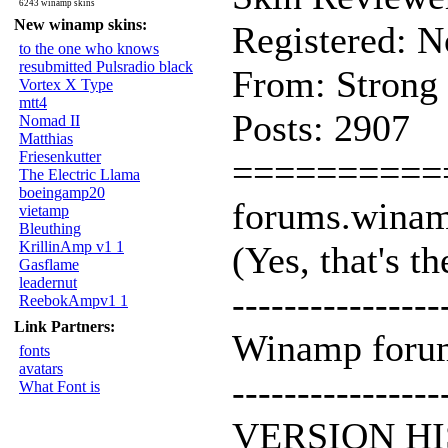
6243 winamp skins
New winamp skins:
Registered: 
to the one who knows
resubmitted Pulsradio black
From: Strong
Vortex X Type
mtt4
Posts: 2907
Nomad II
Matthias
Friesenkutter
==========
The Electric Llama
boeingamp20
forums.wina
vietamp
Bleuthing
KrillinAmp v1 1
(Yes, that's the
Gasflame
leadernut
----------------
ReebokAmpv1 1
Link Partners:
Winamp forums
fonts
avatars
----------------
What Font is
VERSION HI