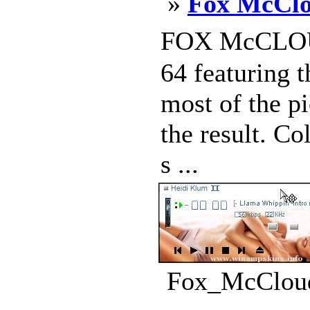
»
Fox McClo
FOX McCLOUD 
64 featuring 
most of the pi
the result. C
s ...
Fox_McCloud