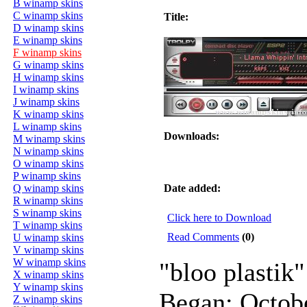
B winamp skins
C winamp skins
Title:
D winamp skins
E winamp skins
F winamp skins
G winamp skins
H winamp skins
I winamp skins
J winamp skins
K winamp skins
L winamp skins
Downloads:
M winamp skins
N winamp skins
O winamp skins
P winamp skins
Q winamp skins
Date added:
R winamp skins
S winamp skins
Click here to Download
T winamp skins
Read Comments
(0)
U winamp skins
V winamp skins
W winamp skins
"bloo plastik"
X winamp skins
Y winamp skins
Began: Octob
Z winamp skins