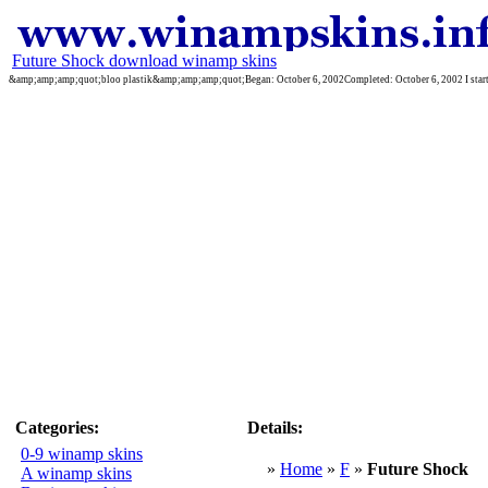
Future Shock download winamp skins
&amp;amp;amp;quot;bloo plastik&amp;amp;amp;quot;Began: October 6, 2002Completed: October 6, 2002 I started 
Categories:
Details:
0-9 winamp skins
»
Home
»
F
»
Future Shock
A winamp skins