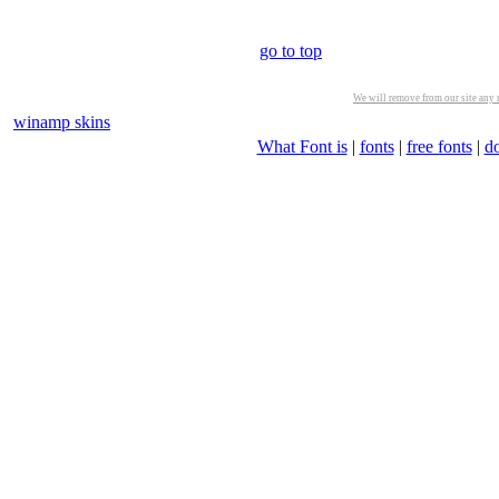
go to top
We will remove from our site any m
winamp skins
What Font is
|
fonts
|
free fonts
|
d