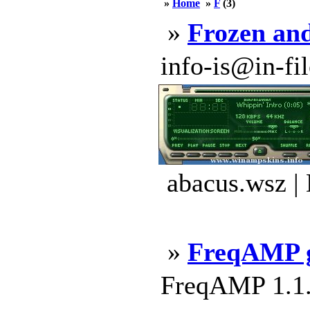
»
Home
»
F
(3)
»
Frozen an
info-is@in-file
abacus.wsz |
»
FreqAMP 
FreqAMP 1.1.