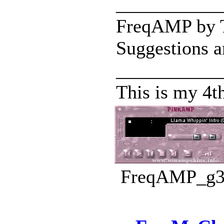
___________
FreqAMP by Ta
Suggestions a
___________
This is my 4t
FreqAMP_g3.