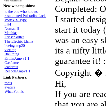
6243 winamp skins
New winamp skins:
Completed: O
to the one who knows
resubmitted Pulsradio black
I started desi
Vortex X Type
mtt4
start it today 
Nomad II
Matthias
Friesenkutter
was an easy s
The Electric Llama
boeingamp20
its a nifty li
vietamp
Bleuthing
guarantee it! :
KrillinAmp v1 1
Gasflame
leadernut
Copyright � 
ReebokAmpv1 1
Link Partners:
Hi,
fonts
avatars
If you are rea
What Font is
that you are 