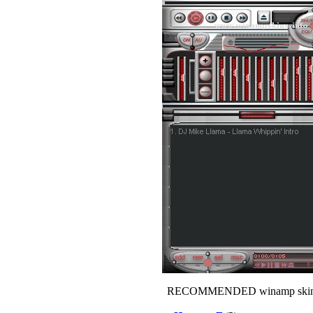
RECOMMENDED winamp skin