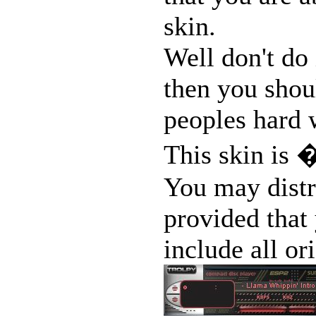
skin.
Well don't do 
then you shoul
peoples hard w
This skin is �
You may distr
provided that 
include all ori