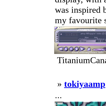
was inspired 
my favourite 
TitaniumCana
»
tokiyaamp
...