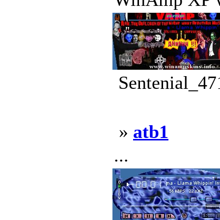
Sentenial_47
»
atb1
...