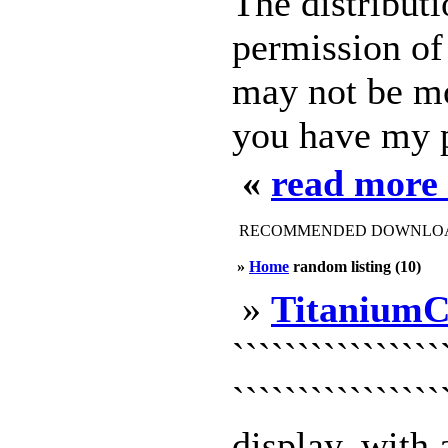
The distributi
permission of 
may not be mo
you have my 
«
read more
RECOMMENDED DOWNLOAD
»
Home
random listing (10)
»
TitaniumC
``````````````
```````````````
display, with 