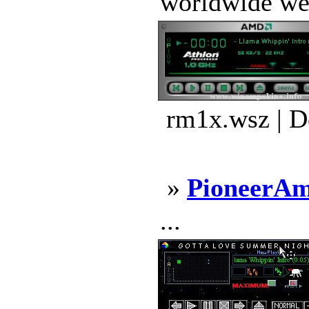
worldwide web 
rm1x.wsz | D
»
PioneerA
...