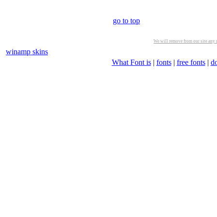
go to top
We will remove from our site any m
winamp skins
What Font is
|
fonts
|
free fonts
|
d