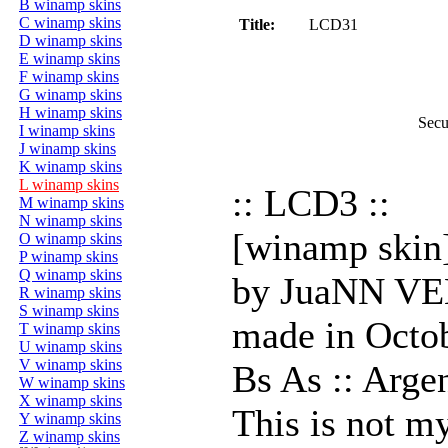
B winamp skins
C winamp skins
Title:
LCD31
D winamp skins
E winamp skins
F winamp skins
G winamp skins
H winamp skins
Secu
I winamp skins
J winamp skins
K winamp skins
L winamp skins
:: LCD3 ::
M winamp skins
N winamp skins
[winamp skin
O winamp skins
P winamp skins
Q winamp skins
by JuaNN 
R winamp skins
S winamp skins
made in Octo
T winamp skins
U winamp skins
V winamp skins
Bs As :: Arge
W winamp skins
X winamp skins
This is not my
Y winamp skins
Z winamp skins