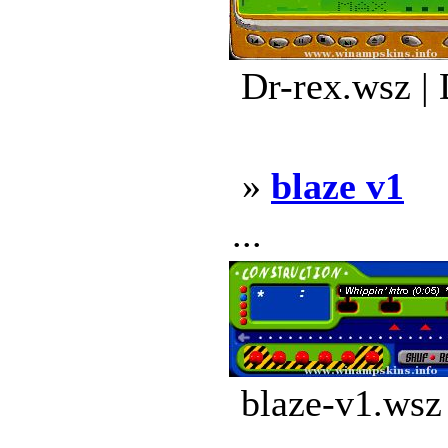
Dr-rex.wsz |
»
blaze v1
...
blaze-v1.wsz