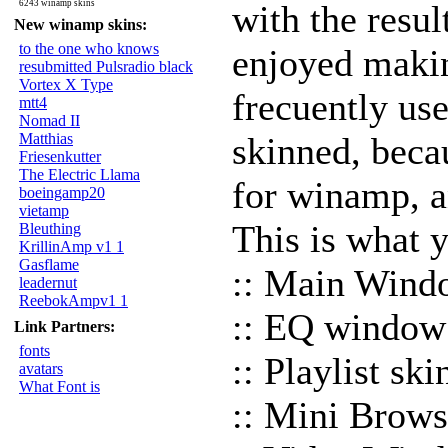
6243 winamp skins
with the resul
New winamp skins:
to the one who knows
enjoyed maki
resubmitted Pulsradio black
Vortex X Type
frecuently u
mtt4
Nomad II
Matthias
skinned, becau
Friesenkutter
The Electric Llama
for winamp, an
boeingamp20
vietamp
This is what y
Bleuthing
KrillinAmp v1 1
Gasflame
:: Main Wind
leadernut
ReebokAmpv1 1
:: EQ window
Link Partners:
fonts
:: Playlist sk
avatars
What Font is
:: Mini Brows