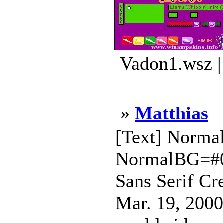
Vadon1.wsz |
»
Matthias
[Text] Norm
NormalBG=#0
Sans Serif Cr
Mar. 19, 2000