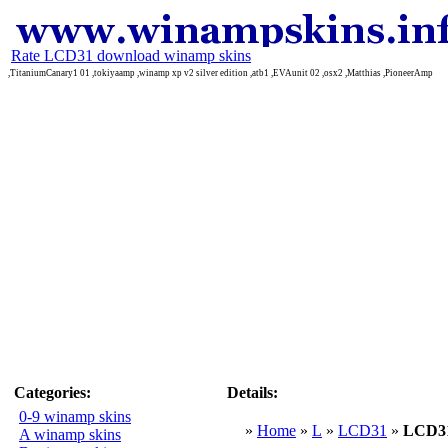
Rate LCD31 download winamp skins
,TitaniumCanary1 01 ,tokiyaamp ,winamp xp v2 silver edition ,atb1 ,EVAunit 02 ,osx2 ,Matthias ,PioneerAmp
Categories:
Details:
0-9 winamp skins
»
Home
»
L
»
LCD31
»
LCD3
A winamp skins