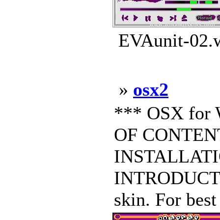
EVAunit-02.w
»
osx2
*** OSX for
OF CONTENT
INSTALLATIO
INTRODUCTIO
skin. For best