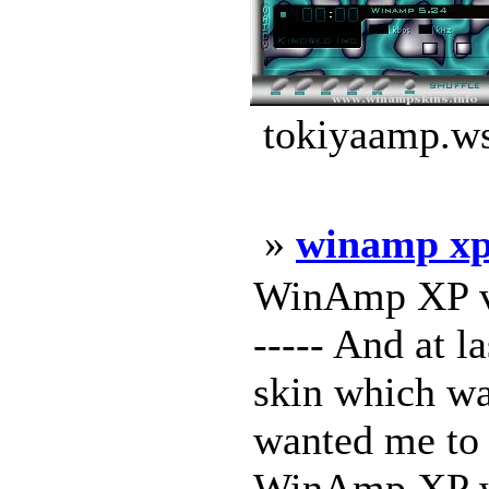
tokiyaamp.ws
»
winamp xp 
WinAmp XP v2 -
----- And at l
skin which w
wanted me to 
WinAmp XP wil