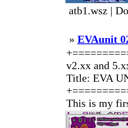
atb1.wsz | D
»
EVAunit 0
+==========
v2.xx and 5.x
Title: EVA UN
+=========
This is my firs