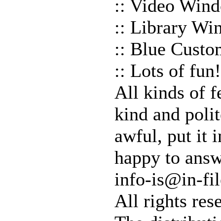
:: Video Win
:: Library W
:: Blue Custo
:: Lots of fun!
All kinds of 
kind and polit
awful, put it 
happy to answ
info-is@in-fil
All rights res