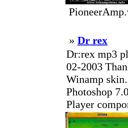
PioneerAmp.w
»
Dr rex
Dr:rex mp3 pl
02-2003 Thank
Winamp skin. 
Photoshop 7.0
Player compon