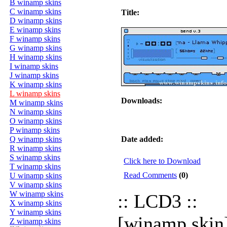
B winamp skins
C winamp skins
Title:
D winamp skins
E winamp skins
F winamp skins
G winamp skins
H winamp skins
I winamp skins
J winamp skins
K winamp skins
L winamp skins
Downloads:
M winamp skins
N winamp skins
O winamp skins
P winamp skins
Q winamp skins
Date added:
R winamp skins
S winamp skins
Click here to Download
T winamp skins
Read Comments
(0)
U winamp skins
V winamp skins
W winamp skins
:: LCD3 ::
X winamp skins
Y winamp skins
[winamp skin
Z winamp skins