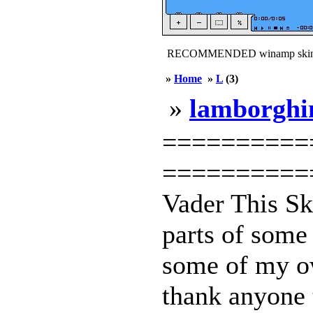
RECOMMENDED winamp skin
»
Home
»
L
(3)
»
lamborghi
==========
===========
Vader This S
parts of some 
some of my ow
thank anyone t