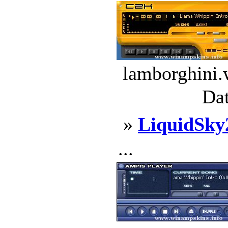
lamborghini.
Dat
»
LiquidSky
...