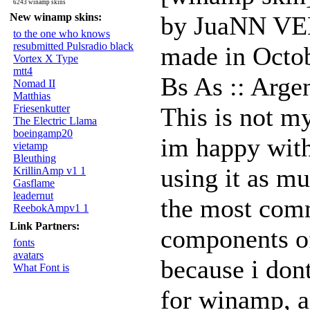
6243 winamp skins
New winamp skins:
by JuaNN 
to the one who knows
resubmitted Pulsradio black
made in Octo
Vortex X Type
mtt4
Bs As :: Arge
Nomad II
Matthias
Friesenkutter
This is not my 
The Electric Llama
boeingamp20
im happy with
vietamp
Bleuthing
using it as m
KrillinAmp v1 1
Gasflame
leadernut
the most com
ReebokAmpv1 1
Link Partners:
components o
fonts
avatars
because i dont
What Font is
for winamp, an