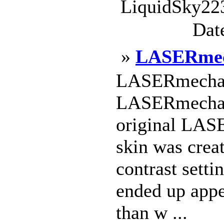
LiquidSky223
Dat
»
LASERmec
LASERmecha_
LASERmecha_4
original LAS
skin was crea
contrast setti
ended up appe
than w ...