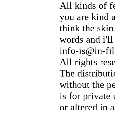
All kinds of 
you are kind a
think the skin 
words and i'l
info-is@in-fil
All rights res
The distributi
without the pe
is for private
or altered in