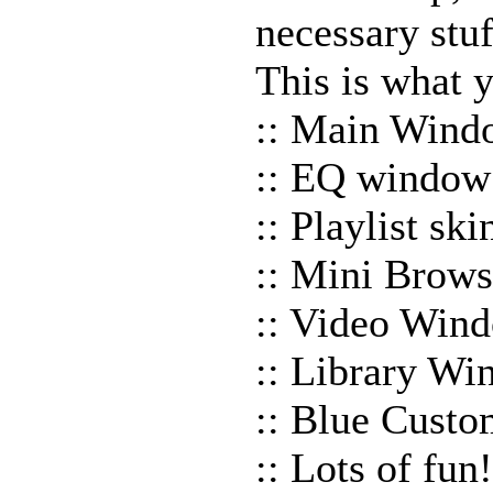
necessary stuf
This is what y
:: Main Wind
:: EQ window
:: Playlist sk
:: Mini Brows
:: Video Win
:: Library W
:: Blue Custo
:: Lots of fun!