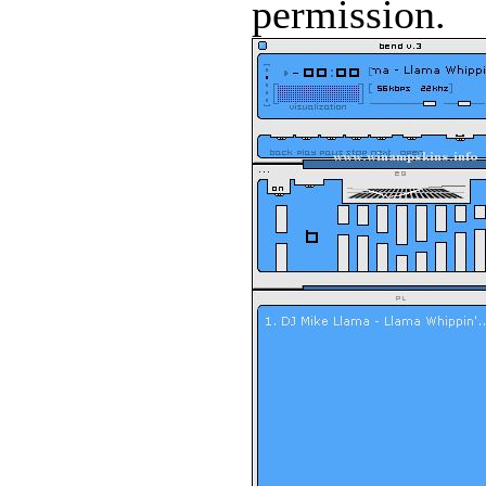
permission.