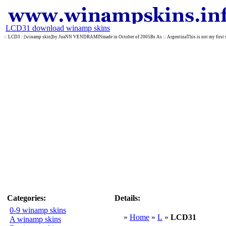
LCD31 download winamp skins
:: LCD3 ::[winamp skin]by JuaNN VENDRAMINmade in October of 2005Bs As :: ArgentinaThis is not my first skin b
Categories:
Details:
0-9 winamp skins
»
Home
»
L
»
LCD31
A winamp skins