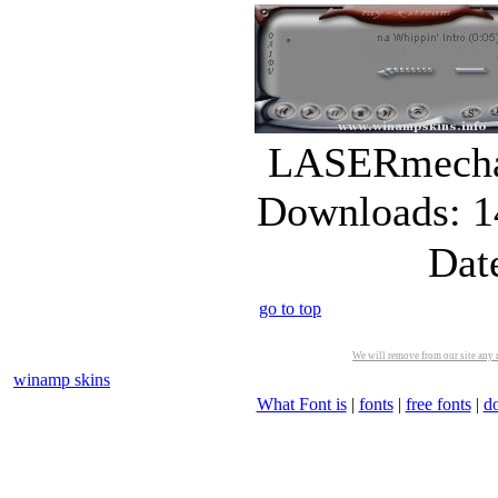
LASERmecha_
Downloads: 1
Dat
go to top
We will remove from our site any m
winamp skins
What Font is
|
fonts
|
free fonts
|
d