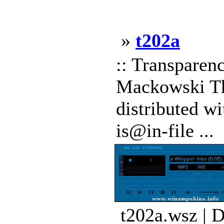
»
t202a
:: Transpare
Mackowski Thi
distributed wi
is@in-file ...
t202a.wsz | 