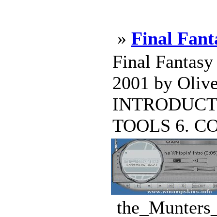
»
Final Fan
Final Fantasy
2001 by Oliv
INTRODUCTI
TOOLS 6. CO
the_Munters_