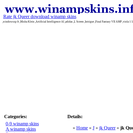
Rate jk Queer download winamp skins
,windowsxp fr ,Misha Klein ,Artificial Intelligence AI ,adidas ,L Screen ,Intrigue ,Final Fantasy VII AMP ,viola 1 5
Categories:
Details:
0-9 winamp skins
»
Home
»
J
»
jk Queer
»
jk Qu
A winamp skins