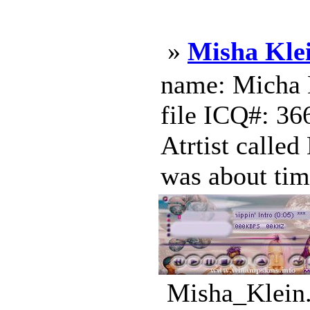
»
Misha Kle
name: Micha K
file ICQ#: 36
Atrtist called
was about tim
Misha_Klein.