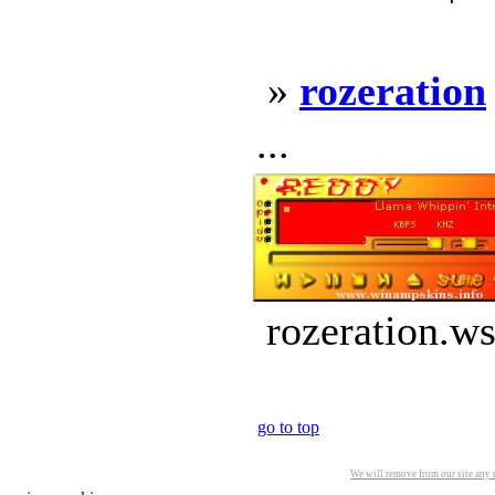
»
rozeration
...
rozeration.ws
go to top
We will remove from our site any m