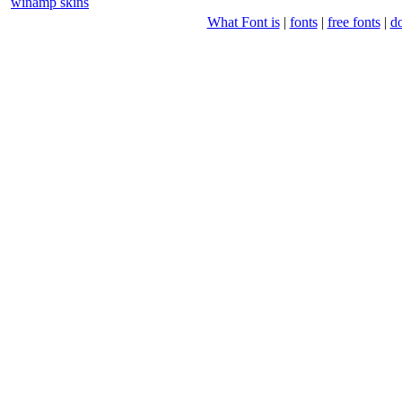
winamp skins
What Font is
|
fonts
|
free fonts
|
d