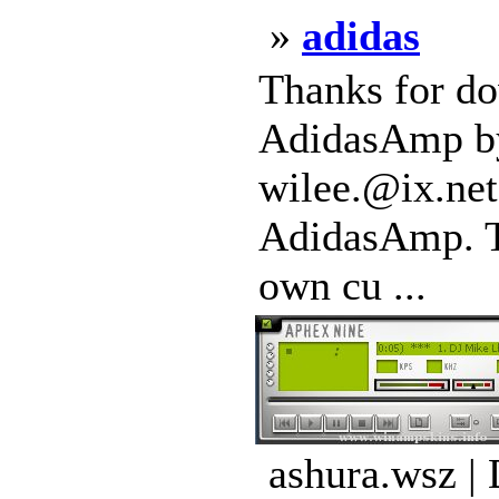
»
adidas
Thanks for do
AdidasAmp by 
wilee.@ix.net
AdidasAmp. Th
own cu ...
ashura.wsz |