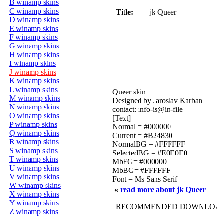
B winamp skins
C winamp skins
Title:
jk Queer
D winamp skins
E winamp skins
F winamp skins
G winamp skins
H winamp skins
I winamp skins
J winamp skins
K winamp skins
L winamp skins
Queer skin
M winamp skins
Designed by Jaroslav Karban
N winamp skins
contact: info-is@in-file
O winamp skins
[Text]
P winamp skins
Normal = #000000
Q winamp skins
Current = #B24830
R winamp skins
NormalBG = #FFFFFF
S winamp skins
SelectedBG = #E0E0E0
T winamp skins
MbFG= #000000
U winamp skins
MbBG= #FFFFFF
V winamp skins
Font = Ms Sans Serif
W winamp skins
«
read more about jk Queer
X winamp skins
Y winamp skins
RECOMMENDED DOWNLOAD
Z winamp skins