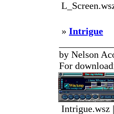
L_Screen.wsz
»
Intrigue
___________
by Nelson Aco
For downloadin
Intrigue.wsz 