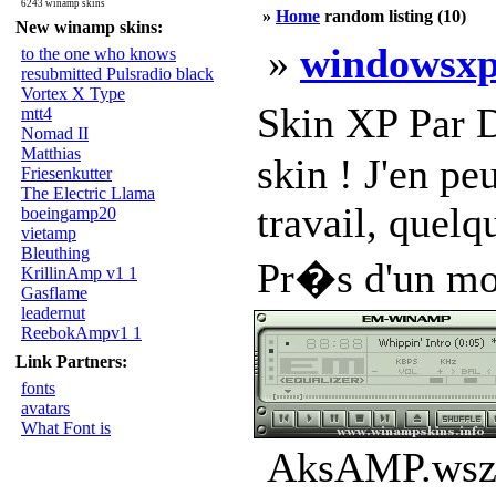
6243 winamp skins
»
Home
random listing (10)
New winamp skins:
»
windowsxp
to the one who knows
resubmitted Pulsradio black
Vortex X Type
Skin XP Par D
mtt4
Nomad II
Matthias
skin ! J'en pe
Friesenkutter
The Electric Llama
travail, quelq
boeingamp20
vietamp
Bleuthing
Pr�s d'un mois
KrillinAmp v1 1
Gasflame
leadernut
ReebokAmpv1 1
Link Partners:
fonts
avatars
What Font is
AksAMP.wsz 