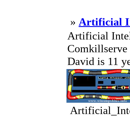
»
Artificial 
Artificial Int
Comkillserve 
David is 11 ye
Artificial_In