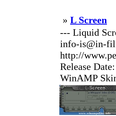
»
L Screen
--- Liquid Sc
info-is@in-fi
http://www.p
Release Date
WinAMP Skin 