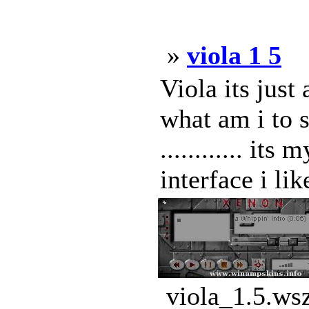
»
viola 1 5
Viola its just 
what am i to sa
............ it
interface i lik
viola_1.5.ws