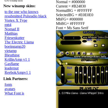
6243 winamp skins
Normal = #000000
New winamp skins:
Current = #B24830
NormalBG = #FFFFFF
to the one who knows
SelectedBG = #E0E0E0
resubmitted Pulsradio black
MbFG= #000000
Vortex X Type
MbBG= #FFFFFF
mtt4
Font = Ms Sans Serif
Nomad II
Matthias
Friesenkutter
The Electric Llama
boeingamp20
vietamp
Bleuthing
KrillinAmp v1 1
Gasflame
leadernut
ReebokAmpv1 1
Link Partners:
fonts
avatars
What Font is