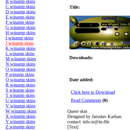
B winamp skins
C winamp skins
Title:
D winamp skins
E winamp skins
F winamp skins
G winamp skins
H winamp skins
I winamp skins
J winamp skins
K winamp skins
L winamp skins
Downloads:
M winamp skins
N winamp skins
O winamp skins
P winamp skins
Q winamp skins
Date added:
R winamp skins
S winamp skins
Click here to Download
T winamp skins
Read Comments
(0)
U winamp skins
V winamp skins
W winamp skins
Queer skin
X winamp skins
Designed by Jaroslav Karban
Y winamp skins
contact: info-is@in-file
Z winamp skins
[Text]