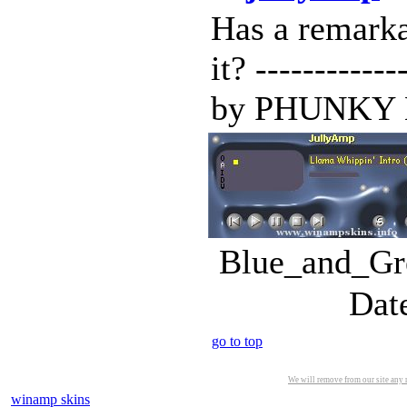
Has a remark
it? -----------
by PHUNKY BE
Blue_and_Gre
Dat
go to top
We will remove from our site any m
winamp skins