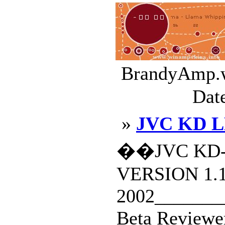
BrandyAmp.w
Dat
»
JVC KD L
��JVC KD-
VERSION 1.
2002________
Beta Reviewe