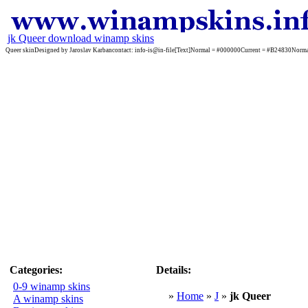
jk Queer download winamp skins
Queer skinDesigned by Jaroslav Karbancontact: info-is@in-file[Text]Normal = #000000Current = #B2483
Categories:
Details:
0-9 winamp skins
»
Home
»
J
»
jk Queer
A winamp skins