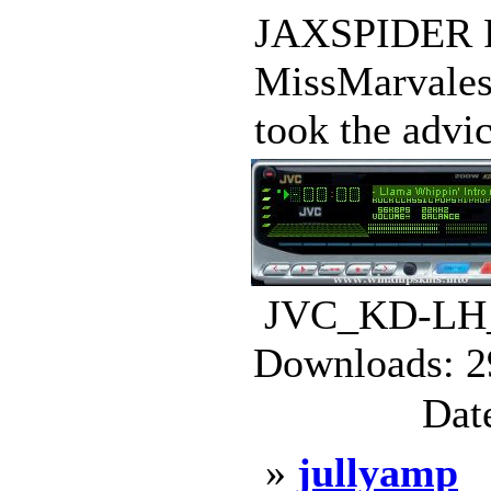
JAXSPIDER
MissMarvale
took the advi
JVC_KD-LH_
Downloads: 2
Dat
»
jullyamp