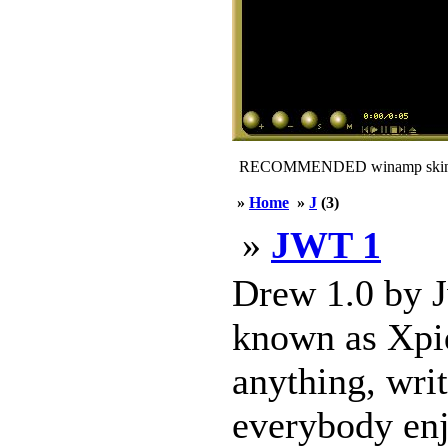
RECOMMENDED winamp skin
»
Home
»
J
(3)
»
JWT 1
Drew 1.0 by J
known as Xpid
anything, wri
everybody enj