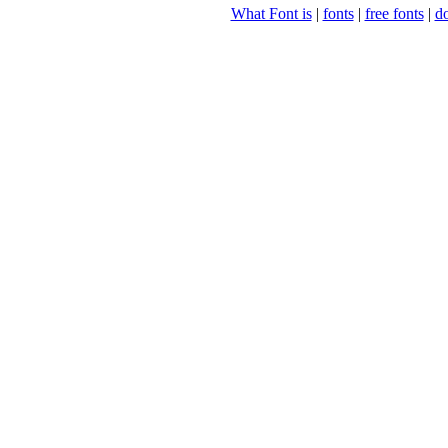
What Font is
|
fonts
|
free fonts
|
d