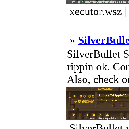
xecutor.wsz 
»
SilverBull
SilverBullet 
rippin ok. Co
Also, check o
SilverBullet.