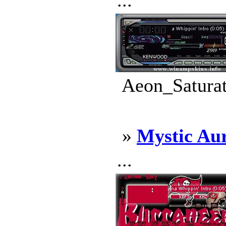
...
Aeon_Saturat
»
Mystic Au
...