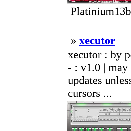
Platinium13b
»
xecutor
xecutor : by pe
- : v1.0 | may
updates unless
cursors ...