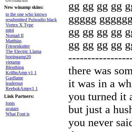
6243 winamp skins
gg gg gg gg g
New winamp skins:
to the one who knows
ggggg gggggg
resubmitted Pulsradio black
Vortex X Type
gg gg gg gg g
mtt4
Nomad II
Matthias
gg gg gg gg 
Friesenkutter
The Electric Llama
----------------
boeingamp20
vietamp
there was som
Bleuthing
KrillinAmp v1 1
Gasflame
it was in a wh
leadernut
ReebokAmpv1 1
you turned it 
Link Partners:
fonts
but just a hus
avatars
What Font is
you never said