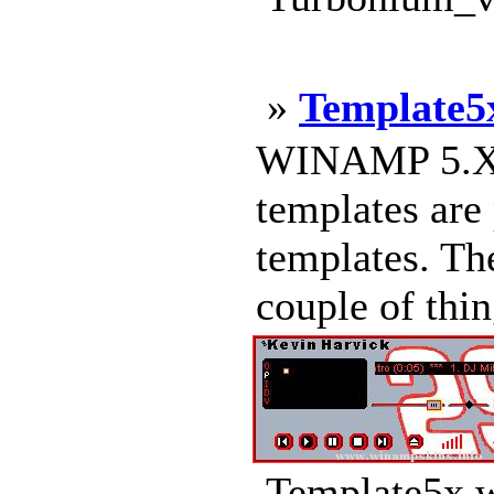
»
Template5
WINAMP 5.X
templates are
templates. The
couple of thing
Template5x.w