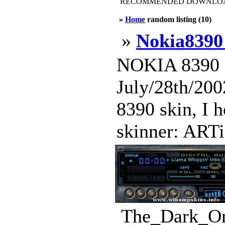
RECOMMENDED DOWNLOAD
»
Home
random listing (10)
»
Nokia8390 
NOKIA 8390 (
July/28th/2002
8390 skin, I h
skinner: ARTi
The_Dark_One