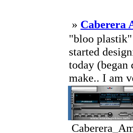
»
Caberera 
"bloo plastik
started design
today (began d
make.. I am v
Caberera_Amp