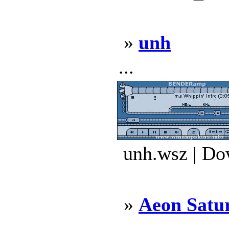
»
unh
...
unh.wsz | Do
»
Aeon Satu