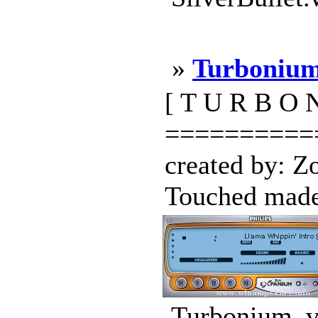
»
Turbonium
[ T U R B O N
==========
created by: 
Touched made 
Turbonium_v1