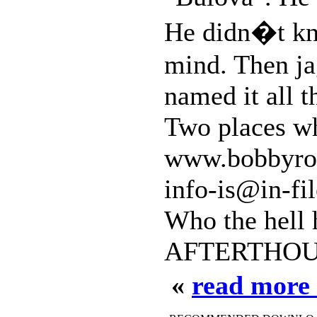
He didn�t kno
mind. Then ja
named it all t
Two places wh
www.bobbyroc
info-is@in-fil
Who the hell 
AFTERTHOUG
«
read more 