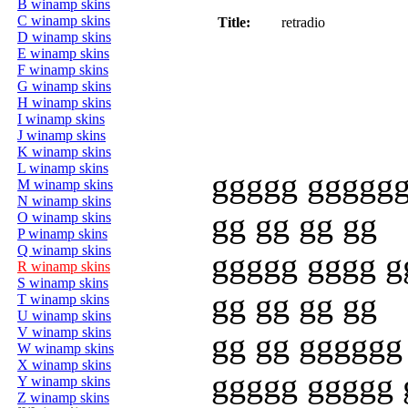
B winamp skins
C winamp skins
Title:
retradio
D winamp skins
E winamp skins
F winamp skins
G winamp skins
H winamp skins
I winamp skins
J winamp skins
K winamp skins
L winamp skins
ggggg ggggg
M winamp skins
N winamp skins
gg gg gg gg
O winamp skins
P winamp skins
Q winamp skins
ggggg gggg g
R winamp skins
S winamp skins
gg gg gg gg
T winamp skins
U winamp skins
V winamp skins
gg gg gggggg
W winamp skins
X winamp skins
ggggg ggggg 
Y winamp skins
Z winamp skins