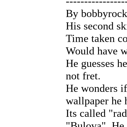
----------------
By bobbyrock
His second sk
Time taken co
Would have w
He guesses he 
not fret.
He wonders if 
wallpaper he 
Its called "ra
"Bulova". He 