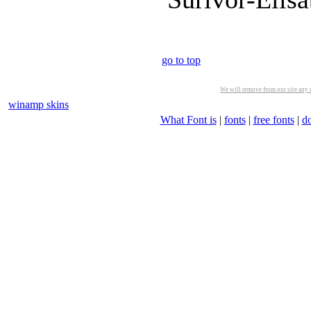
go to top
We will remove from our site any m
winamp skins
What Font is
|
fonts
|
free fonts
|
d