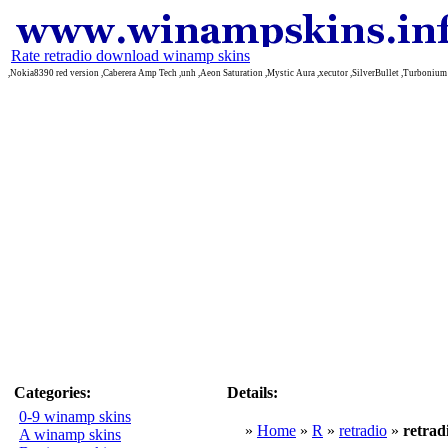
Rate retradio download winamp skins
,Nokia8390 red version ,Caberera Amp Tech ,unh ,Aeon Saturation ,Mystic Aura ,xecutor ,SilverBullet ,Turbonium
Categories:
Details:
0-9 winamp skins
»
Home
»
R
»
retradio
»
retrad
A winamp skins