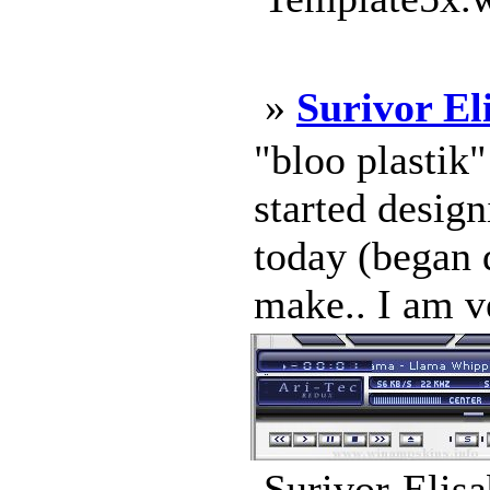
»
Surivor El
"bloo plastik
started design
today (began d
make.. I am v
Surivor-Elisa