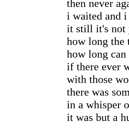
then never ag
i waited and i 
it still it's no
how long the 
how long can 
if there ever 
with those wo
there was som
in a whisper 
it was but a h