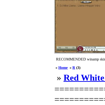
RECOMMENDED winamp skin
»
Home
»
R
(3)
»
Red White
===========
============