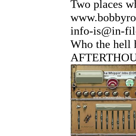
Two places wh
www.bobbyroc
info-is@in-fil
Who the hell 
AFTERTHOUG