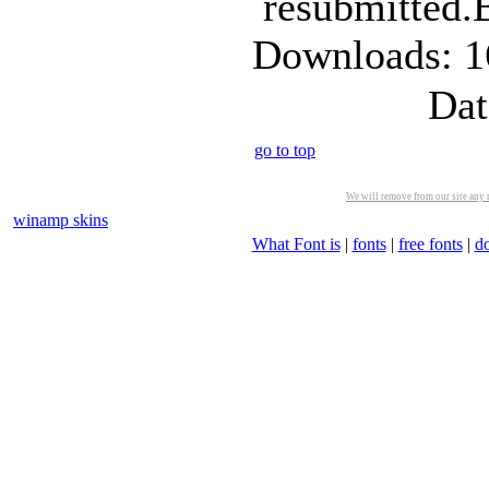
resubmitted.
Downloads: 1
Dat
go to top
We will remove from our site any m
winamp skins
What Font is
|
fonts
|
free fonts
|
d