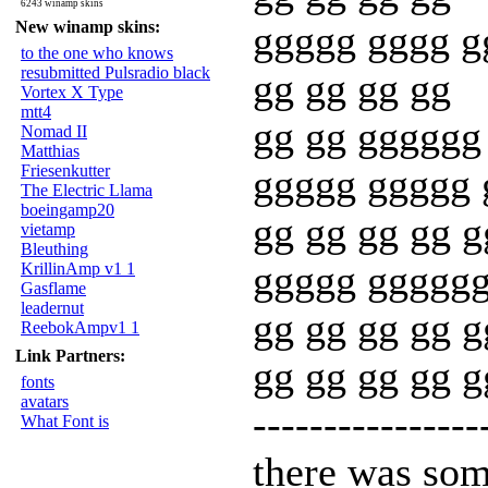
6243 winamp skins
New winamp skins:
ggggg gggg g
to the one who knows
resubmitted Pulsradio black
gg gg gg gg
Vortex X Type
mtt4
gg gg gggggg
Nomad II
Matthias
Friesenkutter
ggggg ggggg 
The Electric Llama
boeingamp20
gg gg gg gg g
vietamp
Bleuthing
ggggg gggggg
KrillinAmp v1 1
Gasflame
leadernut
gg gg gg gg g
ReebokAmpv1 1
Link Partners:
gg gg gg gg 
fonts
avatars
----------------
What Font is
there was som