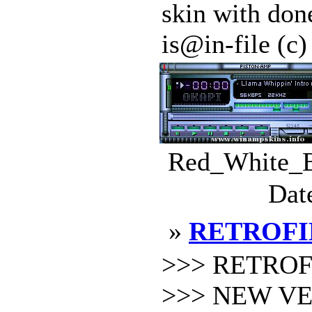
skin with done
is@in-file (c
Red_White_Bl
Dat
»
RETROFI
>>> RETROFI
>>> NEW VER