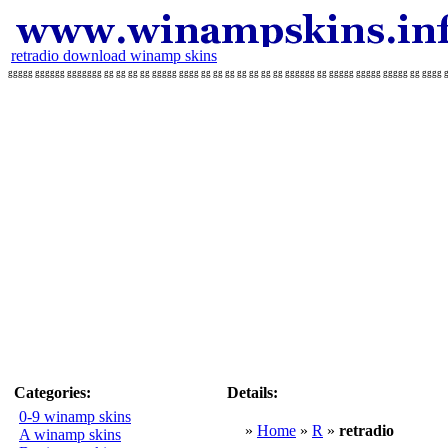
retradio download winamp skins
ggggg gggggg ggggggg gg gg gg gg ggggg gggg gg gg gg gg gg gg gg gggggg gg ggggg ggggg ggggg gg gggg gg
Categories:
Details:
0-9 winamp skins
»
Home
»
R
»
retradio
A winamp skins