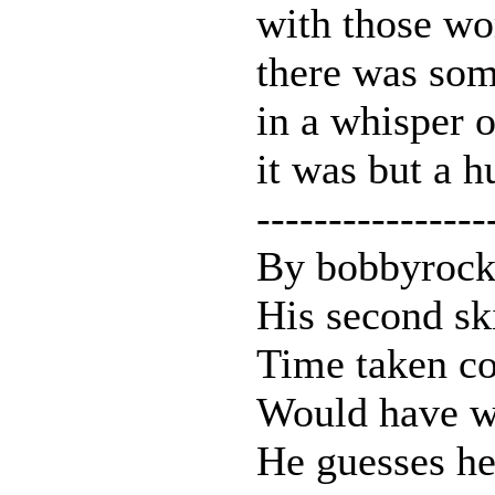
with those wo
there was som
in a whisper 
it was but a h
----------------
By bobbyrock
His second sk
Time taken co
Would have w
He guesses he 