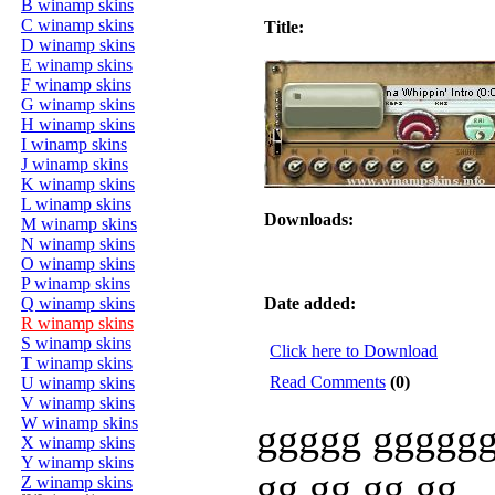
B winamp skins
C winamp skins
Title:
D winamp skins
E winamp skins
F winamp skins
G winamp skins
H winamp skins
I winamp skins
J winamp skins
K winamp skins
L winamp skins
Downloads:
M winamp skins
N winamp skins
O winamp skins
P winamp skins
Q winamp skins
Date added:
R winamp skins
S winamp skins
Click here to Download
T winamp skins
Read Comments
(0)
U winamp skins
V winamp skins
W winamp skins
ggggg ggggg
X winamp skins
Y winamp skins
gg gg gg gg
Z winamp skins