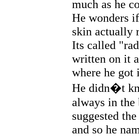
much as he cou
He wonders if 
skin actually 
Its called "ra
written on it
where he got i
He didn�t kno
always in the
suggested the
and so he nam