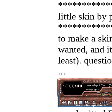
***********
little skin by
***********
to make a skin
wanted, and it
least). questi
...