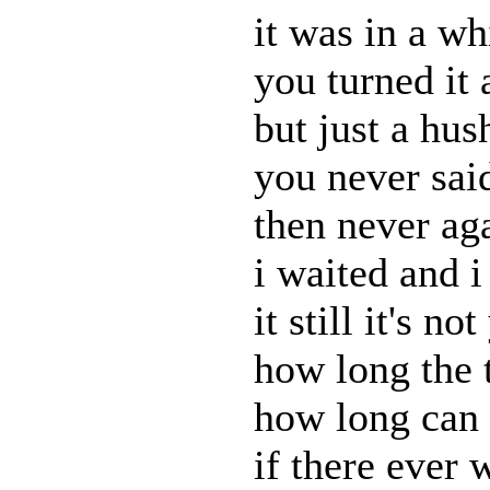
it was in a wh
you turned it 
but just a hus
you never said
then never ag
i waited and i 
it still it's no
how long the 
how long can 
if there ever 