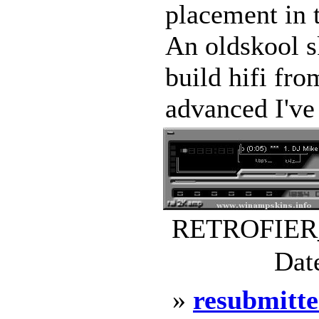
placement in 
An oldskool s
build hifi fro
advanced I've 
RETROFIER_B
Dat
»
resubmitte