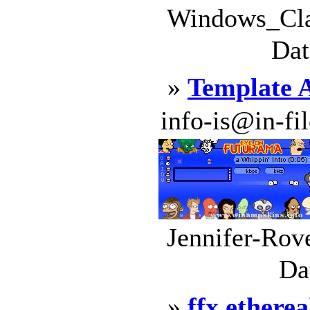
Windows_Clas
Dat
»
Template 
info-is@in-file
Jennifer-Rov
Da
»
ffx etherea