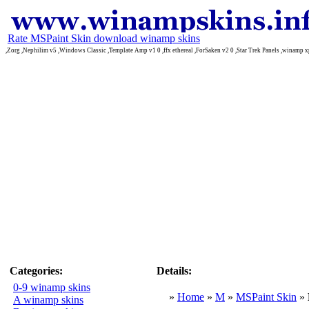
Rate MSPaint Skin download winamp skins
,Zorg ,Nephilim v5 ,Windows Classic ,Template Amp v1 0 ,ffx ethereal ,ForSaken v2 0 ,Star Trek Panels ,winamp xp
Categories:
Details:
0-9 winamp skins
»
Home
»
M
»
MSPaint Skin
»
A winamp skins