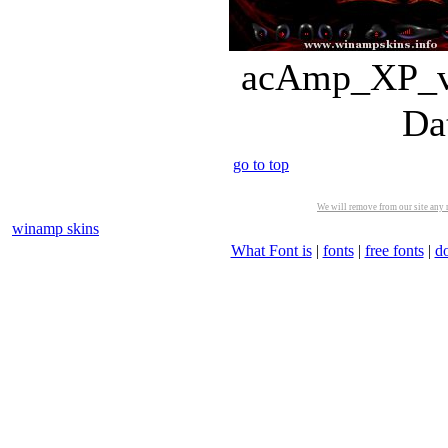
acAmp_XP_v3
Da
go to top
We will remove from our site any m
winamp skins
What Font is
|
fonts
|
free fonts
|
d