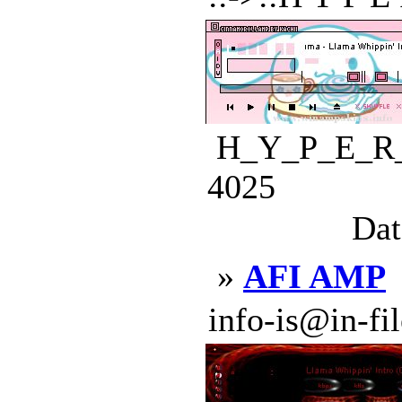
H_Y_P_E_R_D
4025
Dat
»
AFI AMP
info-is@in-file