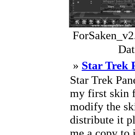
ForSaken_v2.
Dat
»
Star Trek 
Star Trek Pa
my first skin
modify the ski
distribute it
me a copy to 