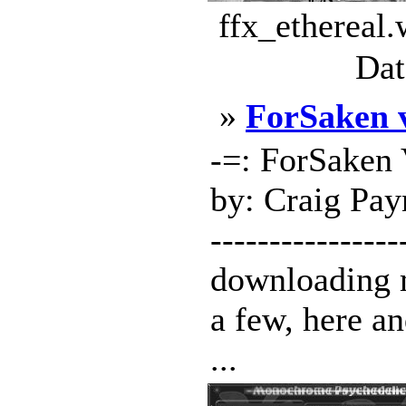
ffx_ethereal.
Dat
»
ForSaken 
-=: ForSaken 
by: Craig Payn
---------------
downloading 
a few, here an
...