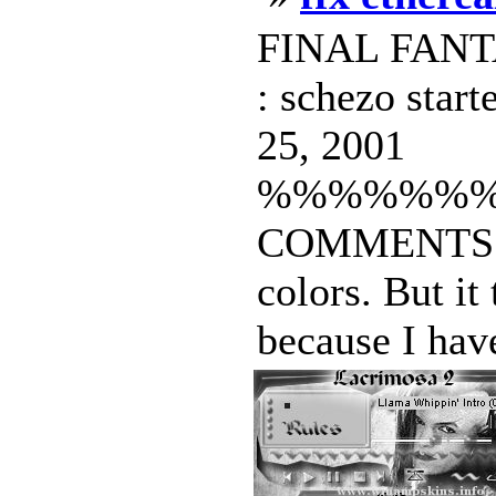
FINAL FANTA
: schezo star
25, 2001
%%%%%%
COMMENTS I L
colors. But it
because I have