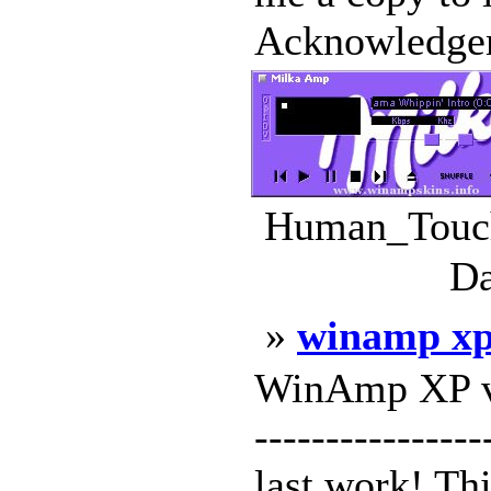
Acknowledge
Human_Touch
Da
»
winamp xp 
WinAmp XP v2 -
---------------
last work! Th