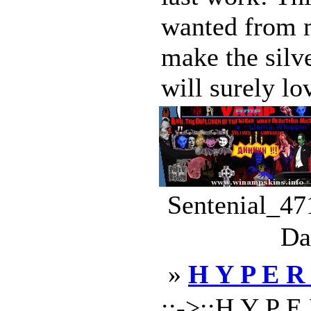
wanted from 
make the silv
will surely lov
Sentenial_47
Da
»
H Y P E R
::->::H Y P E 