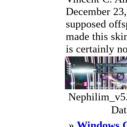
December 23,
supposed offs
made this ski
is certainly no
Nephilim_v5.
Dat
»
Windows C