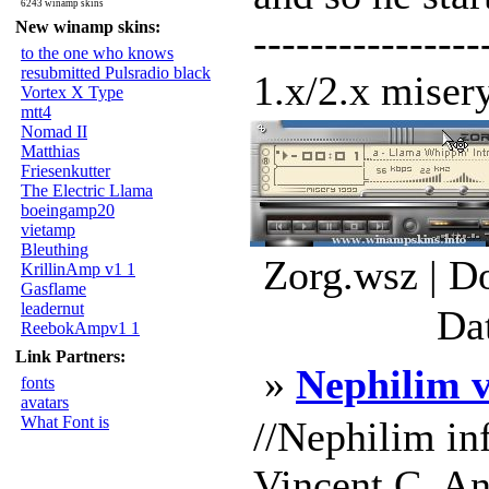
6243 winamp skins
New winamp skins:
---------------
to the one who knows
resubmitted Pulsradio black
1.x/2.x misery
Vortex X Type
mtt4
Nomad II
Matthias
Friesenkutter
The Electric Llama
boeingamp20
vietamp
Bleuthing
Zorg.wsz | D
KrillinAmp v1 1
Gasflame
leadernut
Da
ReebokAmpv1 1
Link Partners:
»
Nephilim 
fonts
avatars
What Font is
//Nephilim in
Vincent C. An