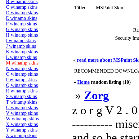
B winamp skins
C winamp skins
Title:
MSPaint Skin
D winamp skins
E winamp skins
F winamp skins
G winamp skins
Rat
H winamp skins
Security Im
I winamp skins
J winamp skins
K winamp skins
L winamp skins
«
read more about MSPaint Sk
M winamp skins
N winamp skins
RECOMMENDED DOWNLOAD
O winamp skins
P winamp skins
»
Home
random listing (10)
Q winamp skins
R winamp skins
»
Zorg
S winamp skins
T winamp skins
z o r g V 2 . 0 
U winamp skins
V winamp skins
W winamp skins
---------- mis
X winamp skins
Y winamp skins
and so he star
Z winamp skins