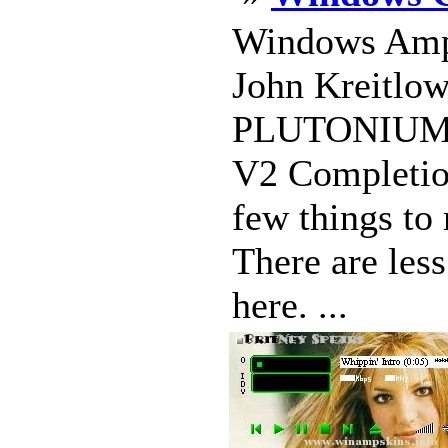
Windows Amp 
John Kreitlow
PLUTONIUM-
V2 Completio
few things to
There are les
here. ...