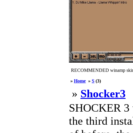
RECOMMENDED winamp skin
»
Home
»
S
(3)
»
Shocker3
SHOCKER 3 v1
the third inst