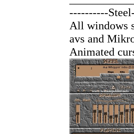
----------Steel
All windows 
avs and Mik
Animated curs