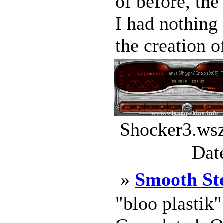
of before, th
I had nothing 
the creation o
Shocker3.wsz
Dat
»
Smooth St
"bloo plastik