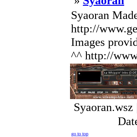
»
Syaoran
Syaoran Mad
http://www.g
Images provi
^^ http://www
Syaoran.wsz 
Dat
go to top