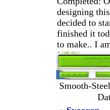
Completed: Oc
designing this
decided to sta
finished it to
to make.. I am
Smooth-Steel
Dat