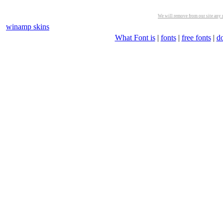
We will remove from our site any m
winamp skins
What Font is
|
fonts
|
free fonts
|
d