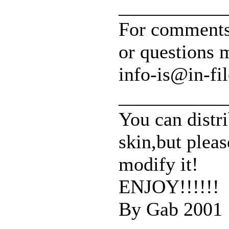
___________
For comments
or questions 
info-is@in-fil
___________
You can distri
skin,but pleas
modify it!
ENJOY!!!!!!
By Gab 2001