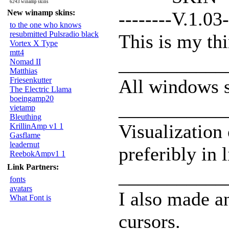
6243 winamp skins
New winamp skins:
--------V.1.03-
to the one who knows
resubmitted Pulsradio black
This is my thi
Vortex X Type
mtt4
___________
Nomad II
Matthias
Friesenkutter
All windows 
The Electric Llama
boeingamp20
___________
vietamp
Bleuthing
Visualization
KrillinAmp v1 1
Gasflame
leadernut
preferibly in 
ReebokAmpv1 1
Link Partners:
___________
fonts
avatars
I also made a
What Font is
cursors.