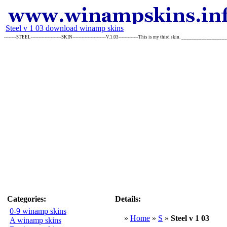
Steel v 1 03 download winamp skins
--------STEEL--------------------SKIN----------------------V.1.03-------------This is my third skin. ___________
Categories:
Details:
0-9 winamp skins
»
Home
»
S
»
Steel v 1 03
A winamp skins