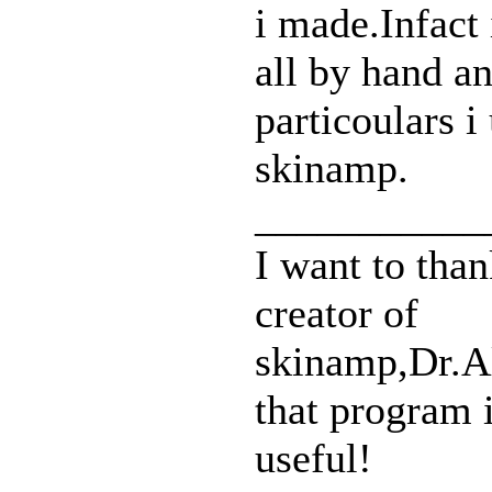
i made.Infact 
all by hand a
particoulars i
skinamp.
___________
I want to than
creator of
skinamp,Dr.Al
that program i
useful!