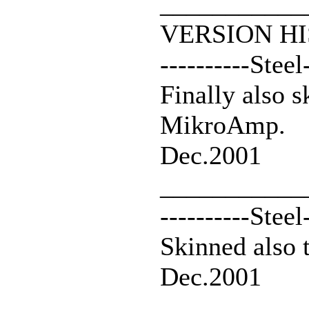
___________
VERSION HI
----------Steel
Finally also 
MikroAmp.
Dec.2001
___________
----------Steel
Skinned also 
Dec.2001
___________