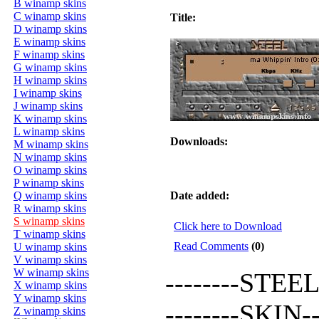
B winamp skins
C winamp skins
Title:
D winamp skins
E winamp skins
F winamp skins
G winamp skins
H winamp skins
I winamp skins
J winamp skins
K winamp skins
L winamp skins
Downloads:
M winamp skins
N winamp skins
O winamp skins
P winamp skins
Q winamp skins
Date added:
R winamp skins
S winamp skins
Click here to Download
T winamp skins
Read Comments
(0)
U winamp skins
V winamp skins
W winamp skins
--------STEEL-
X winamp skins
Y winamp skins
--------SKIN---
Z winamp skins