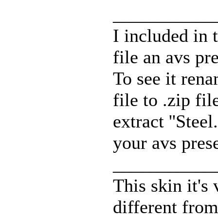
___________
I included in 
file an avs pre
To see it ren
file to .zip fi
extract ''Steel
your avs prese
___________
This skin it's
different from