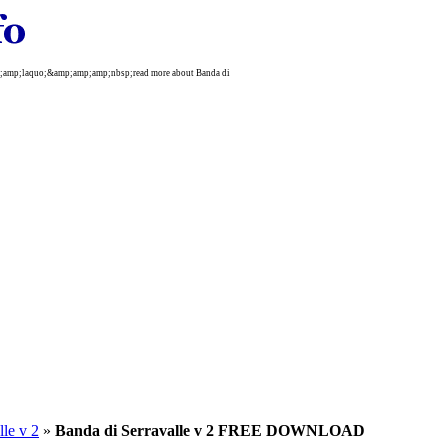
mp;amp;laquo;&amp;amp;amp;nbsp;read more about Banda di
lle v 2
»
Banda di Serravalle v 2 FREE DOWNLOAD