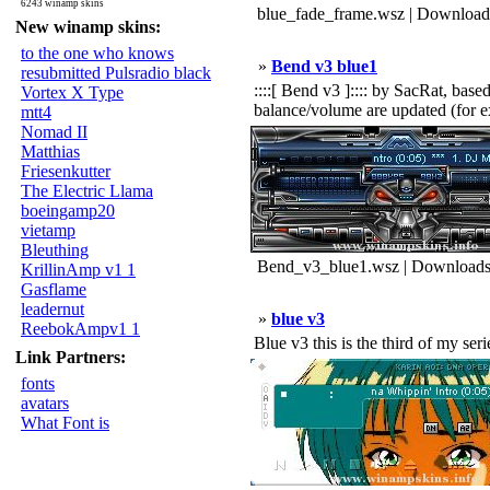
6243 winamp skins
blue_fade_frame.wsz | Download
New winamp skins:
to the one who knows
»
Bend v3 blue1
resubmitted Pulsradio black
::::[ Bend v3 ]:::: by SacRat, bas
Vortex X Type
balance/volume are updated (for ex
mtt4
Nomad II
Matthias
Friesenkutter
The Electric Llama
boeingamp20
vietamp
Bleuthing
Bend_v3_blue1.wsz | Downloads
KrillinAmp v1 1
Gasflame
leadernut
»
blue v3
ReebokAmpv1 1
Blue v3 this is the third of my seri
Link Partners:
fonts
avatars
What Font is