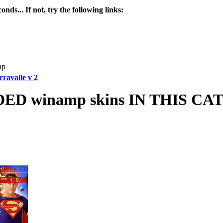
nds... If not, try the following links:
ap
ravalle v 2
 winamp skins IN THIS C