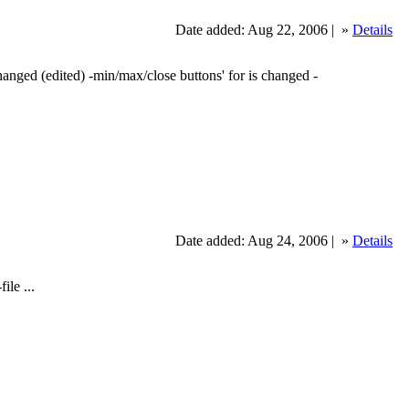
Date added: Aug 22, 2006 |
»
Details
changed (edited) -min/max/close buttons' for is changed -
Date added: Aug 24, 2006 |
»
Details
ile ...