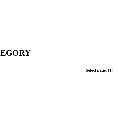
ATEGORY
Select page:
[
1
]