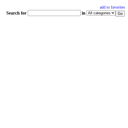
add to favorites
Search for
in