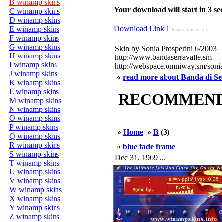
B winamp skins
Your download will start in 3 seco
C winamp skins
D winamp skins
Download Link 1
E winamp skins
Report broken link
F winamp skins
G winamp skins
Skin by Sonia Prosperini 6/2003
H winamp skins
http://www.bandaserravalle.sm
I winamp skins
http://webspace.omniway.sm/soni
J winamp skins
«
read more about Banda di Ser
K winamp skins
L winamp skins
RECOMMENDED
M winamp skins
N winamp skins
O winamp skins
P winamp skins
»
Home
»
B
(3)
Q winamp skins
R winamp skins
»
blue fade frame
S winamp skins
Dec 31, 1969 ...
T winamp skins
U winamp skins
V winamp skins
W winamp skins
X winamp skins
Y winamp skins
Z winamp skins