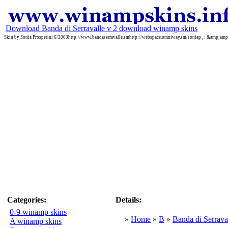
Download Banda di Serravalle v 2 download winamp skins
Skin by Sonia Prosperini 6/2003http://www.bandaserravalle.smhttp://webspace.omniway.sm/soniap , : &amp;a
Categories:
Details:
0-9 winamp skins
»
Home
»
B
»
Banda di Serrava
A winamp skins