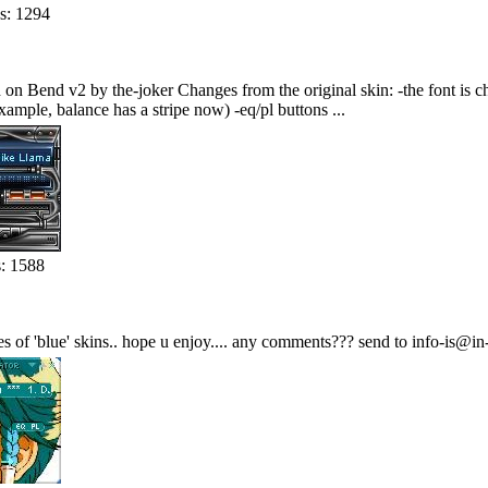
s: 1294
ed on Bend v2 by the-joker Changes from the original skin: -the font is 
ample, balance has a stripe now) -eq/pl buttons ...
: 1588
es of 'blue' skins.. hope u enjoy.... any comments??? send to info-is@in-f