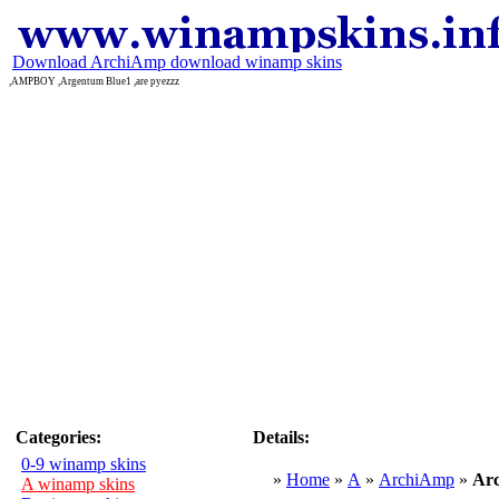
Download ArchiAmp download winamp skins
,AMPBOY ,Argentum Blue1 ,are pyezzz
Categories:
Details:
0-9 winamp skins
»
Home
»
A
»
ArchiAmp
»
Ar
A winamp skins