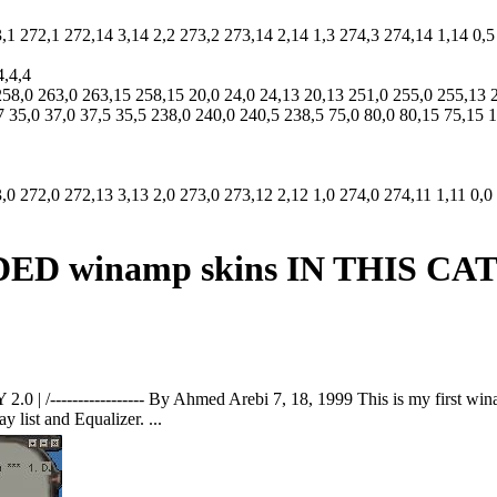
3,1 272,1 272,14 3,14 2,2 273,2 273,14 2,14 1,3 274,3 274,14 1,14 0,5
4,4,4
258,0 263,0 263,15 258,15 20,0 24,0 24,13 20,13 251,0 255,0 255,13 
7 35,0 37,0 37,5 35,5 238,0 240,0 240,5 238,5 75,0 80,0 80,15 75,15
,0 272,0 272,13 3,13 2,0 273,0 273,12 2,12 1,0 274,0 274,11 1,11 0,0
 winamp skins IN THIS C
| /----------------- By Ahmed Arebi 7, 18, 1999 This is my first win
 list and Equalizer. ...