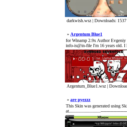
darkwish.wsz | Downloads: 1537
»
Argentum Blue1
for Winamp 2.9x Author Evgeniy Sa
info-is@in-file I'm 16 years old. 
Argentum_Blue1.wsz | Download
»
are pyezzz
This Skin was generated using Skin
at............................----------------