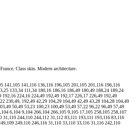
 France. Class skin. Modern architecture.
105 141,105 141,116 136,116 196,105 201,105 201,116 196,116
3,25 133,34 111,34 180,16 186,16 186,49 180,49 188,24 189,24
9 192,16 224,16 224,49 192,49 192,17 226,17 226,49 192,49
,22 230,49, 192,49 42,29 104,29 104,49 42,49 43,28 104,28 104,49
03,49 50,49 53,23 100,23 100,49 53,49 57,22 96,22 96,49 57,49
9,104 6,104 9,104 266,104 266,105 9,105 17,105 258,105 258,107
0 31,110 244,110 244,112 31,112 83,111 193,111 193,116 83,116
249,109 249,116 246,116 31,110 33,110 33,116 31,116 242,110