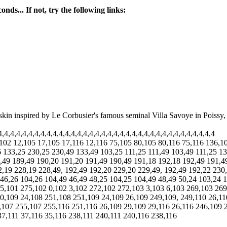
nds... If not, try the following links:
A skin inspired by Le Corbusier's famous seminal Villa Savoye in Poissy,
4,4,4,4,4,4,4,4,4,4,4,4,4,4,4,4,4,4,4,4,4,4,4,4,4,4,4,4,4,4,4,4,4,4,4
,102 12,105 17,105 17,116 12,116 75,105 80,105 80,116 75,116 136,
 133,25 230,25 230,49 133,49 103,25 111,25 111,49 103,49 111,25 13
,49 189,49 190,20 191,20 191,49 190,49 191,18 192,18 192,49 191,4
2,19 228,19 228,49, 192,49 192,20 229,20 229,49, 192,49 192,22 230
 46,26 104,26 104,49 46,49 48,25 104,25 104,49 48,49 50,24 103,24 1
75,101 275,102 0,102 3,102 272,102 272,103 3,103 6,103 269,103 26
0,109 24,108 251,108 251,109 24,109 26,109 249,109, 249,110 26,11
,107 255,107 255,116 251,116 26,109 29,109 29,116 26,116 246,109 
37,111 37,116 35,116 238,111 240,111 240,116 238,116