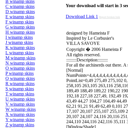
B winamp skins
Your download will start in 3 seco
C winamp skins
D winamp skins
Download Link 1
E winamp skins
Report broken link
F winamp skins
G winamp skins
H winamp skins
designed by Hameista F
I winamp skins
Inspired by Le Corbusier's
J winamp skins
VILLA SAVOYE
K winamp skins
Copyright � 2006 Hameista F
L winamp skins
All rights reserved.
M winamp skins
:::::::::Description:::::::::
N winamp skins
For all the archinerds out there. 
O winamp skins
[Normal]
P winamp skins
NumPoints=4,4,4,4,4,4,4,4,4,4,4,4,
Q winamp skins
PointList=0,49 275,49 275,102 0
R winamp skins
258,105 263,105 263,116 258,116
S winamp skins
189,49 188,49 189,22 190,22 190
T winamp skins
192,18 227,18 227,49, 192,49 19
U winamp skins
43,49 44,27 104,27 104,49 44,49
V winamp skins
62,21 91,21 91,49 62,49 0,101 2
W winamp skins
17,107 20,107 255,107 255,109 2
X winamp skins
20,107 24,107 24,116 20,116 251
Y winamp skins
244,110 244,116 242,116 35,111 
Z winamp skins
[WindowShade]