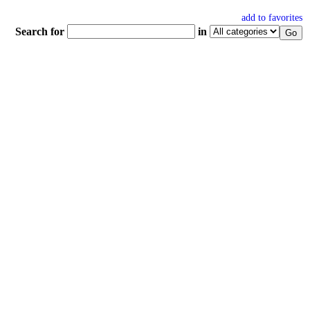
add to favorites
Search for
in