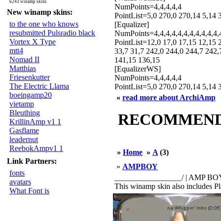
6243 winamp skins
NumPoints=4,4,4,4,4
New winamp skins:
PointList=5,0 270,0 270,14 5,14 
to the one who knows
[Equalizer]
resubmitted Pulsradio black
NumPoints=4,4,4,4,4,4,4,4,4,4,4,
Vortex X Type
PointList=12,0 17,0 17,15 12,15 
mtt4
33,7 31,7 242,0 244,0 244,7 242,
Nomad II
141,15 136,15
Matthias
[EqualizerWS]
Friesenkutter
NumPoints=4,4,4,4,4
The Electric Llama
PointList=5,0 270,0 270,14 5,14 3
boeingamp20
«
read more about ArchiAmp
vietamp
Bleuthing
RECOMMENDED
KrillinAmp v1 1
Gasflame
leadernut
ReebokAmpv1 1
»
Home
»
A
(3)
Link Partners:
»
AMPBOY
fonts
_________________/ | AMP BOY 2.0 
avatars
This winamp skin also includes Play
What Font is