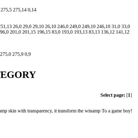
 275,5 275,14 0,14
251,13 26,0 29,0 29,10 26,10 246,0 249,0 249,10 246,10 31,0 33,0
 196,0 201,0 201,15 196,15 83,0 193,0 193,13 83,13 136,12 141,12
 275,0 275,9 0,9
ATEGORY
Select page:
[
1
]
amp skin with transparency, it transform the winamp To a game boy!