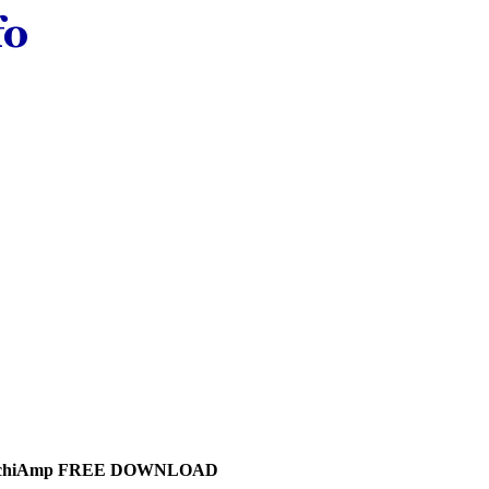
chiAmp FREE DOWNLOAD