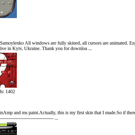
moylenko All windows are fully skined, all cursors are animated. Enjo
I live in Kyiv, Ukraine. Thank you for downloa ...
s: 1402
Amp and ms paint.Actually, this is my first skin that I made.So if ther
-------------------------------------- ...