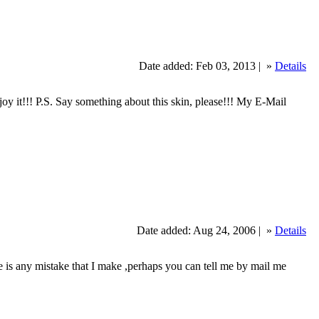
Date added: Feb 03, 2013 |
»
Details
y it!!! P.S. Say something about this skin, please!!! My E-Mail
Date added: Aug 24, 2006 |
»
Details
e is any mistake that I make ,perhaps you can tell me by mail me