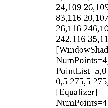
24,109 26,109
83,116 20,107
26,116 246,10
242,116 35,11
[WindowShad
NumPoints=4,
PointList=5,0
0,5 275,5 275
[Equalizer]
NumPoints=4,4