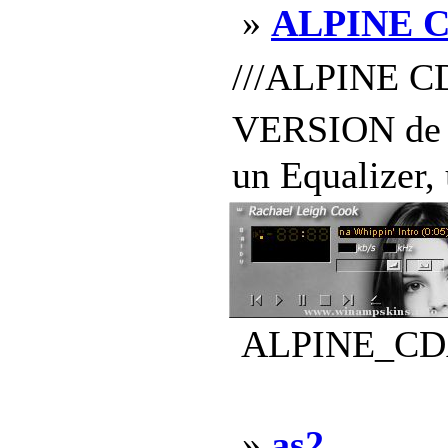
»
ALPINE 
///ALPINE C
VERSION de l
un Equalizer,
ALPINE_CDA-
»
as2