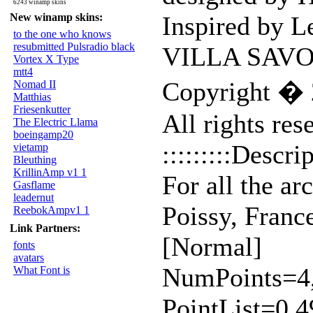
6243 winamp skins
New winamp skins:
Inspired by L
to the one who knows
resubmitted Pulsradio black
VILLA SAV
Vortex X Type
mtt4
Copyright � 
Nomad II
Matthias
Friesenkutter
All rights res
The Electric Llama
boeingamp20
:::::::::Descrip
vietamp
Bleuthing
KrillinAmp v1 1
For all the ar
Gasflame
leadernut
Poissy, Franc
ReebokAmpv1 1
Link Partners:
[Normal]
fonts
avatars
NumPoints=4,4,
What Font is
PointList=0,4