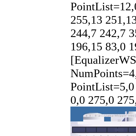
PointList=12,
255,13 251,13
244,7 242,7 3
196,15 83,0 1
[EqualizerWS
NumPoints=4,
PointList=5,0
0,0 275,0 275