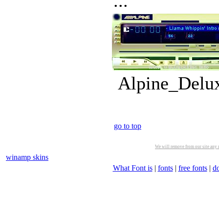
...
Alpine_Delux
go to top
We will remove from our site any m
winamp skins
What Font is
|
fonts
|
free fonts
|
d