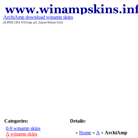
ArchiAmp download winamp skins
,ALPINE CDA W551mp ,as2 ,Alpine Deluxe Gold
Categories:
Details:
0-9 winamp skins
»
Home
»
A
»
ArchiAmp
A winamp skins