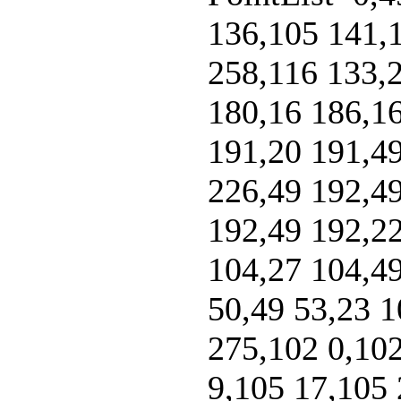
136,105 141,
258,116 133,2
180,16 186,16
191,20 191,49
226,49 192,49
192,49 192,22
104,27 104,49
50,49 53,23 1
275,102 0,102
9,105 17,105