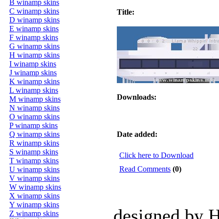
B winamp skins
C winamp skins
Title:
D winamp skins
E winamp skins
F winamp skins
G winamp skins
H winamp skins
I winamp skins
J winamp skins
K winamp skins
L winamp skins
Downloads:
M winamp skins
N winamp skins
O winamp skins
P winamp skins
Q winamp skins
Date added:
R winamp skins
S winamp skins
Click here to Download
T winamp skins
Read Comments
(0)
U winamp skins
V winamp skins
W winamp skins
X winamp skins
Y winamp skins
designed by 
Z winamp skins