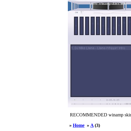
RECOMMENDED winamp skin
»
Home
»
A
(3)