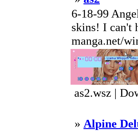
6-18-99 Angel
skins! I can't
manga.net/wi
as2.wsz | Do
»
Alpine De