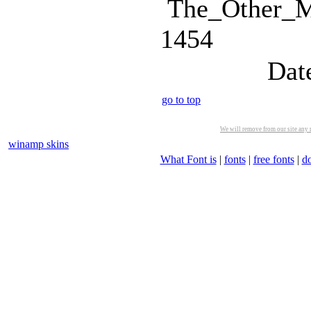
The_Other_Ma
1454
Dat
go to top
We will remove from our site any m
winamp skins
What Font is
|
fonts
|
free fonts
|
d