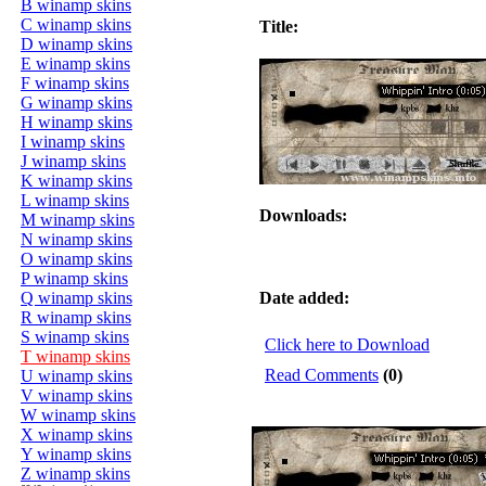
B winamp skins
C winamp skins
Title:
D winamp skins
E winamp skins
F winamp skins
G winamp skins
H winamp skins
I winamp skins
J winamp skins
K winamp skins
L winamp skins
Downloads:
M winamp skins
N winamp skins
O winamp skins
P winamp skins
Q winamp skins
Date added:
R winamp skins
S winamp skins
Click here to Download
T winamp skins
Read Comments
(0)
U winamp skins
V winamp skins
W winamp skins
X winamp skins
Y winamp skins
Z winamp skins