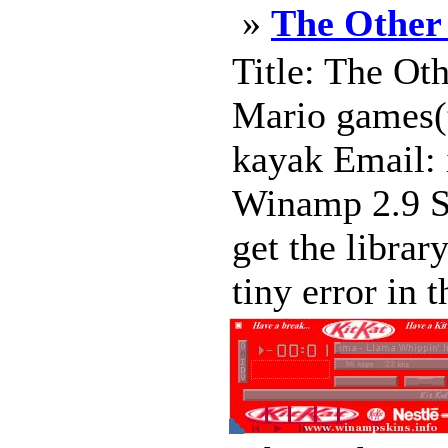
»
The Other
Title: The Ot
Mario games(t
kayak Email:
Winamp 2.9 Sk
get the librar
tiny error in t