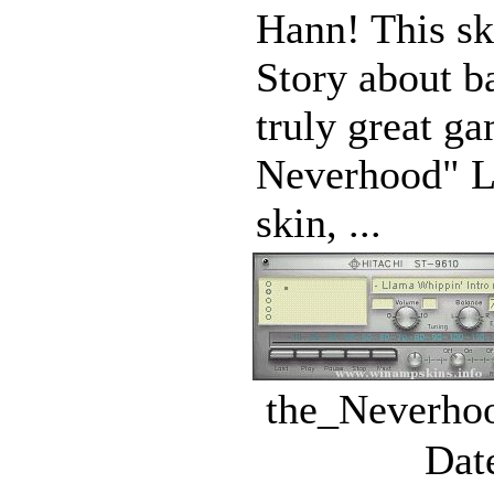
Hann! This ski
Story about ba
truly great g
Neverhood" Lu
skin, ...
the_Neverhoo
Dat