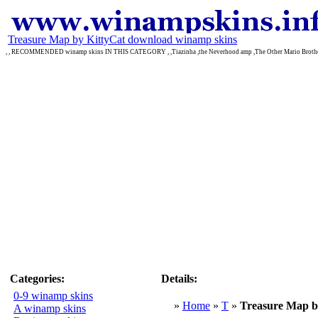
Treasure Map by KittyCat download winamp skins
, , RECOMMENDED winamp skins IN THIS CATEGORY , ,Tiazinha ,the Neverhood amp ,The Other Mario Broth
Categories:
Details:
0-9 winamp skins
»
Home
»
T
»
Treasure Map b
A winamp skins