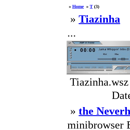
»
Home
»
T
(3)
»
Tiazinha
...
Tiazinha.wsz
Dat
»
the Never
minibrowser E