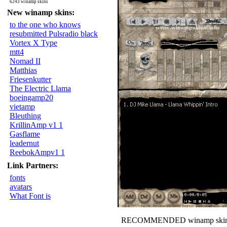
6243 winamp skins
New winamp skins:
to the one who knows
resubmitted Pulsradio black
Vortex X Type
mtt4
Nomad II
Matthias
Friesenkutter
The Electric Llama
boeingamp20
vietamp
Bleuthing
KrillinAmp v1 1
Gasflame
leadernut
ReebokAmpv1 1
Link Partners:
fonts
avatars
What Font is
RECOMMENDED winamp skin