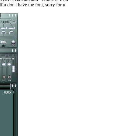
 u don't have the font, sorry for u.