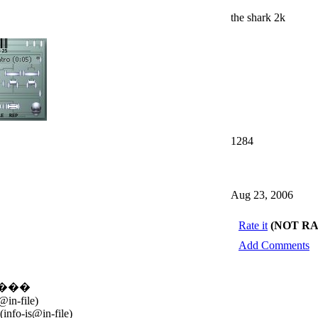
the shark 2k
1284
Aug 23, 2006
Rate it
(NOT R
Add Comments
�����
in-file)
info-is@in-file)