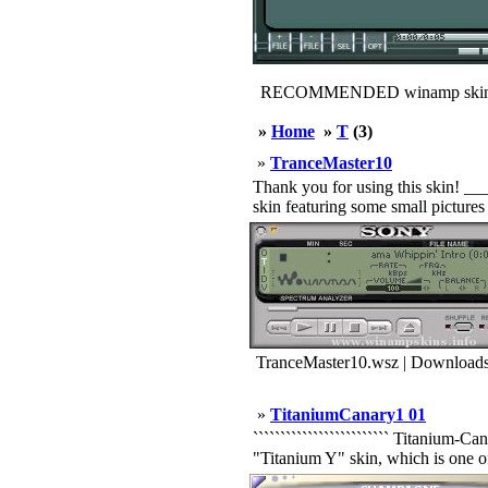
RECOMMENDED winamp skin
»
Home
»
T
(3)
»
TranceMaster10
Thank you for using this skin! _
skin featuring some small picture
TranceMaster10.wsz | Downloads
»
TitaniumCanary1 01
````````````````````````` Titanium-C
"Titanium Y" skin, which is one o