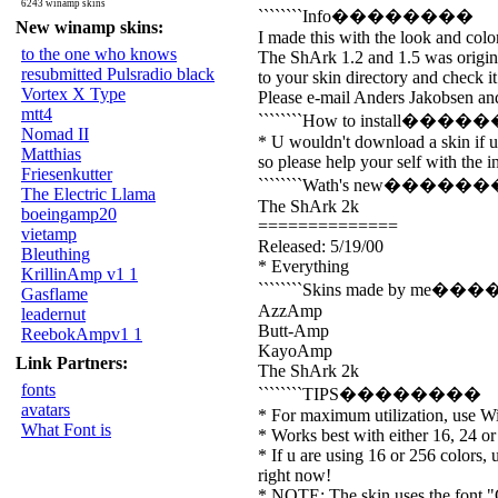
6243 winamp skins
````````Info��������
New winamp skins:
I made this with the look and col
to the one who knows
The ShArk 1.2 and 1.5 was origina
resubmitted Pulsradio black
to your skin directory and check it
Vortex X Type
Please e-mail Anders Jakobsen and 
mtt4
````````How to install���
Nomad II
* U wouldn't download a skin if u 
Matthias
so please help your self with the in
Friesenkutter
````````Wath's new�����
The Electric Llama
The ShArk 2k
boeingamp20
==============
vietamp
Released: 5/19/00
Bleuthing
* Everything
KrillinAmp v1 1
````````Skins made by me
Gasflame
AzzAmp
leadernut
Butt-Amp
ReebokAmpv1 1
KayoAmp
Link Partners:
The ShArk 2k
fonts
````````TIPS��������
avatars
* For maximum utilization, use 
What Font is
* Works best with either 16, 24 or 
* If u are using 16 or 256 colors, 
right now!
* NOTE: The skin uses the font "