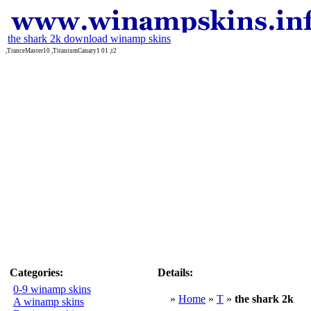
the shark 2k download winamp skins
,TranceMaster10 ,TitaniumCanary1 01 ,t2
Categories:
Details:
0-9 winamp skins
»
Home
»
T
»
the shark 2k
A winamp skins