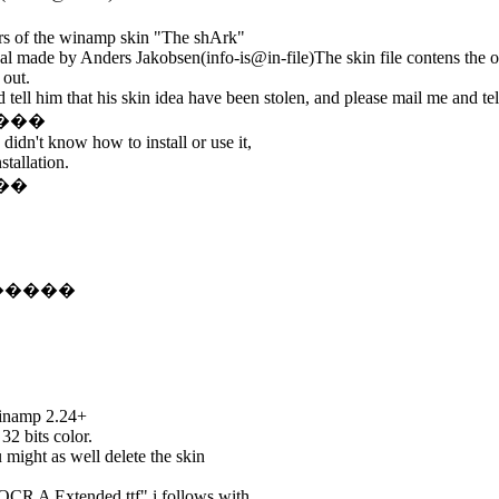
ors of the winamp skin "The shArk"
l made by Anders Jakobsen(info-is@in-file)The skin file contens the o
 out.
tell him that his skin idea have been stolen, and please mail me and tel
�����
didn't know how to install or use it,
stallation.
���
��������
Winamp 2.24+
32 bits color.
u might as well delete the skin
OCR A Extended.ttf" i follows with