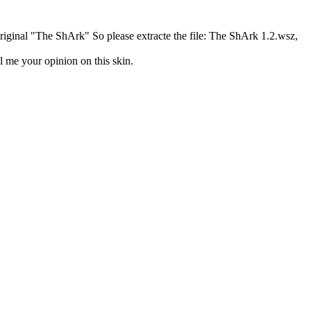
riginal "The ShArk" So please extracte the file: The ShArk 1.2.wsz,
l me your opinion on this skin.