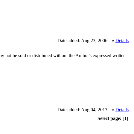
Date added: Aug 23, 2006 |
»
Details
ot be sold or distributed without the Author's expressed written
Date added: Aug 04, 2013 |
»
Details
Select page:
[
1
]