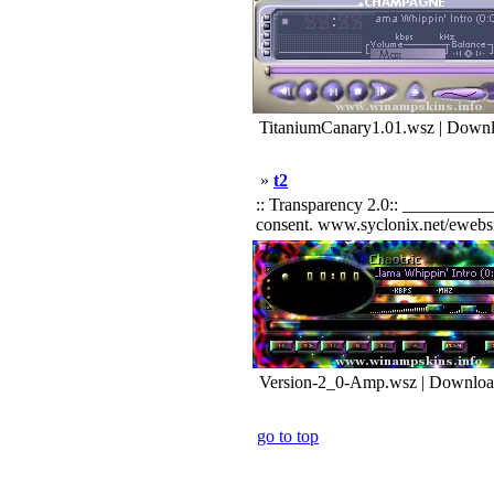
TitaniumCanary1.01.wsz | Downl
»
t2
:: Transparency 2.0:: __________
consent. www.syclonix.net/ewebsit
Version-2_0-Amp.wsz | Downloa
go to top