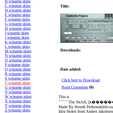
B winamp skins
C winamp skins
Title:
D winamp skins
E winamp skins
F winamp skins
G winamp skins
H winamp skins
I winamp skins
J winamp skins
K winamp skins
L winamp skins
Downloads:
M winamp skins
N winamp skins
O winamp skins
P winamp skins
Q winamp skins
Date added:
R winamp skins
S winamp skins
Click here to Download
T winamp skins
Read Comments
(0)
U winamp skins
V winamp skins
W winamp skins
This is
X winamp skins
````````The ShArk 2k���
Y winamp skins
Made By Henrik Pedersen(info-is@
Z winamp skins
Idea Stolen from Anders Jakobsen(