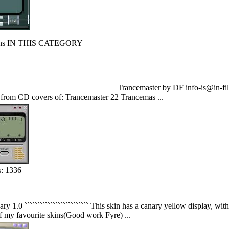
s IN THIS CATEGORY
______________________________ Trancemaster by DF info-is@in-file E
s from CD covers of: Trancemaster 22 Trancemas ...
: 1336
anary 1.0 ````````````````````````` This skin has a canary yellow display, 
f my favourite skins(Good work Fyre) ...