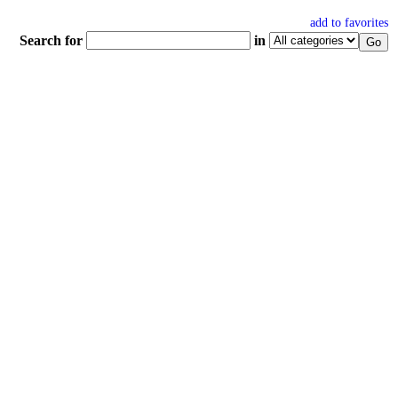
add to favorites
Search for
in