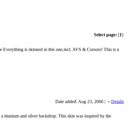
Select page:
[
1
]
verything is skinned in this one,incl. AVS & Cursors! This is a
Date added: Aug 23, 2006 |
»
Details
with a titanium and silver backdrop. This skin was inspired by the