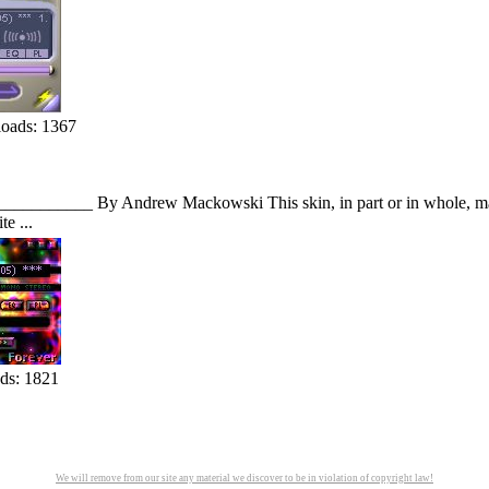
oads: 1367
___________ By Andrew Mackowski This skin, in part or in whole, may n
e ...
ds: 1821
We will remove from our site any material we discover to be in violation of copyright law!