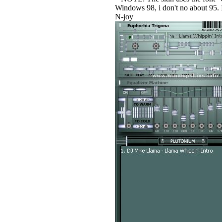
Windows 98, i don't no about 95. If
N-joy