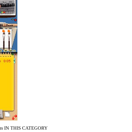
s IN THIS CATEGORY