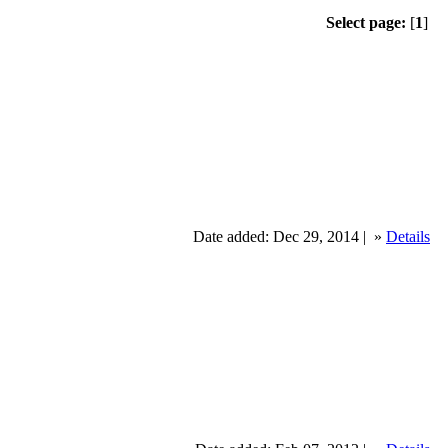
Select page:
[
1
]
Date added: Dec 29, 2014 |
»
Details