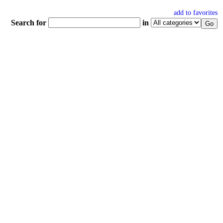
add to favorites
Search for
in