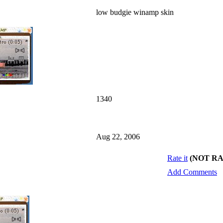
low budgie winamp skin
1340
Aug 22, 2006
Rate it
(NOT R
Add Comments