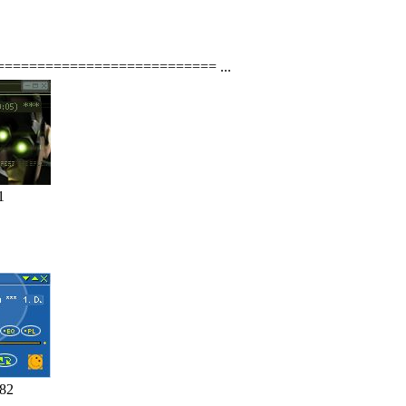
e ============================ ...
1
182