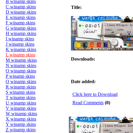
B winamp skins
C winamp skins
Title:
D winamp skins
E winamp skins
F winamp skins
G winamp skins
H winamp skins
I winamp skins
J winamp skins
K winamp skins
L winamp skins
Downloads:
M winamp skins
N winamp skins
O winamp skins
P winamp skins
Q winamp skins
Date added:
R winamp skins
S winamp skins
Click here to Download
T winamp skins
Read Comments
(0)
U winamp skins
V winamp skins
W winamp skins
X winamp skins
Y winamp skins
Z winamp skins