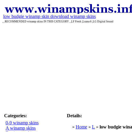
low budgie winamp skin download winamp skins
, , RECOMMENDED winamp skins IN THIS CATEGORY , ,LF Fresh ,Luana 6 ,LG Digital Sound
Categories:
Details:
0-9 winamp skins
»
Home
»
L
»
low budgie win
A winamp skins