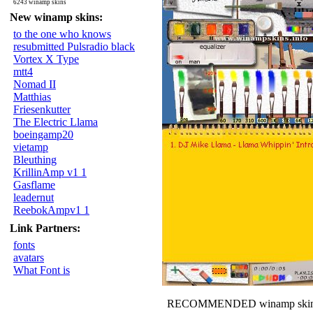
6243 winamp skins
New winamp skins:
to the one who knows
resubmitted Pulsradio black
Vortex X Type
mtt4
Nomad II
Matthias
Friesenkutter
The Electric Llama
boeingamp20
vietamp
Bleuthing
KrillinAmp v1 1
Gasflame
leadernut
ReebokAmpv1 1
Link Partners:
fonts
avatars
What Font is
RECOMMENDED winamp skin