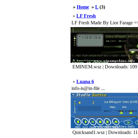
»
Home
»
L
(3)
»
LF Fresh
LF Fresh Made By Lior Farag
EMINEM.wsz | Downloads: 109
»
Luana 6
info-is@in-file ...
Quicksand1.wsz | Downloads: 1