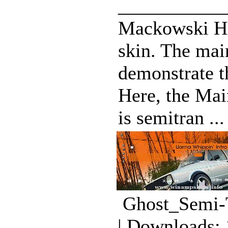
___________
Mackowski Hi
skin. The mai
demonstrate t
Here, the Ma
is semitran ...
Ghost_Semi-T
| Downloads: