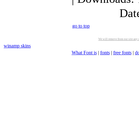
Dat
go to top
We will remove from our site any m
winamp skins
What Font is
|
fonts
|
free fonts
|
d