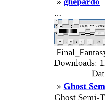
»
ghepardo
...
Final_Fantas
Downloads: 1
Dat
»
Ghost Sem
Ghost Semi-T