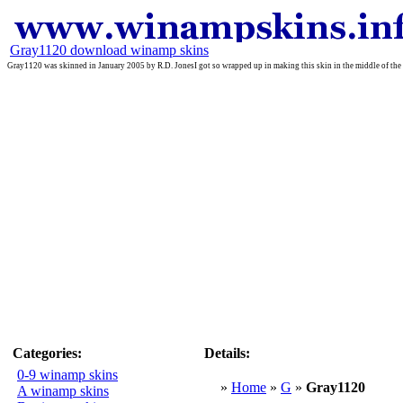
Gray1120 download winamp skins
Gray1120 was skinned in January 2005 by R.D. JonesI got so wrapped up in making this skin in the middle of the
Categories:
Details:
0-9 winamp skins
»
Home
»
G
»
Gray1120
A winamp skins