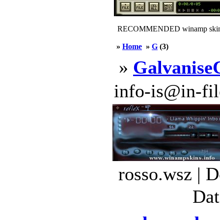
RECOMMENDED winamp skin
»
Home
»
G
(3)
»
Galvanise
info-is@in-file
rosso.wsz | 
Dat