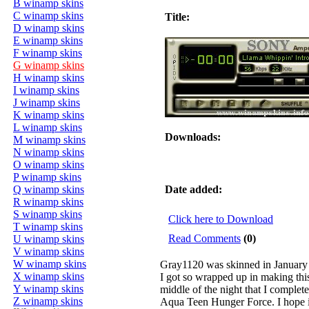
B winamp skins
C winamp skins
Title:
D winamp skins
E winamp skins
F winamp skins
G winamp skins
H winamp skins
I winamp skins
J winamp skins
K winamp skins
L winamp skins
Downloads:
M winamp skins
N winamp skins
O winamp skins
P winamp skins
Q winamp skins
Date added:
R winamp skins
S winamp skins
Click here to Download
T winamp skins
Read Comments
(0)
U winamp skins
V winamp skins
W winamp skins
Gray1120 was skinned in January
X winamp skins
I got so wrapped up in making this
Y winamp skins
middle of the night that I complet
Z winamp skins
Aqua Teen Hunger Force. I hope 