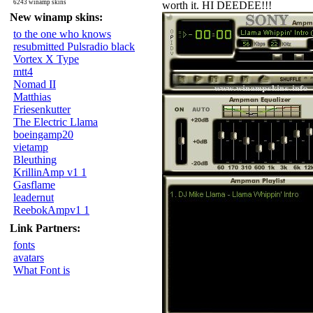
6243 winamp skins
worth it. HI DEEDEE!!!
New winamp skins:
to the one who knows
resubmitted Pulsradio black
Vortex X Type
mtt4
Nomad II
Matthias
Friesenkutter
The Electric Llama
boeingamp20
vietamp
Bleuthing
KrillinAmp v1 1
Gasflame
leadernut
ReebokAmpv1 1
Link Partners:
fonts
avatars
What Font is