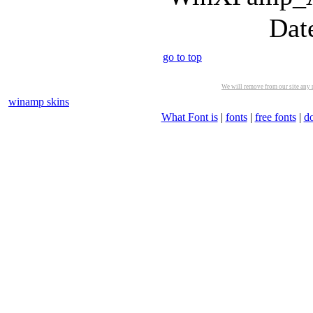
Dat
go to top
We will remove from our site any m
winamp skins
What Font is
|
fonts
|
free fonts
|
d