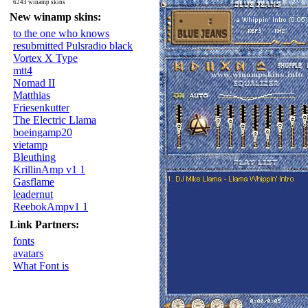
6243 winamp skins
New winamp skins:
to the one who knows
resubmitted Pulsradio black
Vortex X Type
mtt4
Nomad II
Matthias
Friesenkutter
The Electric Llama
boeingamp20
vietamp
Bleuthing
KrillinAmp v1 1
Gasflame
leadernut
ReebokAmpv1 1
Link Partners:
fonts
avatars
What Font is