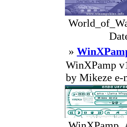
World_of_War
Dat
»
WinXPamp
WinXPamp v1.
by Mikeze e-ma
WinXPamp_Al