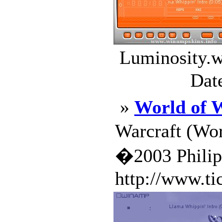
Luminosity.w
Dat
»
World of 
Warcraft (Wor
�2003 Phili
http://www.ti