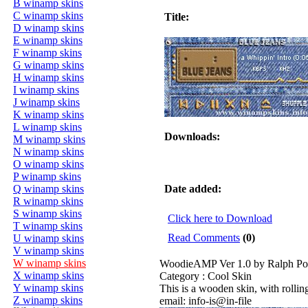
B winamp skins
C winamp skins
Title:
D winamp skins
E winamp skins
F winamp skins
G winamp skins
H winamp skins
I winamp skins
J winamp skins
K winamp skins
L winamp skins
Downloads:
M winamp skins
N winamp skins
O winamp skins
P winamp skins
Q winamp skins
Date added:
R winamp skins
S winamp skins
Click here to Download
T winamp skins
Read Comments
(0)
U winamp skins
V winamp skins
W winamp skins
WoodieAMP Ver 1.0 by Ralph Po
X winamp skins
Category : Cool Skin
Y winamp skins
This is a wooden skin, with rolling
Z winamp skins
email: info-is@in-file