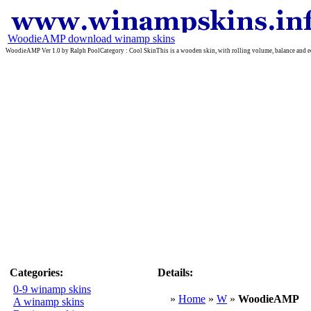
WoodieAMP download winamp skins
WoodieAMP Ver 1.0 by Ralph PoolCategory : Cool SkinThis is a wooden skin, with rolling volume, balance and equal
Categories:
Details:
0-9 winamp skins
»
Home
»
W
»
WoodieAMP
A winamp skins