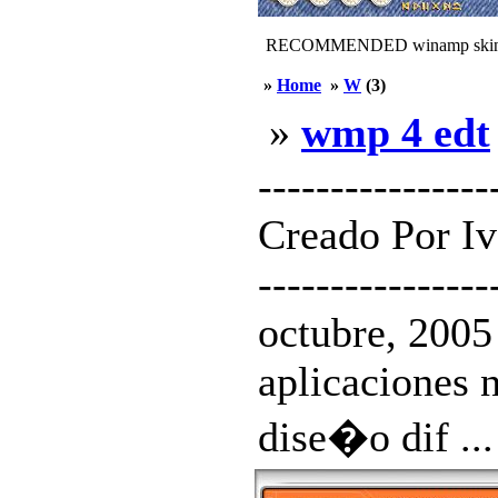
RECOMMENDED winamp skin
»
Home
»
W
(3)
»
wmp 4 edt
----------------
Creado Por Iva
--------------
octubre, 2005 
aplicaciones n
dise�o dif ...