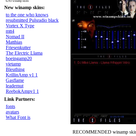
6243 winamp skins
New winamp skins:
to the one who knows
resubmitted Pulsradio black
Vortex X Type
mtt4
Nomad II
Matthias
Friesenkutter
The Electric Llama
boeingamp20
vietamp
Bleuthing
KrillinAmp v1 1
Gasflame
leadernut
ReebokAmpv1 1
Link Partners:
fonts
avatars
What Font is
RECOMMENDED winamp skin