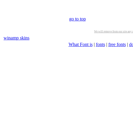
go to top
We will remove from our site any m
winamp skins
What Font is
|
fonts
|
free fonts
|
d