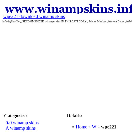
wpe221 download winamp skins
info-is@in-file , , RECOMMENDED winamp skins IN THIS CATEGORY , ,Wacky Monkey ,Western Decay ,We
Categories:
Details:
0-9 winamp skins
»
Home
»
W
»
wpe221
A winamp skins