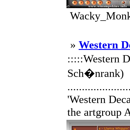
Wacky_Monke
»
Western D
:::::Western D
Sch�nrank)
.....................
'Western Decay
the artgroup A