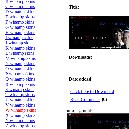
B winamp skins
C winamp skins
Title:
D winamp skins
E winamp skins
F winamp skins
G winamp skins
H winamp skins
I winamp skins
J winamp skins
K winamp skins
L winamp skins
Downloads:
M winamp skins
N winamp skins
O winamp skins
P winamp skins
Q winamp skins
Date added:
R winamp skins
S winamp skins
Click here to Download
T winamp skins
Read Comments
(0)
U winamp skins
V winamp skins
W winamp skins
info-is@in-file
X winamp skins
Y winamp skins
Z winamp skins