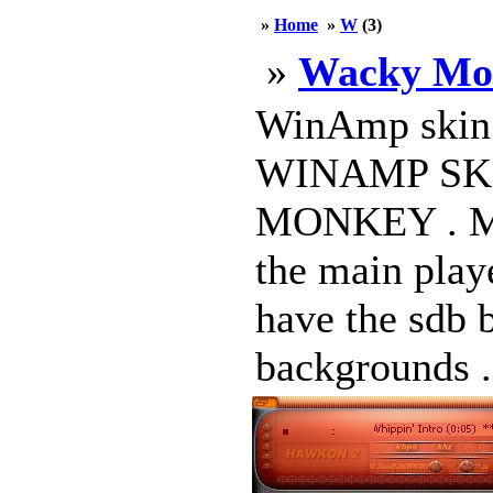
»
Home
»
W
(3)
»
Wacky Mo
WinAmp skin b
WINAMP SK
MONKEY . M
the main play
have the sdb b
backgrounds .