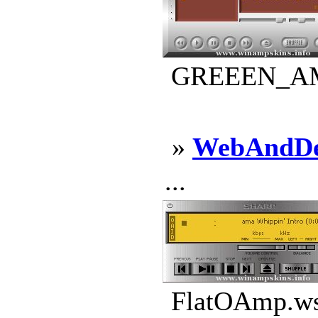
GREEEN_AMP.
»
WebAndDe
...
FlatOAmp.wsz