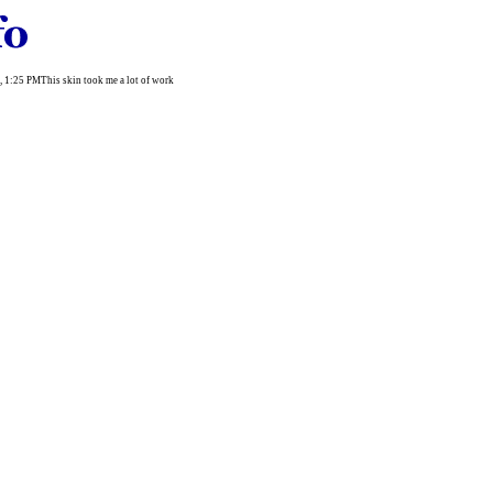
003, 1:25 PMThis skin took me a lot of work