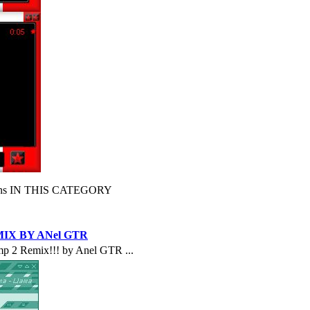
s IN THIS CATEGORY
IX BY ANel GTR
p 2 Remix!!! by Anel GTR ...