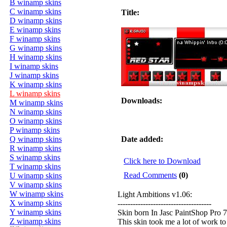
B winamp skins
C winamp skins
Title:
D winamp skins
E winamp skins
F winamp skins
G winamp skins
H winamp skins
I winamp skins
J winamp skins
K winamp skins
L winamp skins
Downloads:
M winamp skins
N winamp skins
O winamp skins
P winamp skins
Q winamp skins
Date added:
R winamp skins
S winamp skins
Click here to Download
T winamp skins
Read Comments
(0)
U winamp skins
V winamp skins
W winamp skins
Light Ambitions v1.06:
X winamp skins
-------------------------------------
Y winamp skins
Skin born In Jasc PaintShop Pro 7
Z winamp skins
This skin took me a lot of work to