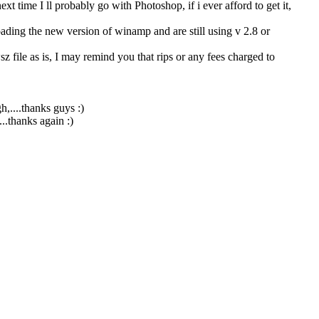
ext time I ll probably go with Photoshop, if i ever afford to get it,
ding the new version of winamp and are still using v 2.8 or
z file as is, I may remind you that rips or any fees charged to
,....thanks guys :)
.thanks again :)