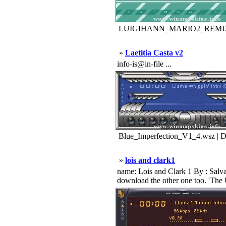
LUIGIHANN_MARIO2_REMIX_B
»
Laetitia Casta v2
info-is@in-file ...
Blue_Imperfection_V1_4.wsz | 
»
lois and clark1
name: Lois and Clark 1 By : Salva
download the other one too. 'The 