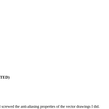
ATED)
screwed the anti-aliasing properties of the vector drawings I did.