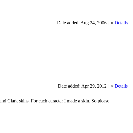
Date added: Aug 24, 2006 |
»
Details
Date added: Apr 29, 2012 |
»
Details
nd Clark skins. For each caracter I made a skin. So please