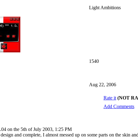
Light Ambitions
1540
Aug 22, 2006
Rate it
(NOT R
Add Comments
.04 on the 5th of July 2003, 1:25 PM
 design and complete, I almost messed up on some parts on the skin and 