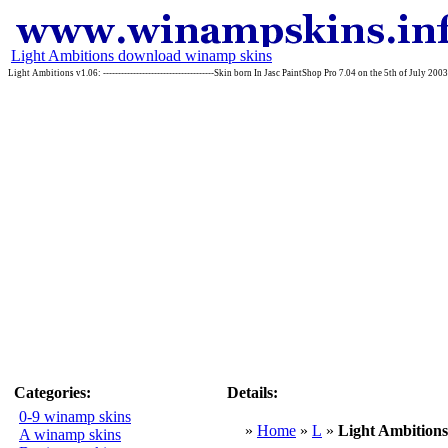
Light Ambitions download winamp skins
Light Ambitions v1.06: -------------------------------------Skin born In Jasc PaintShop Pro 7.04 on the 5th of July 2
Categories:
Details:
0-9 winamp skins
»
Home
»
L
»
Light Ambitions
A winamp skins