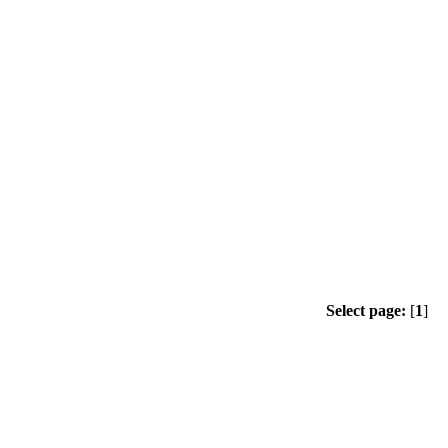
Select page:
[
1
]