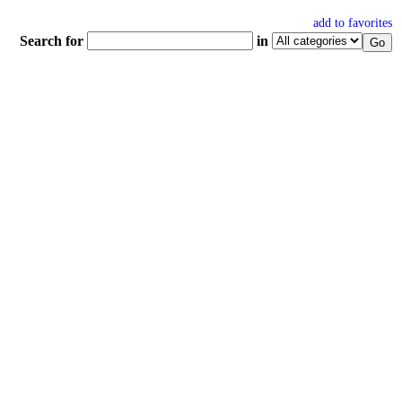
add to favorites
Search for
in