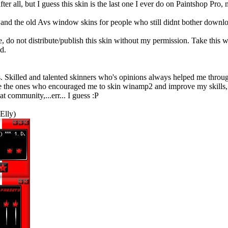
ter all, but I guess this skin is the last one I ever do on Paintshop Pro, n
and the old Avs window skins for people who still didnt bother downloa
, do not distribute/publish this skin without my permission. Take this ws
d.
killed and talented skinners who's opinions always helped me through
 the ones who encouraged me to skin winamp2 and improve my skills,..
at community,...err... I guess :P
Elly)