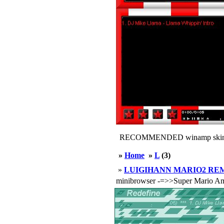
RECOMMENDED winamp skin
»
Home
»
L
(3)
»
LUIGIHANN MARIO2 REM
minibrowser -=>>Super Mario Am