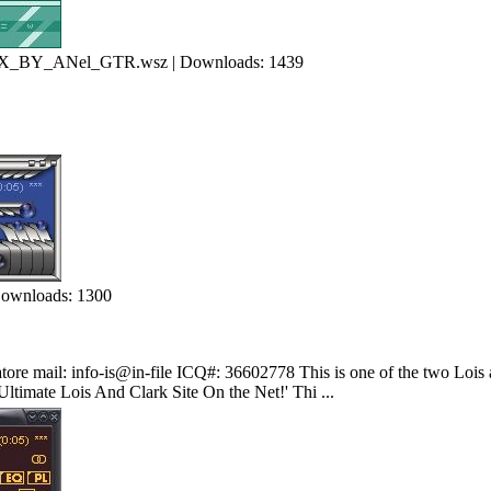
Y_ANel_GTR.wsz | Downloads: 1439
Downloads: 1300
tore mail: info-is@in-file ICQ#: 36602778 This is one of the two Lois a
Ultimate Lois And Clark Site On the Net!' Thi ...