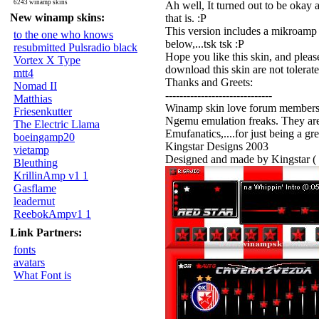
6243 winamp skins
Ah well, It turned out to be okay af
New winamp skins:
that is. :P
This version includes a mikroamp 
to the one who knows
below,...tsk tsk :P
resubmitted Pulsradio black
Hope you like this skin, and please
Vortex X Type
download this skin are not tolerate
mtt4
Thanks and Greets:
Nomad II
------------------------------
Matthias
Winamp skin love forum members. S
Friesenkutter
Ngemu emulation freaks. They are
The Electric Llama
Emufanatics,....for just being a gre
boeingamp20
Kingstar Designs 2003
vietamp
Designed and made by Kingstar ( 
Bleuthing
KrillinAmp v1 1
Gasflame
leadernut
ReebokAmpv1 1
Link Partners:
fonts
avatars
What Font is