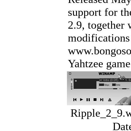
support for t
2.9, together
modifications
www.bongosoft
Yahtzee game 
Ripple_2_9.w
Dat