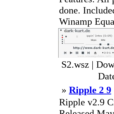
done. Includ
Winamp Equali
S2.wsz | Dow
Dat
»
Ripple 2 9
Ripple v2.9 
Released May 