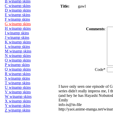
B winamp skins
C winamp skins
Title:
gawl
D winamp skins
E winamp skins
F winamp skins
G winamp skins
H winamp skins
Comments
:
I winamp skins
J winamp skins
K winamp skins
L winamp skins
M winamp skins
N winamp skins
O winamp skins
P winamp skins
Q winamp skins
Code*
R winamp skins
S winamp skins
T winamp skins
I have only seen one episode of G
U winamp skins
series didn't really impress me, I
V winamp skins
(and hey he has Hayashi Nobutoshi
W winamp skins
Emily
X winamp skins
info-is@in-file
Y winamp skins
http://yaoi.anime-manga.net/win
Z winamp skins