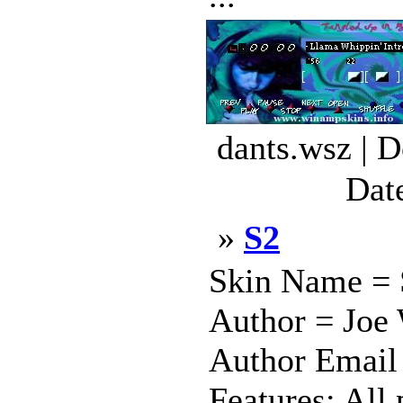
dants.wsz | 
Dat
»
S2
Skin Name = S
Author = Joe 
Author Email 
Features: All 