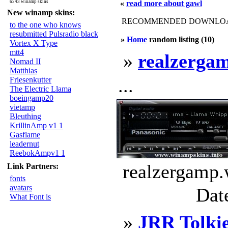
6243 winamp skins
«
read more about gawl
New winamp skins:
RECOMMENDED DOWNLOAD
to the one who knows
resubmitted Pulsradio black
»
Home
random listing (10)
Vortex X Type
mtt4
»
realzerga
Nomad II
Matthias
...
Friesenkutter
The Electric Llama
boeingamp20
vietamp
Bleuthing
KrillinAmp v1 1
Gasflame
leadernut
ReebokAmpv1 1
realzergamp.
Link Partners:
fonts
avatars
Dat
What Font is
»
JRR Tolki