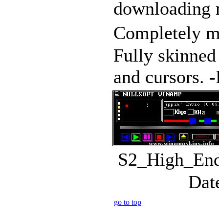
downloading m
Completely m
Fully skinned
and cursors. -P
S2_High_End.
Dat
go to top