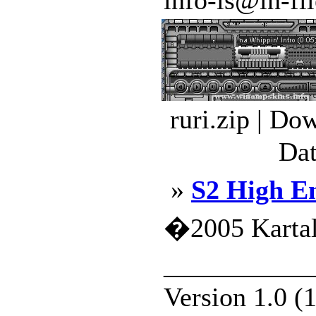
info-is@in-file
ruri.zip | Do
Dat
»
S2 High E
�2005 Kartal
___________
Version 1.0 (