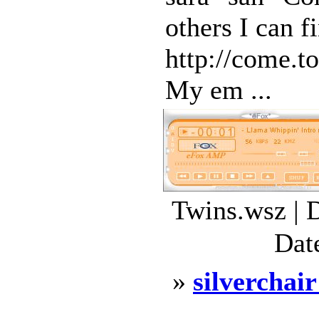
others I can f
http://come.t
My em ...
Twins.wsz | 
Dat
»
silverchair
...