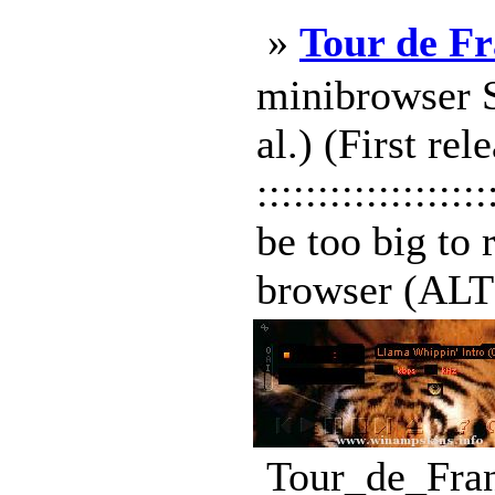
»
Tour de F
minibrowser Sk
al.) (First r
:::::::::::::::
be too big to 
browser (ALT+S
Tour_de_Fran