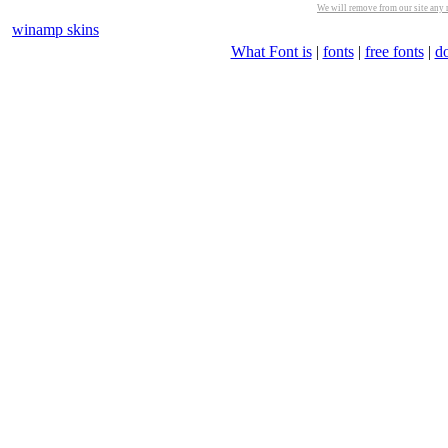
We will remove from our site any m
winamp skins
What Font is
|
fonts
|
free fonts
|
d