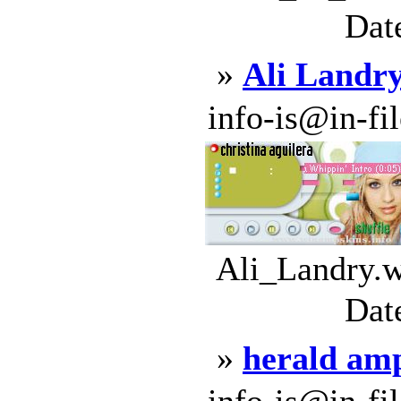
Dat
»
Ali Landr
info-is@in-file
Ali_Landry.w
Dat
»
herald am