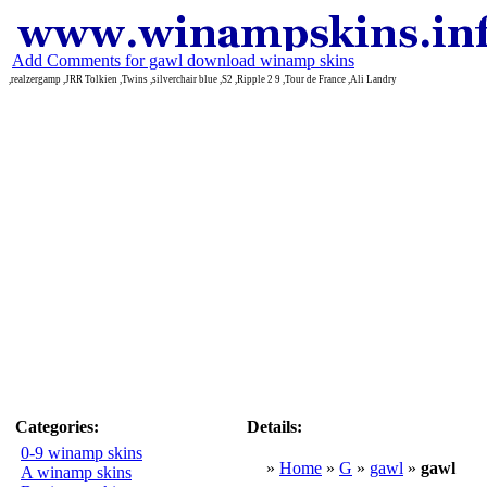
Add Comments for gawl download winamp skins
,realzergamp ,JRR Tolkien ,Twins ,silverchair blue ,S2 ,Ripple 2 9 ,Tour de France ,Ali Landry
Categories:
Details:
0-9 winamp skins
»
Home
»
G
»
gawl
»
gawl
A winamp skins