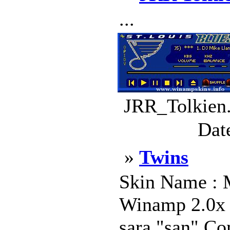
...
JRR_Tolkien.
Dat
»
Twins
Skin Name : 
Winamp 2.0x S
sara "san" Co