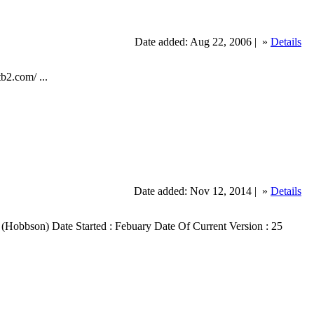
Date added: Aug 22, 2006 |
»
Details
b2.com/ ...
Date added: Nov 12, 2014 |
»
Details
obbs (Hobbson) Date Started : Febuary Date Of Current Version : 25