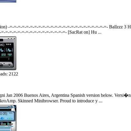
ation) -=-=-=-=-=-=-=-=-=-=-=-=-=-=-=-=-=-=-=-=-=-=-=-=- Ballzzz 3
=-=-=-=-=-=-=-=-=-=-=-=-=-=-=-=- [SacRat on] Hu ...
ads: 2122
 Jan 2006 Buenos Aires, Argentina Spanish version below. Versi�n 
roAmp. Skinned Minibrowser. Proud to introduce y ...