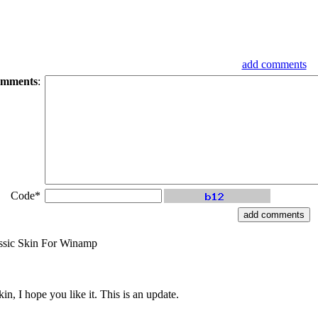
add comments
mments
:
Code*
ssic Skin For Winamp
n, I hope you like it. This is an update.