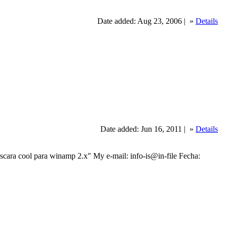
Date added: Aug 23, 2006 |
»
Details
Date added: Jun 16, 2011 |
»
Details
 cool para winamp 2.x" My e-mail: info-is@in-file Fecha: