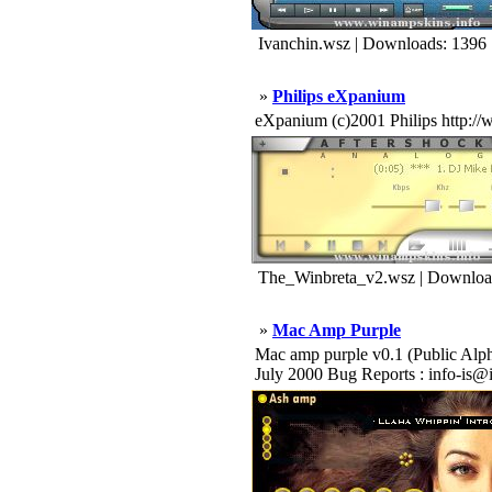
Ivanchin.wsz | Downloads: 1396
»
Philips eXpanium
eXpanium (c)2001 Philips http://
The_Winbreta_v2.wsz | Downloa
»
Mac Amp Purple
Mac amp purple v0.1 (Public Alpha R
July 2000 Bug Reports : info-is@i