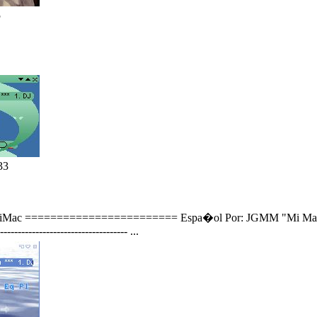
5
33
 to iMac ======================== Espa�ol Por: JGMM "Mi Mascara
----------------------------------- ...