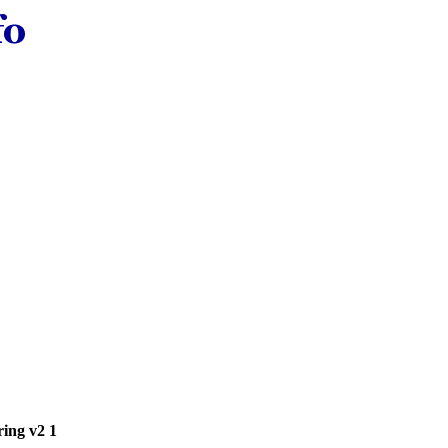
ring v2 1