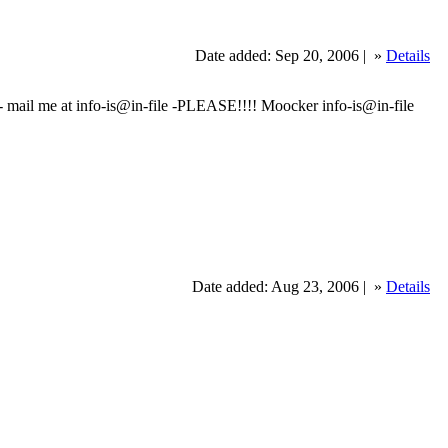
Date added: Sep 20, 2006 |
»
Details
 mail me at info-is@in-file -PLEASE!!!! Moocker info-is@in-file
Date added: Aug 23, 2006 |
»
Details