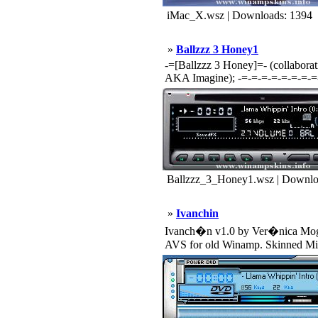
iMac_X.wsz | Downloads: 1394
»
Ballzzz 3 Honey1
-=[Ballzzz 3 Honey]=- (collabor
AKA Imagine); -=-=-=-=-=-=-=-=-
Ballzzz_3_Honey1.wsz | Downlo
»
Ivanchin
Ivanch�n v1.0 by Ver�nica Mogni
AVS for old Winamp. Skinned Mik