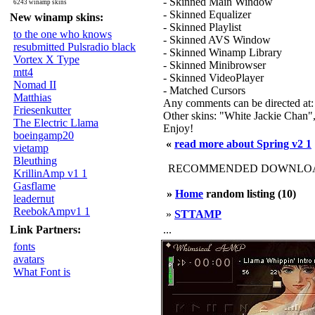
- Skinned Main Window
6243 winamp skins
- Skinned Equalizer
New winamp skins:
- Skinned Playlist
to the one who knows
- Skinned AVS Window
resubmitted Pulsradio black
- Skinned Winamp Library
Vortex X Type
- Skinned Minibrowser
mtt4
- Skinned VideoPlayer
Nomad II
- Matched Cursors
Matthias
Any comments can be directed at: 
Friesenkutter
Other skins: "White Jackie Chan"
The Electric Llama
Enjoy!
boeingamp20
«
read more about Spring v2 1
vietamp
Bleuthing
RECOMMENDED DOWNLOAD
KrillinAmp v1 1
Gasflame
»
Home
random listing (10)
leadernut
ReebokAmpv1 1
»
STTAMP
Link Partners:
...
fonts
avatars
What Font is