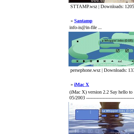
STTAMP.wsz | Downloads: 120
»
Santamp
info-is@in-file ...
persephone.wsz | Downloads: 13
»
iMac X
(iMac X) version 2.2 Say hello
05/2003 ---------------------------------