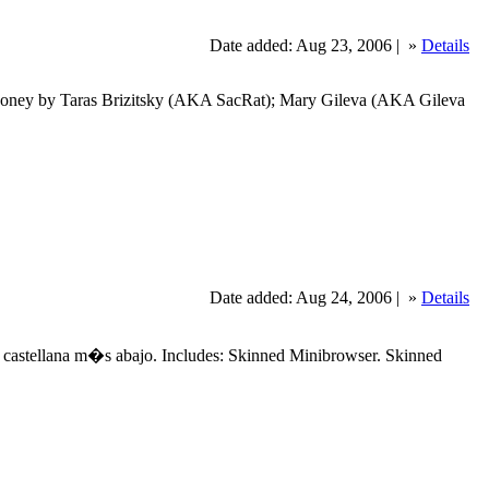
Date added: Aug 23, 2006 |
»
Details
 Honey by Taras Brizitsky (AKA SacRat); Mary Gileva (AKA Gileva
Date added: Aug 24, 2006 |
»
Details
castellana m�s abajo. Includes: Skinned Minibrowser. Skinned