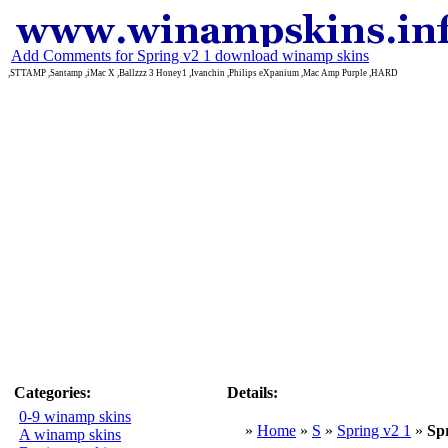
Add Comments for Spring v2 1 download winamp skins
,STTAMP ,Santamp ,iMac X ,Ballzzz 3 Honey1 ,Ivanchin ,Philips eXpanium ,Mac Amp Purple ,HARD
Categories:
Details:
0-9 winamp skins
»
Home
»
S
»
Spring v2 1
»
Sp
A winamp skins