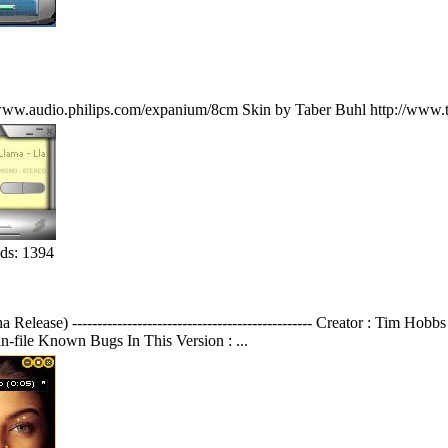
www.audio.philips.com/expanium/8cm Skin by Taber Buhl http://www.t
ds: 1394
elease) ------------------------------------------------ Creator : Tim H
n-file Known Bugs In This Version : ...