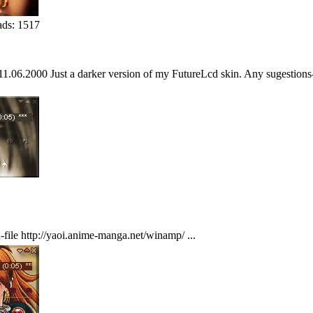
ds: 1517
1.06.2000 Just a darker version of my FutureLcd skin. Any sugestions-
-file http://yaoi.anime-manga.net/winamp/ ...