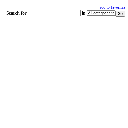
add to favorites
Search for
in