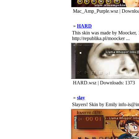
Mac_Amp_Purple.wsz | Downloa
»
HARD
This skin was made by Moocker, 1
http://republika.pl/moocker ...
HARD.wsz | Downloads: 1373
»
slay
Slayers! Skin by Emily info-is@in