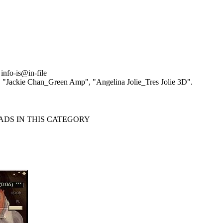
info-is@in-file
, "Jackie Chan_Green Amp", "Angelina Jolie_Tres Jolie 3D".
S IN THIS CATEGORY