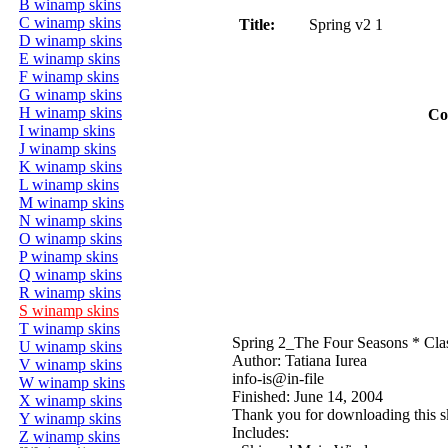
B winamp skins
C winamp skins
Title:
Spring v2 1
D winamp skins
E winamp skins
F winamp skins
G winamp skins
H winamp skins
Co
I winamp skins
J winamp skins
K winamp skins
L winamp skins
M winamp skins
N winamp skins
O winamp skins
P winamp skins
Q winamp skins
R winamp skins
S winamp skins
T winamp skins
Spring 2_The Four Seasons * Cla
U winamp skins
Author: Tatiana Iurea
V winamp skins
info-is@in-file
W winamp skins
Finished: June 14, 2004
X winamp skins
Thank you for downloading this ski
Y winamp skins
Includes:
Z winamp skins