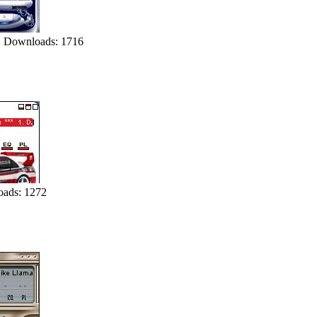
 Downloads: 1716
ads: 1272