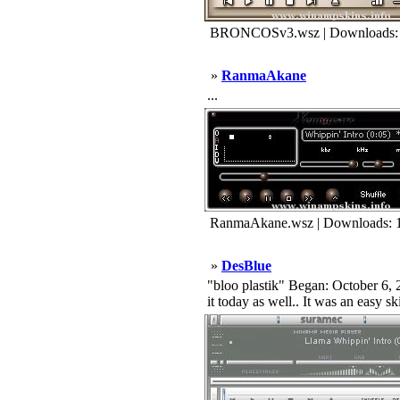
BRONCOSv3.wsz | Downloads:
»
RanmaAkane
...
RanmaAkane.wsz | Downloads: 
»
DesBlue
"bloo plastik" Began: October 6, 2
it today as well.. It was an easy s