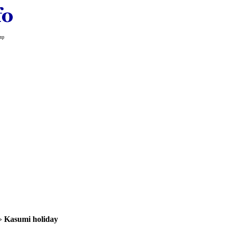
amp
»
Kasumi holiday