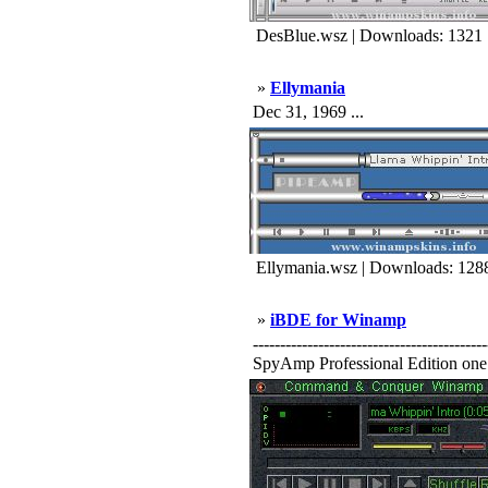
DesBlue.wsz | Downloads: 1321
»
Ellymania
Dec 31, 1969 ...
Ellymania.wsz | Downloads: 128
»
iBDE for Winamp
-----------------------------------
SpyAmp Professional Edition one o