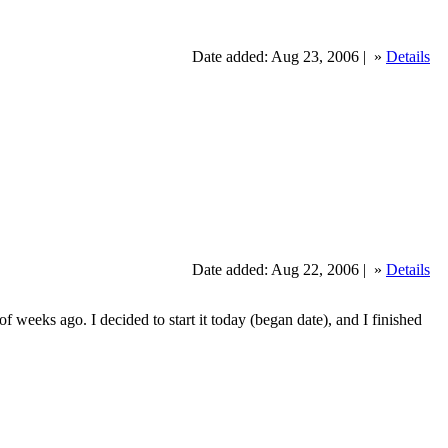
Date added: Aug 23, 2006 |
»
Details
Date added: Aug 22, 2006 |
»
Details
 weeks ago. I decided to start it today (began date), and I finished