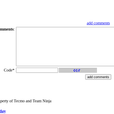
add comments
mments
:
Code*
perty of Tecmo and Team Ninja
iday