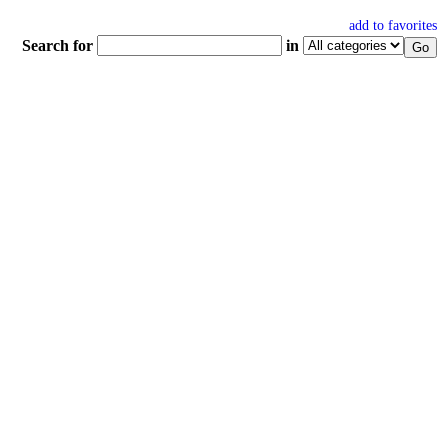
add to favorites
Search for
in