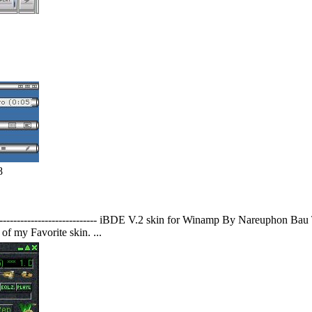
8
------------------------------------ iBDE V.2 skin for Winamp By Nareupho
f my Favorite skin. ...