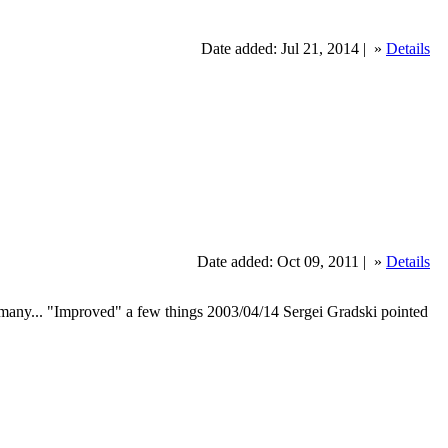
Date added: Jul 21, 2014 |
»
Details
Date added: Oct 09, 2011 |
»
Details
y many... "Improved" a few things 2003/04/14 Sergei Gradski pointed