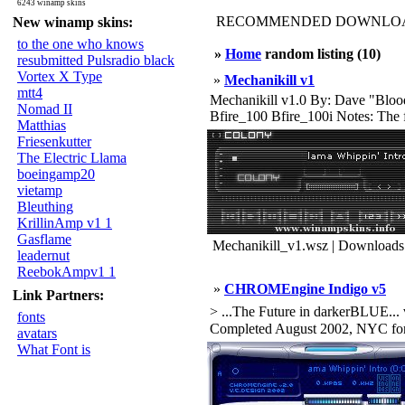
6243 winamp skins
RECOMMENDED DOWNLOAD
New winamp skins:
to the one who knows
»
Home
random listing (10)
resubmitted Pulsradio black
Vortex X Type
»
Mechanikill v1
mtt4
Mechanikill v1.0 By: Dave "Blood
Nomad II
Bfire_100 Bfire_100i Notes: The fir
Matthias
Friesenkutter
The Electric Llama
boeingamp20
vietamp
Bleuthing
KrillinAmp v1 1
Gasflame
Mechanikill_v1.wsz | Downloads
leadernut
ReebokAmpv1 1
»
CHROMEngine Indigo v5
Link Partners:
> ...The Future in darkerBLUE... 
fonts
Completed August 2002, NYC for
avatars
What Font is