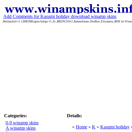
Add Comments for Kasumi holiday download winamp skins
,Mechanikill v1 ,CHROMEngine Indigo v5 ,Xi ,BRONCOSv3 ,RanmaAkane ,DesBlue ,Ellymania ,iBDE for Win
Categories:
Details:
0-9 winamp skins
»
Home
»
K
»
Kasumi holiday
A winamp skins