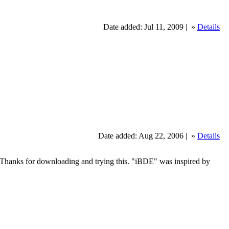
Date added: Jul 11, 2009 |
»
Details
Date added: Aug 22, 2006 |
»
Details
n Bau Thanks for downloading and trying this. "iBDE" was inspired by