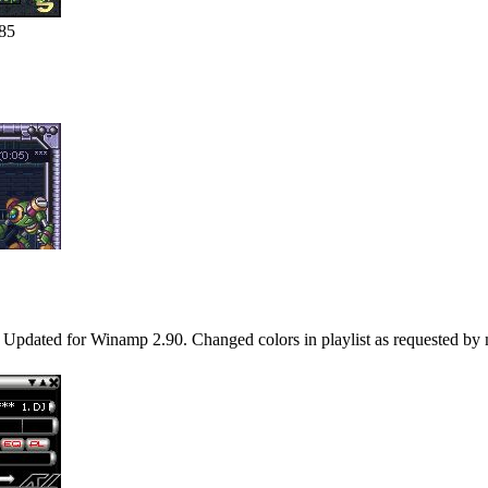
85
/16 Updated for Winamp 2.90. Changed colors in playlist as requested b