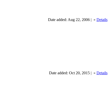
Date added: Aug 22, 2006 |
»
Details
Date added: Oct 20, 2015 |
»
Details