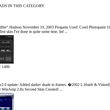
S IN THIS CATEGORY
fire" Hudson November 19, 2003 Progams Used: Corel Photopaint 11 -
st skin I've done in quite some time. Inf ...
: 1406
v2.0 update: Added darker shade to frames. �2002 L.Hsieh & VisionEngine
 WinAmp 2.8x Second Skin Created! ...