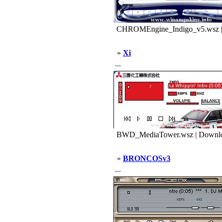
CHROMEngine_Indigo_v5.wsz |
»
Xi
...
BWD_MediaTower.wsz | Downlo
»
BRONCOSv3
...