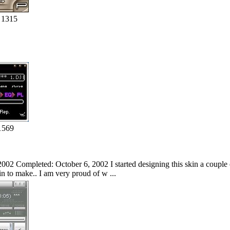
 1315
1569
002 Completed: October 6, 2002 I started designing this skin a couple of
kin to make.. I am very proud of w ...