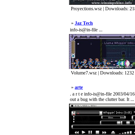
Proyections.wsz | Downloads: 21
»
Jaz Tech
info-is@in-file ...
Volume7.wsz | Downloads: 1232
»
arte
. a r t e info-is@in-file 2003/04
out a bug with the clutter bar. It ...