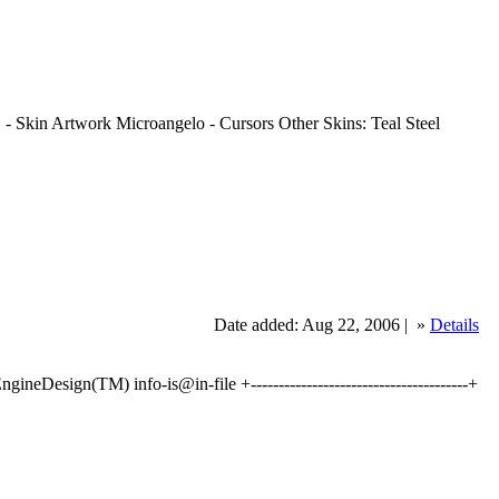
 Skin Artwork Microangelo - Cursors Other Skins: Teal Steel
Date added: Aug 22, 2006 |
»
Details
Design(TM) info-is@in-file +---------------------------------------+