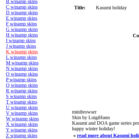
B winamp skins
C winamp skins
Title:
Kasumi holiday
D winamp skins
E winamp skins
F winamp skins
G winamp skins
H winamp skins
Co
I winamp skins
J winamp skins
K winamp skins
L winamp skins
M winamp skins
N winamp skins
O winamp skins
P winamp skins
Q winamp skins
R winamp skins
S winamp skins
T winamp skins
U winamp skins
minibrowser
V winamp skins
Skin by LuigiHann
W winamp skins
Kasumi and DOA game series pro
X winamp skins
happy winter holiday!
Y winamp skins
Z winamp skins
«
read more about Kasumi hol