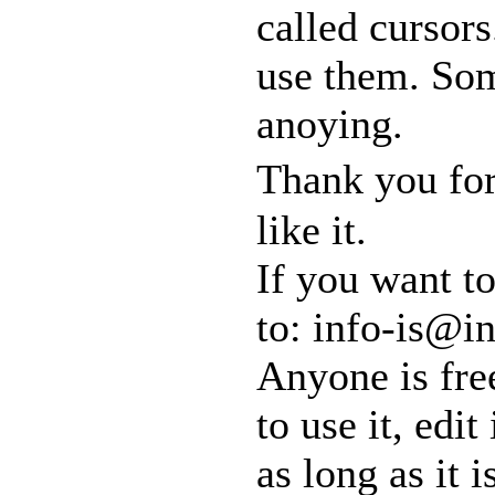
called cursors
use them. So
anoying.
Thank you for
like it.
If you want t
to: info-is@in
Anyone is free
to use it, edit
as long as it 