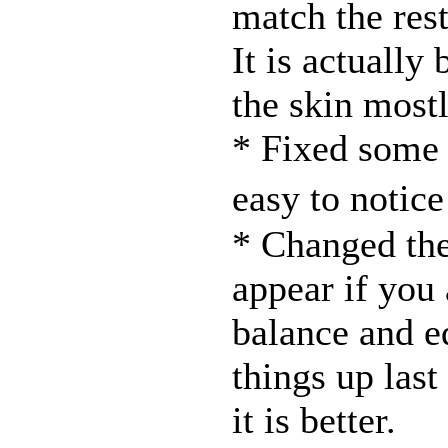
match the rest
It is actually
the skin mostl
* Fixed some
easy to notic
* Changed the
appear if you
balance and e
things up las
it is better.