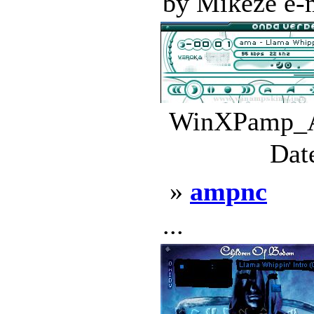
by Mikeze e-ma
WinXPamp_Al
Dat
»
ampnc
...