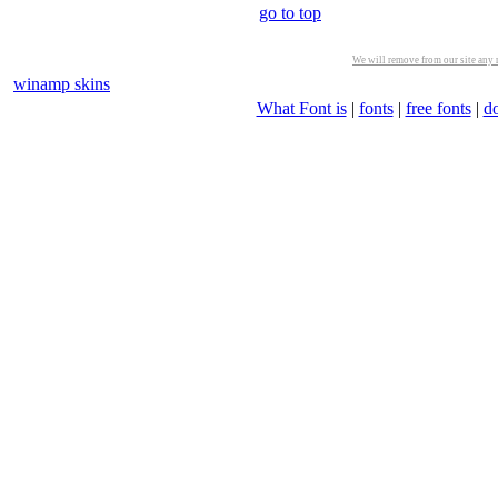
go to top
We will remove from our site any m
winamp skins
What Font is
|
fonts
|
free fonts
|
d