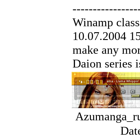
----------------
Winamp classi
10.07.2004 15:
make any mor
Daion series is
Azumanga_rul
Dat