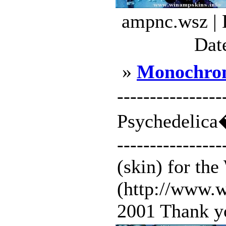
ampnc.wsz | 
Dat
»
Monochrom
--------------
Psychedelica�
---------------
(skin) for th
(http://www.w
2001 Thank yo