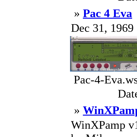
»
Pac 4 Eva
Dec 31, 1969 .
Pac-4-Eva.ws
Dat
»
WinXPamp
WinXPamp v1.