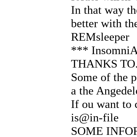
In that way t
better with t
REMsleeper
*** InsomniA
THANKS TO.
Some of the p
a the Angedel
If ou want to 
is@in-file
SOME INFO