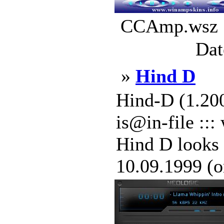
CCAmp.wsz |
Dat
»
Hind D
Hind-D (1.200
is@in-file ::
Hind D looks 
10.09.1999 (or