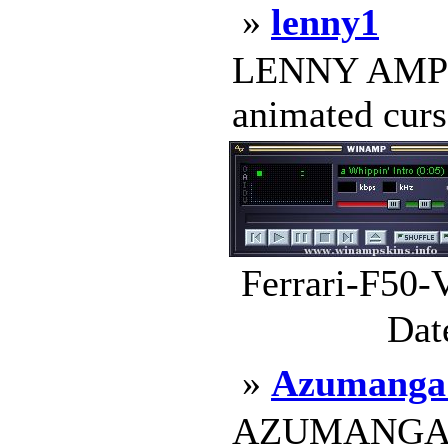
»
lenny1
LENNY AMP 2
animated curso
Ferrari-F50-
Dat
»
Azumanga 
AZUMANGA RUL