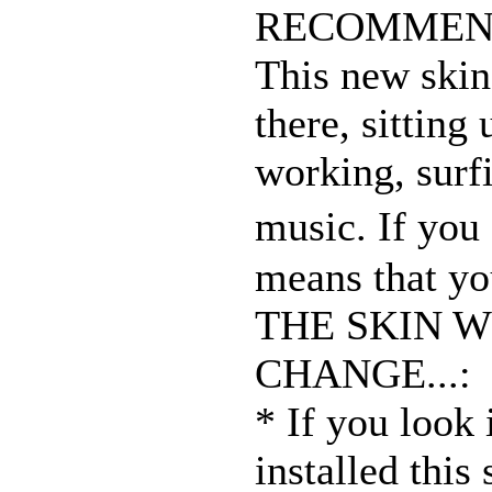
RECOMMEN
This new skin 
there, sitting 
working, surfi
music. If you
means that yo
THE SKIN W
CHANGE...:
* If you look 
installed this