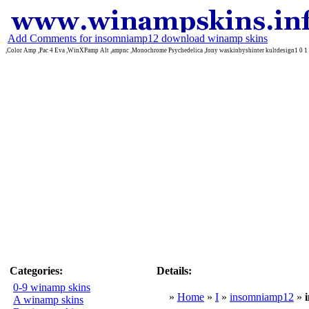
Add Comments for insomniamp12 download winamp skins
,Color Amp ,Pac 4 Eva ,WinXPamp Alt ,ampnc ,Monochrome Psychedelica ,fony waskinbyshinter kultdesign1 0 1 
Categories:
Details:
0-9 winamp skins
»
Home
»
I
»
insomniamp12
»
A winamp skins