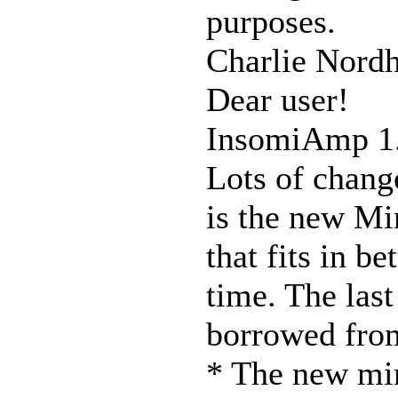
purposes.
Charlie Nordh
Dear user!
InsomiAmp 1
Lots of chang
is the new Mi
that fits in be
time. The las
borrowed from
* The new min