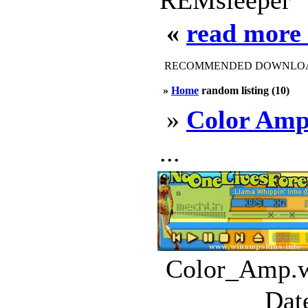
REMsleeper
«
read more
RECOMMENDED DOWNLOAD
»
Home
random listing (10)
»
Color Am
...
Color_Amp.ws
Dat