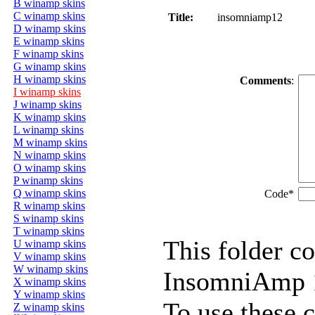
B winamp skins
C winamp skins
Title:
insomniamp12
D winamp skins
E winamp skins
F winamp skins
G winamp skins
H winamp skins
Comments
:
I winamp skins
J winamp skins
K winamp skins
L winamp skins
M winamp skins
N winamp skins
O winamp skins
P winamp skins
Q winamp skins
Code*
R winamp skins
S winamp skins
T winamp skins
This folder co
U winamp skins
V winamp skins
W winamp skins
InsomniAmp 1
X winamp skins
Y winamp skins
To use these 
Z winamp skins