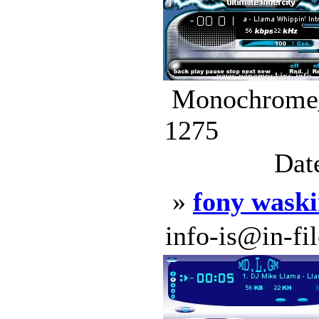
Monochrome_P
1275
Dat
»
fony waski
info-is@in-file