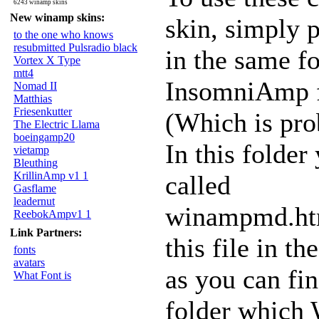
6243 winamp skins
New winamp skins:
skin, simply 
to the one who knows
resubmitted Pulsradio black
in the same fo
Vortex X Type
mtt4
InsomniAmp f
Nomad II
Matthias
Friesenkutter
(Which is pr
The Electric Llama
boeingamp20
In this folder
vietamp
Bleuthing
KrillinAmp v1 1
called
Gasflame
leadernut
winampmd.htm
ReebokAmpv1 1
Link Partners:
this file in t
fonts
avatars
as you can fi
What Font is
folder which 