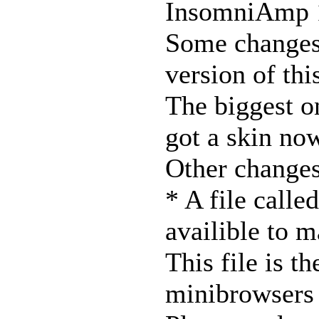
InsomniAmp 
Some changes 
version of thi
The biggest o
got a skin no
Other changes
* A file call
availible to m
This file is t
minibrowsers