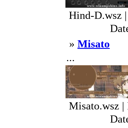
Hind-D.wsz |
Dat
»
Misato
...
Misato.wsz |
Dat