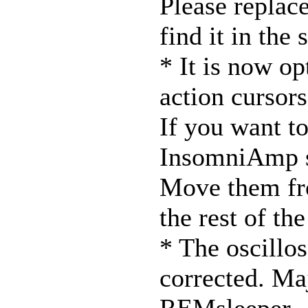
Please replace
find it in the
* It is now op
action cursors
If you want to
InsomniAmp s
Move them fro
the rest of th
* The oscillo
corrected. Ma