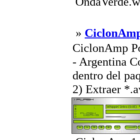
OndaVerde.ws
»
CiclonAm
CiclonAmp Po
- Argentina C
dentro del pa
2) Extraer *.a