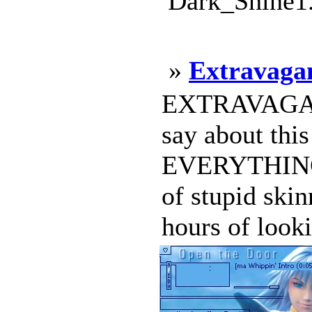
Dark_Shine1.
»
Extravaga
EXTRAVAGANT 
say about this
EVERYTHING h
of stupid skin
hours of look