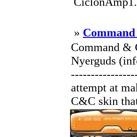
CiclonAmp1.w
»
Command 
Command & C
Nyerguds (info
----------------
attempt at ma
C&C skin that