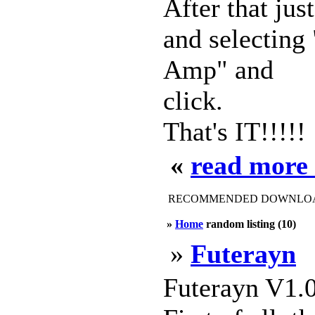
After that ju
and selecting
Amp" and
click.
That's IT!!!!!
«
read more
RECOMMENDED DOWNLOAD
»
Home
random listing (10)
»
Futerayn
Futerayn V1.0 