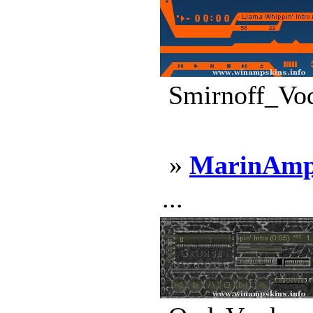
Smirnoff_Vod
»
MarinAmp
...