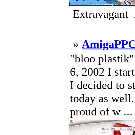
Extravagant_
»
AmigaPPC
"bloo plastik
6, 2002 I star
I decided to s
today as well.
proud of w ...