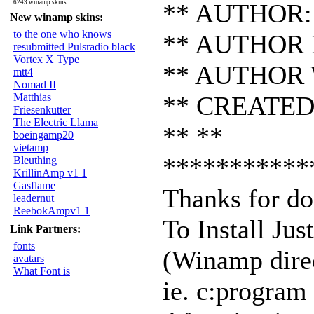
6243 winamp skins
** AUTHOR: 
New winamp skins:
to the one who knows
** AUTHOR E
resubmitted Pulsradio black
Vortex X Type
** AUTHOR 
mtt4
Nomad II
Matthias
** CREATED:
Friesenkutter
The Electric Llama
** **
boeingamp20
vietamp
***********
Bleuthing
KrillinAmp v1 1
Gasflame
Thanks for do
leadernut
ReebokAmpv1 1
To Install Jus
Link Partners:
fonts
(Winamp dire
avatars
What Font is
ie. c:progra