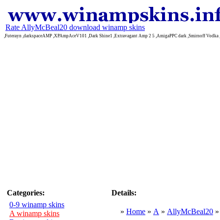
Rate AllyMcBeal20 download winamp skins
,Futerayn ,darkspaceAMP ,XPAmpAceV101 ,Dark Shine1 ,Extravagant Amp 2 5 ,AmigaPPC dark ,Smirnoff Vodka
Categories:
Details:
0-9 winamp skins
»
Home
»
A
»
AllyMcBeal20
A winamp skins