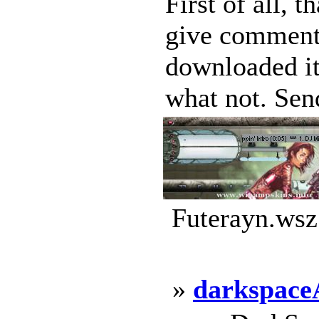
First of all, 
give comments 
downloaded i
what not. Send
Futerayn.wsz
»
darkspac