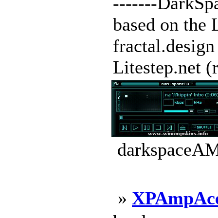
-------DarkSpa
based on the 
fractal.design
Litestep.net (r
darkspaceAMP
»
XPAmpAc