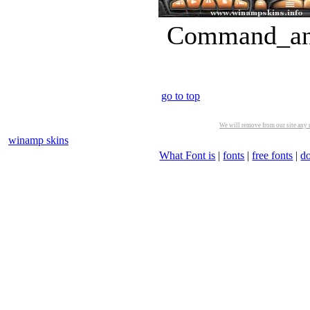
Command_and
go to top
We will remove from our site any m
winamp skins
What Font is
|
fonts
|
free fonts
|
d