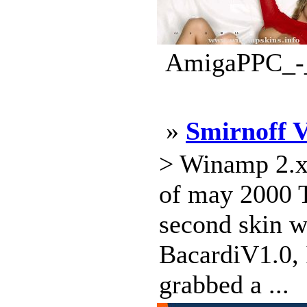
AmigaPPC_-_d
»
Smirnoff 
> Winamp 2.x 
of may 2000 T
second skin w
BacardiV1.0, I
grabbed a ...