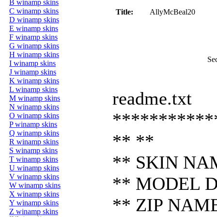
B winamp skins
C winamp skins
Title:
AllyMcBeal20
D winamp skins
E winamp skins
F winamp skins
G winamp skins
H winamp skins
Se
I winamp skins
J winamp skins
K winamp skins
L winamp skins
readme.txt
M winamp skins
N winamp skins
***********
O winamp skins
P winamp skins
Q winamp skins
** **
R winamp skins
S winamp skins
** SKIN NAM
T winamp skins
U winamp skins
V winamp skins
** MODEL DE
W winamp skins
X winamp skins
** ZIP NAME:
Y winamp skins
Z winamp skins