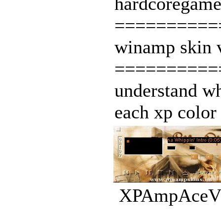
hardcoregamer
===========
winamp skin v
===========
understand wh
each xp color 
XPAmpAceV10