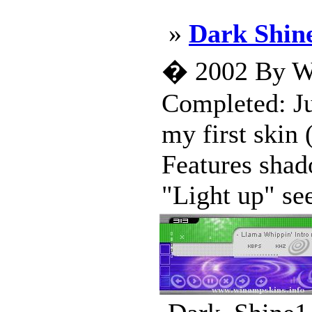
»
Dark Shin
� 2002 By Wi
Completed: Ju
my first skin
Features shad
"Light up" see