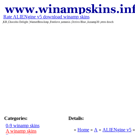
Rate ALIENgine v5 download winamp skins
,KB ,Chocobo Delight ,WarnerBrosAmp ,Freelove ,nemesis ,Octivo Blue ,Azzamp30 ,retro dosch
Categories:
Details:
0-9 winamp skins
»
Home
»
A
»
ALIENgine v5
A winamp skins