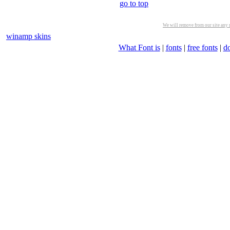
go to top
We will remove from our site any m
winamp skins
What Font is
|
fonts
|
free fonts
|
d