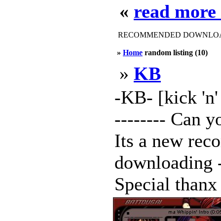
«
read more
RECOMMENDED DOWNLOAD
»
Home
random listing (10)
»
KB
-KB- [kick 'n' 
-------- Can y
Its a new reco
downloading -
Special thanx