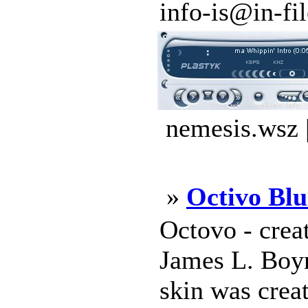
info-is@in-file
nemesis.wsz 
»
Octivo Blu
Octovo - crea
James L. Boy
skin was crea