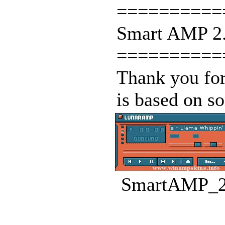
==========
Smart AMP 2.
==========
Thank you for
is based on so
SmartAMP_2.