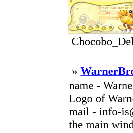
Chocobo_Deli
»
WarnerBr
name - Warner
Logo of Warne
mail - info-is
the main windo