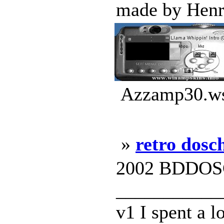
made by Henri
Azzamp30.wsz
»
retro dosc
2002 BDDOS
___________
v1 I spent a l