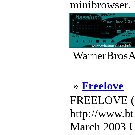
minibrowser. 
WarnerBrosA
»
Freelove
FREELOVE (c)
http://www.bt
March 2003 U