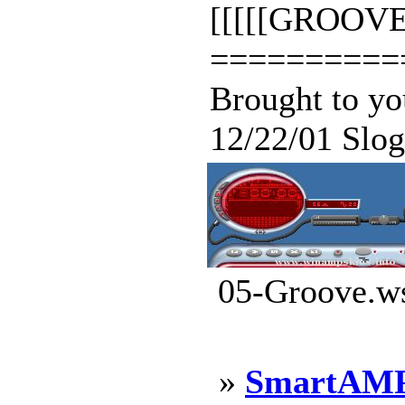
[[[[[GROOVE/
==========
Brought to y
12/22/01 Sloga
05-Groove.ws
»
SmartAMP