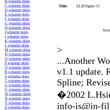
B winamp skins
C winamp skins
Title:
ALIENgine v5
D winamp skins
E winamp skins
F winamp skins
G winamp skins
H winamp skins
Secu
I winamp skins
J winamp skins
K winamp skins
L winamp skins
>
M winamp skins
N winamp skins
...Another Wor
O winamp skins
P winamp skins
Q winamp skins
v1.1 update.
R winamp skins
S winamp skins
Spline; Revise
T winamp skins
U winamp skins
V winamp skins
�2002 L.Hsi
W winamp skins
X winamp skins
Y winamp skins
info-is@in-fil
Z winamp skins