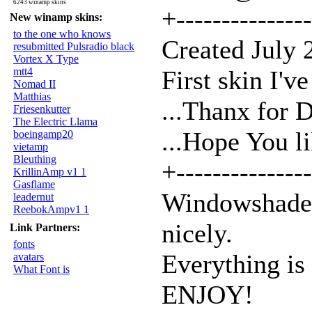
6243 winamp skins
+---------------
New winamp skins:
to the one who knows
Created July
resubmitted Pulsradio black
Vortex X Type
mtt4
First skin I'v
Nomad II
Matthias
...Thanx for 
Friesenkutter
The Electric Llama
...Hope You l
boeingamp20
vietamp
Bleuthing
+---------------
KrillinAmp v1 1
Gasflame
Windowshade M
leadernut
ReebokAmpv1 1
nicely.
Link Partners:
fonts
Everything is
avatars
What Font is
ENJOY!