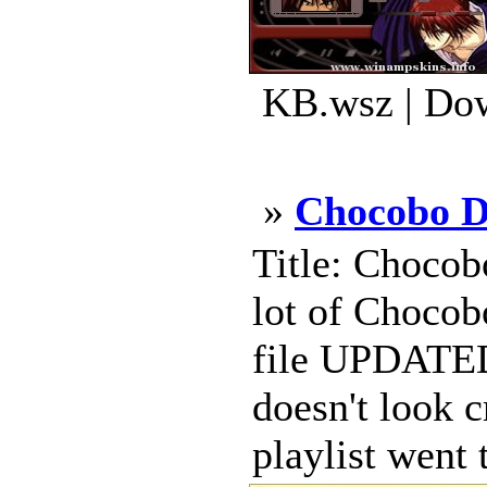
KB.wsz | Dow
»
Chocobo D
Title: Chocob
lot of Chocob
file UPDATED 
doesn't look 
playlist went t