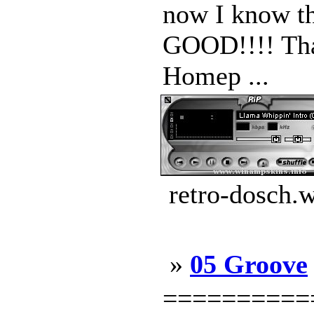
now I know th
GOOD!!!! Tha
Homep ...
retro-dosch.
»
05 Groove
==========