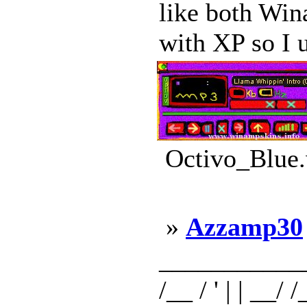
like both Win
with XP so I 
Octivo_Blue.
»
Azzamp30
_____________ _
/__ / ' | | __/