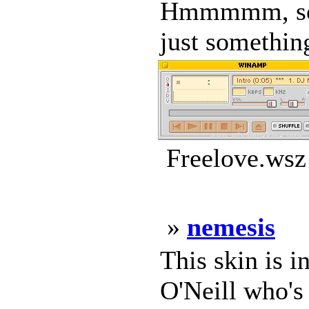
Hmmmmm, so wh
just something
Freelove.wsz
»
nemesis
This skin is 
O'Neill who's