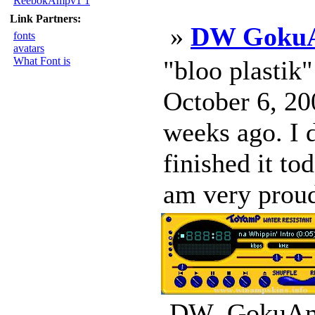
ReebokAmpv1 1
Link Partners:
»
DW Goku
fonts
avatars
What Font is
"bloo plastik
October 6, 200
weeks ago. I d
finished it to
am very proud
DW_GokuAmp_