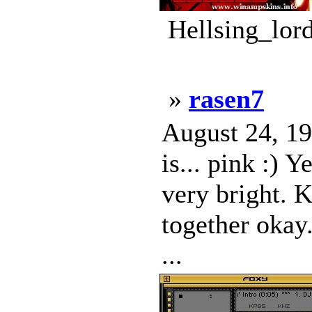
Hellsing_lor
»
rasen7
August 24, 19
is... pink :) 
very bright. K
together okay.
...