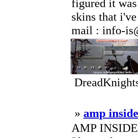
figured it wa
skins that i'
mail : info-is@
DreadKnights
»
amp inside
AMP INSIDER -