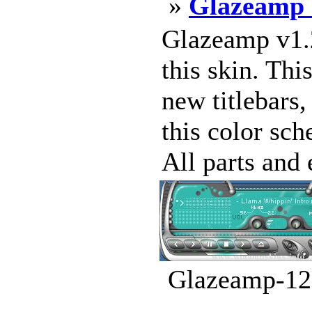
»
Glazeamp 
Glazeamp v1.
this skin. Th
new titlebars
this color sch
All parts and 
Glazeamp-12.