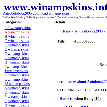
Rate Autobots2005 download winamp skins
,FlatBlue ,DW GokuAmp P2 ,Hellsing lord Alucard ,rasen7 ,The John Pinette Amp ,Chrome\ iTune ,Insomniamp
Categories:
Details:
0-9 winamp skins
»
Home
»
A
»
Autobots2005
»
A winamp skins
B winamp skins
C winamp skins
Title:
Autobots2005
D winamp skins
E winamp skins
F winamp skins
G winamp skins
H winamp skins
Secu
I winamp skins
J winamp skins
K winamp skins
L winamp skins
«
read more about Autobots20
M winamp skins
N winamp skins
RECOMMENDED DOWNLOAD
O winamp skins
P winamp skins
»
Home
random listing (10)
Q winamp skins
R winamp skins