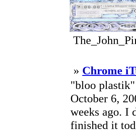
The_John_Pin
»
Chrome iT
"bloo plastik
October 6, 200
weeks ago. I d
finished it to