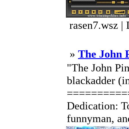
rasen7.wsz |
»
The John 
"The John Pin
blackadder (in
==========
Dedication: To
funnyman, and t