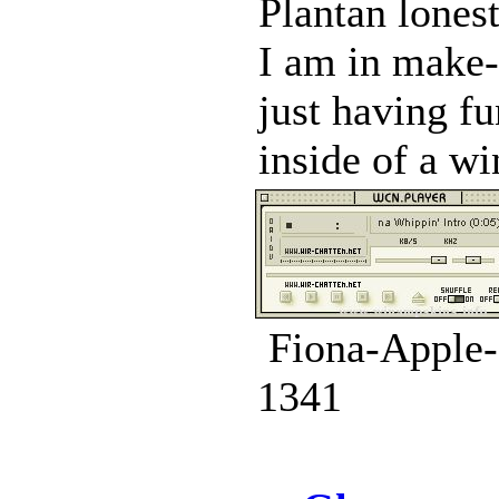
Plantan lone
I am in make-
just having fu
inside of a wi
Fiona-Apple-
1341