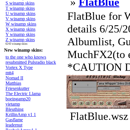
»
FlatBlue
S winamp skins
T winamp skins
FlatBlue for
U winamp skins
V winamp skins
W winamp skins
details 6/25/
X winamp skins
Y winamp skins
Albumlist, Gu
Z winamp skins
6243 winamp skins
New winamp skins:
MuchFX2(to e
to the one who knows
resubmitted Pulsradio black
*CAUTION Do n
Vortex X Type
mtt4
Nomad II
Matthias
Friesenkutter
The Electric Llama
boeingamp20
vietamp
Bleuthing
FlatBlue.wsz
KrillinAmp v1 1
Gasflame
leadernut