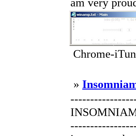
am very proud
Chrome-iTune
»
Insomnia
----------------
INSOMNIAMP f
--------------