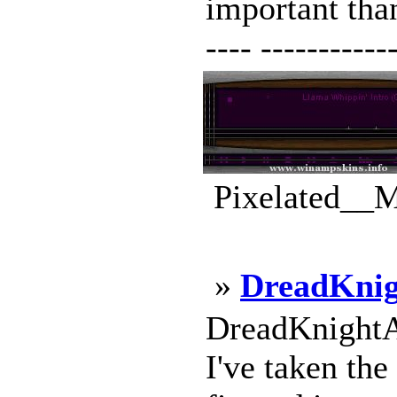
important than 
---- ------------
Pixelated__M
»
DreadKni
DreadKnightA
I've taken th