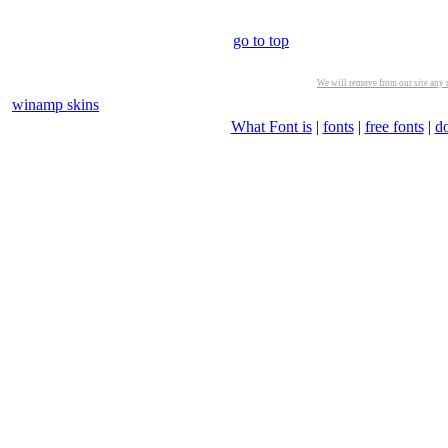
go to top
We will remove from our site any m
winamp skins
What Font is
|
fonts
|
free fonts
|
d