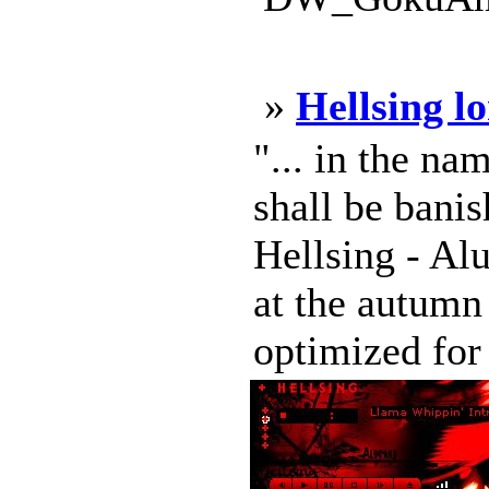
»
Hellsing l
"... in the na
shall be bani
Hellsing - A
at the autumn
optimized for