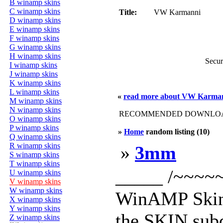
B winamp skins
C winamp skins
Title:
VW Karmanni
D winamp skins
E winamp skins
F winamp skins
G winamp skins
H winamp skins
Secur
I winamp skins
J winamp skins
K winamp skins
L winamp skins
«
read more about VW Karma
M winamp skins
N winamp skins
RECOMMENDED DOWNLOAD
O winamp skins
P winamp skins
»
Home
random listing (10)
Q winamp skins
R winamp skins
»
3mm
S winamp skins
T winamp skins
_____ /~~~~~ 
U winamp skins
V winamp skins
W winamp skins
WinAMP Skin 
X winamp skins
Y winamp skins
the SKIN subd
Z winamp skins