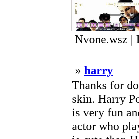
Nvone.wsz | 
»
harry
Thanks for do
skin. Harry Po
is very fun an
actor who pla