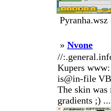
Pyranha.wsz 
»
Nvone
//:.general.
Kupers www: s
is@in-file VB
The skin was 
gradients ;) ...