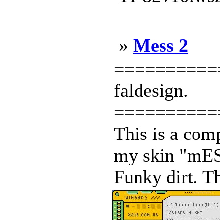
»
Mess 2
============
faldesign.
==========
This is a comp
my skin "mESS
Funky dirt. Th