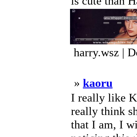
is cute than H
harry.wsz | 
»
kaoru
I really like
really think s
that I am, I 