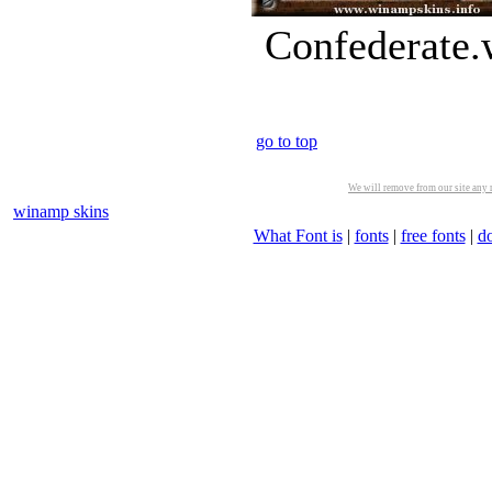
Confederate.
go to top
We will remove from our site any m
winamp skins
What Font is
|
fonts
|
free fonts
|
d