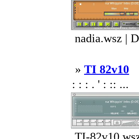
nadia.wsz | 
»
TI 82v10
: : : . ' : :: ...
TI-82v10.wsz