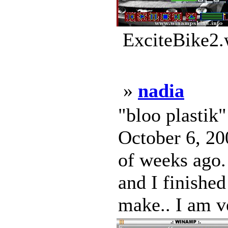
ExciteBike2.
»
nadia
"bloo plastik
October 6, 200
of weeks ago. 
and I finished
make.. I am v