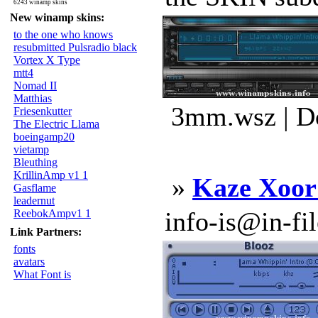
6243 winamp skins
New winamp skins:
to the one who knows
resubmitted Pulsradio black
Vortex X Type
mtt4
Nomad II
Matthias
3mm.wsz | D
Friesenkutter
The Electric Llama
boeingamp20
vietamp
Bleuthing
KrillinAmp v1 1
»
Kaze Xoo
Gasflame
leadernut
info-is@in-file
ReebokAmpv1 1
Link Partners:
fonts
avatars
What Font is