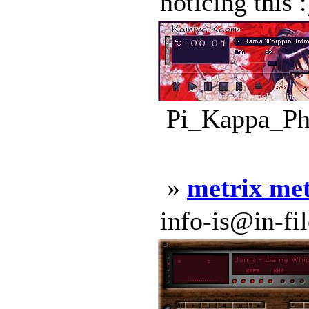
noticing this 
Pi_Kappa_Phi
»
metrix me
info-is@in-file