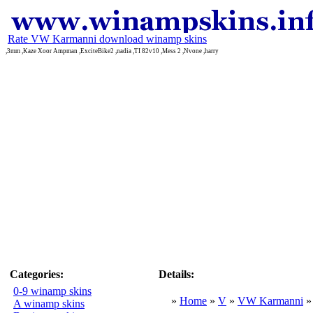
Rate VW Karmanni download winamp skins
,3mm ,Kaze Xoor Ampman ,ExciteBike2 ,nadia ,TI 82v10 ,Mess 2 ,Nvone ,harry
Categories:
Details:
0-9 winamp skins
»
Home
»
V
»
VW Karmanni
A winamp skins