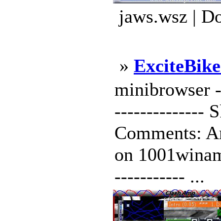
jaws.wsz | D
»
ExciteBik
minibrowser ---
--------------
Comments: An 
on 1001winamps
----------- ...