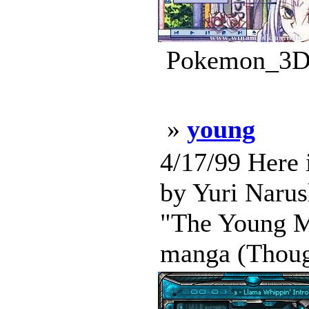
Pokemon_3D_
»
young
4/17/99 Here 
by Yuri Narush
"The Young Ma
manga (Though 