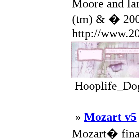
Moore and Ia
(tm) & � 2001
http://www.20
Hooplife_Dog
»
Mozart v5
Mozart� final 