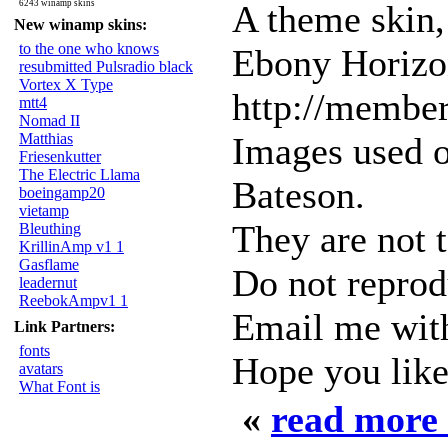
6243 winamp skins
A theme skin,
New winamp skins:
to the one who knows
Ebony Horizon
resubmitted Pulsradio black
Vortex X Type
http://membe
mtt4
Nomad II
Matthias
Images used o
Friesenkutter
The Electric Llama
Bateson.
boeingamp20
vietamp
They are not t
Bleuthing
KrillinAmp v1 1
Gasflame
Do not reprod
leadernut
ReebokAmpv1 1
Email me wit
Link Partners:
fonts
Hope you like 
avatars
What Font is
«
read more