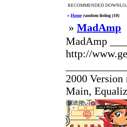
RECOMMENDED DOWNLOAD
»
Home
random listing (10)
»
MadAmp
MadAmp _____
http://www.g
____________
2000 Version
Main, Equalizer