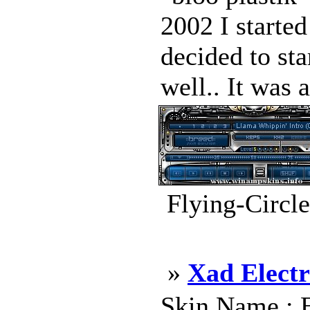
2002 I started
decided to sta
well.. It was 
Flying-Circl
»
Xad Electr
Skin Name : E