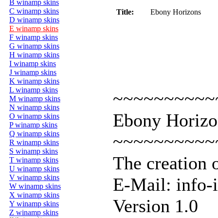
B winamp skins
C winamp skins
Title:
Ebony Horizons
D winamp skins
E winamp skins
F winamp skins
G winamp skins
H winamp skins
I winamp skins
J winamp skins
K winamp skins
L winamp skins
~~~~~~~~~~
M winamp skins
N winamp skins
Ebony Horizo
O winamp skins
P winamp skins
Q winamp skins
~~~~~~~~~~
R winamp skins
S winamp skins
The creation 
T winamp skins
U winamp skins
V winamp skins
E-Mail: info-
W winamp skins
X winamp skins
Version 1.0
Y winamp skins
Z winamp skins