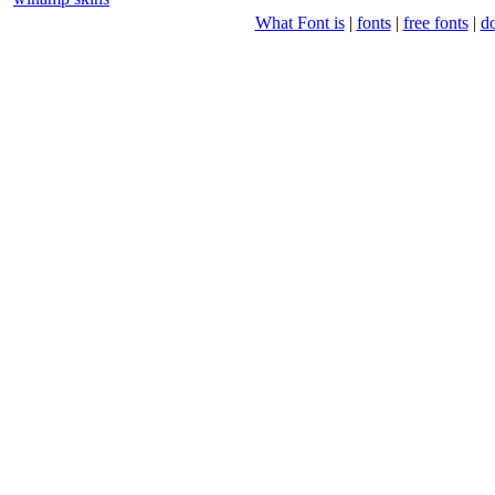
What Font is
|
fonts
|
free fonts
|
d