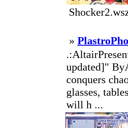
Shocker2.wsz
»
PlastroPho
.:AltairPresen
updated]" ByAl
conquers chaos
glasses, table
will h ...