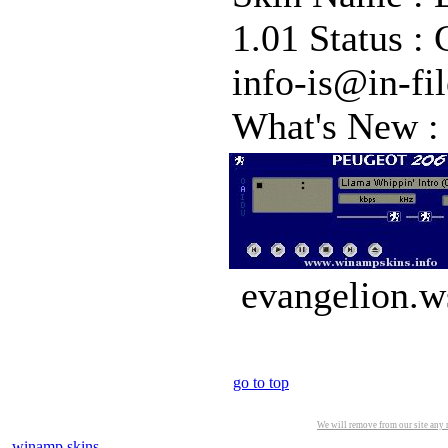
1.01 Status :
info-is@in-fi
What's New :
evangelion.w
go to top
We will remove from our site any m
winamp skins