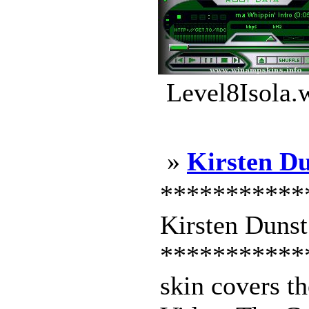
Level8Isola.
»
Kirsten D
***********
Kirsten Dunst
***********
skin covers t