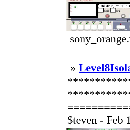
sony_orange.
»
Level8Isol
*************
***********
==========
$teven - Feb 