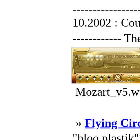
--------------
10.2002 : Count
------------ T
Mozart_v5.ws
»
Flying Cir
"bloo plastik