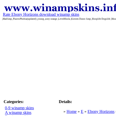
Rate Ebony Horizons download winamp skins
,MadAmp ,PlastroPhobia(updated) ,young ,sony orange ,Level8Isola ,Kirsten Dunst Amp ,Hooplife Dogslife ,Moz
Categories:
Details:
0-9 winamp skins
»
Home
»
E
»
Ebony Horizons
A winamp skins