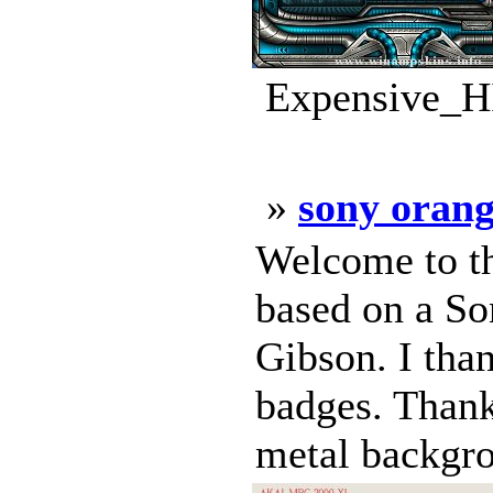
Expensive_HI
»
sony oran
Welcome to th
based on a S
Gibson. I tha
badges. Thank
metal backgro 