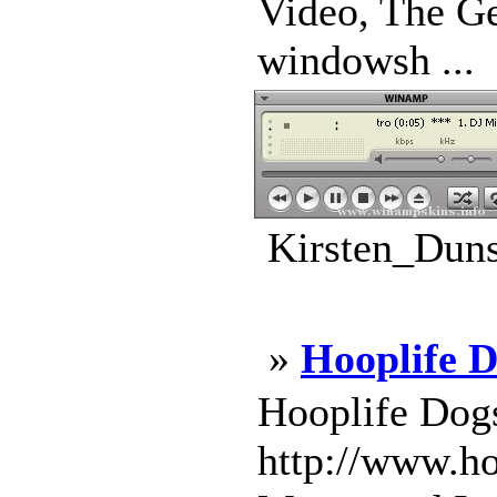
Video, The Ge
windowsh ...
Kirsten_Duns
»
Hooplife D
Hooplife Dogs
http://www.ho